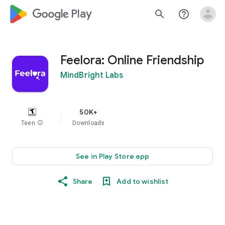
google_logo Play
search
help_outline
Feelora: Online Friendship
MindBright Labs
50K+
Teen
info
Downloads
See in Play Store app
Share
Add to wishlist