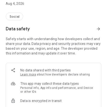
friendly connection, Feelora makes it easy to meet people
Aug 4, 2026
who enjoy real conversations.
In a world filled with endless scrolling and superficial
Social
interactions, Feelora focuses on authentic human
connections built through communication, respect, and
Data safety
arrow_forward
shared experiences.
Safety starts with understanding how developers collect and
No pressure.
share your data. Data privacy and security practices may vary
No awkward introductions.
based on your use, region, and age. The developer provided
Just real conversations and genuine friendships.
this information and may update it over time.
Why Choose Feelora?
✔️ Meet New People & Make Friends Online
No data shared with third parties
✔️ Private Chat, Voice Calls & Video Calls
Learn more
about how developers declare sharing
✔️ Verified Profiles & Genuine Users
✔️ Safe & Respectful Community
This app may collect these data types
✔️ Easy-to-Use Interface
Personal info, App info and performance, and Device
or other IDs
✔️ Secure & Private Communication
✔️ Connect Anytime, Anywhere
Data is encrypted in transit
✔️ Meaningful One-on-One Conversations
✔️ Friendly & Inclusive Environment