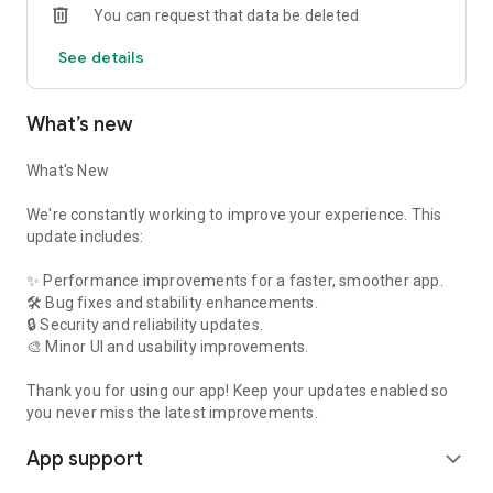
You can request that data be deleted
✔️ Fast, Smooth & Reliable Experience
See details
What You Can Do on Feelora
💬 Chat with New Friends
What’s new
Start conversations with genuine people and build
What's New
meaningful connections through private messaging.
We're constantly working to improve your experience. This
📞 Voice Calls
update includes:
Enjoy natural voice conversations and get to know people
✨ Performance improvements for a faster, smoother app.
beyond text messages.
🛠️ Bug fixes and stability enhancements.
🔒 Security and reliability updates.
🎥 Video Calls
🎨 Minor UI and usability improvements.
Connect face-to-face through secure video calls whenever
Thank you for using our app! Keep your updates enabled so
you're comfortable.
you never miss the latest improvements.
🌎 Meet People from Different Places
App support
expand_more
Expand your social circle and connect with people from