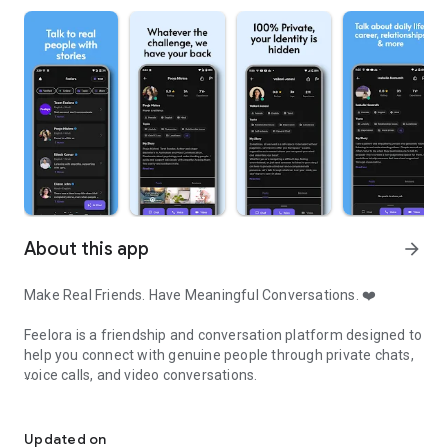
About this app
arrow_forward
Make Real Friends. Have Meaningful Conversations. ❤️
Feelora is a friendship and conversation platform designed to
help you connect with genuine people through private chats,
voice calls, and video conversations.
Make real friends through private chat, voice calls & video conver
Whether you're looking for new friends, meaningful
discussions, someone to talk to after a long day, or simply a
Updated on