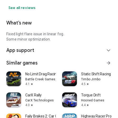
See all reviews
What’s new
Fixed light flare issue in linear fog.
Some minor optimization.
App support
expand_more
Similar games
arrow_forward
No Limit Drag Racing 2
Static Shift Racing
Battle Creek Games, LLC
Timbo Jimbo
4.1
4.5
star
star
CarX Rally
Torque Drift
CarX Technologies
Hooned Games
4.0
4.4
star
star
Faily Brakes 2: Car Crash Game
Highway Racer Pro - C