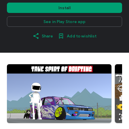
Install
See in Play Store app
Share
Add to wishlist