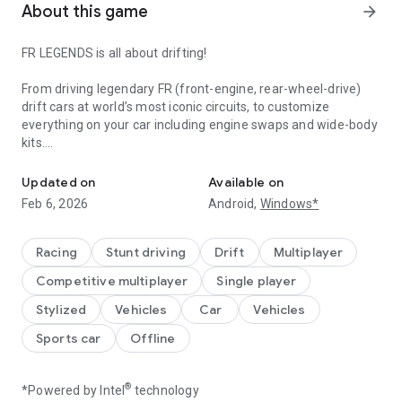
About this game
arrow_forward
FR LEGENDS is all about drifting!
From driving legendary FR (front-engine, rear-wheel-drive)
drift cars at world’s most iconic circuits, to customize
everything on your car including engine swaps and wide-body
kits.
Spirit of Drifting
For the first time ever, a mobile game that lets you have
Updated on
Available on
tandem drift battles with AI drivers, unique scoring systems
Feb 6, 2026
Android,
Windows*
based on real world competition judging rules.
Come experience the spirit of drifting and car culture in FR
Racing
Stunt driving
Drift
Multiplayer
LEGENDS!
Competitive multiplayer
Single player
Stylized
Vehicles
Car
Vehicles
Sports car
Offline
®
*Powered by Intel
technology