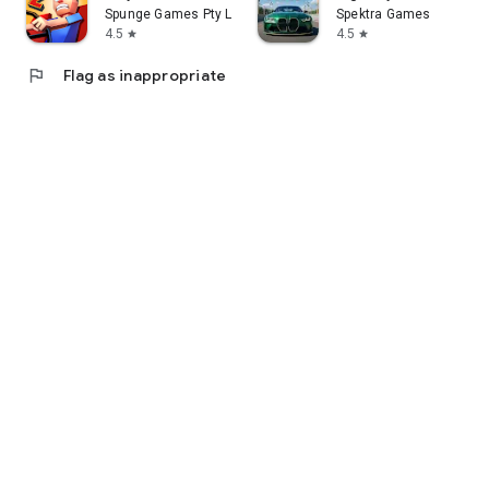
Spunge Games Pty Ltd
Spektra Games
4.5
4.5
star
star
flag
Flag as inappropriate