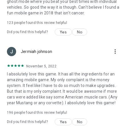
ghost mode where you beat your best times with individual
vehicles. So good the way it is though. Can't believe I found a
fun mobile game in 2018 that isn't cancer.
123
people found this review helpful
Yes
No
Did you find this helpful?
more_vert
Jermiah johnson
November 5, 2022
I absolutely love this game. It has all the ingredients for an
amazing mobile game. My only complaint is the money
system. It feel like I have to do so much to make upgrades.
But that is my only complaint. It would be awesome if more
cars were added like say some American muscle cars. (Any
year Mustang or any corvette). I absolutely love this game!
196
people found this review helpful
Yes
No
Did you find this helpful?