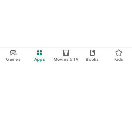
Games
Apps
Movies & TV
Books
Kids
Google Play
Play Pass
Play Points