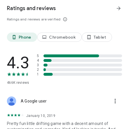
Ratings and reviews
arrow_forward
Ratings and reviews are verified
info_outline
Phone
Chromebook
Tablet
phone_android
laptop
tablet_android
4.3
5
4
3
2
1
466K
reviews
more_vert
A Google user
January 10, 2019
Pretty fun little drifting game with a decent amount of