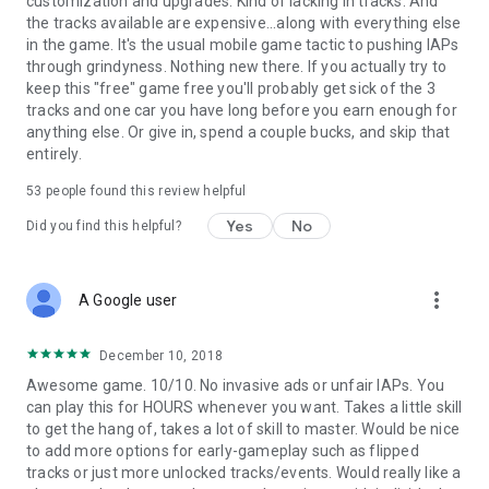
customization and upgrades. Kind of lacking in tracks. And
the tracks available are expensive...along with everything else
in the game. It's the usual mobile game tactic to pushing IAPs
through grindyness. Nothing new there. If you actually try to
keep this "free" game free you'll probably get sick of the 3
tracks and one car you have long before you earn enough for
anything else. Or give in, spend a couple bucks, and skip that
entirely.
53
people found this review helpful
Yes
No
Did you find this helpful?
more_vert
A Google user
December 10, 2018
Awesome game. 10/10. No invasive ads or unfair IAPs. You
can play this for HOURS whenever you want. Takes a little skill
to get the hang of, takes a lot of skill to master. Would be nice
to add more options for early-gameplay such as flipped
tracks or just more unlocked tracks/events. Would really like a