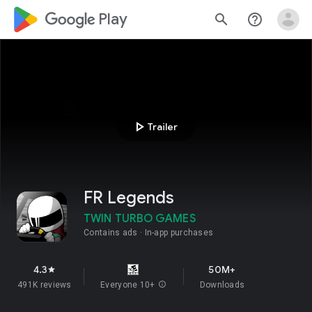
google_logo Play
search
help_outline
play_arrow
Trailer
FR Legends
TWIN TURBO GAMES
Contains ads
In-app purchases
4.3
50M+
star
491K reviews
Everyone 10+
info
Downloads