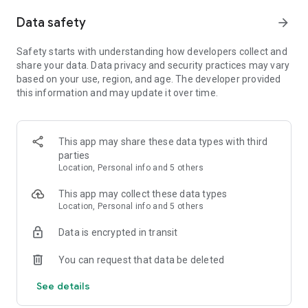
Data safety
arrow_forward
Safety starts with understanding how developers collect and
share your data. Data privacy and security practices may vary
based on your use, region, and age. The developer provided
this information and may update it over time.
This app may share these data types with third
parties
Location, Personal info and 5 others
This app may collect these data types
Location, Personal info and 5 others
Data is encrypted in transit
You can request that data be deleted
See details