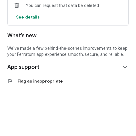
You can request that data be deleted
earning interest.
See details
Fixed-Term Account: Lock in competitive rates for long-term
savings*.
What’s new
SECURITY YOU CAN TRUST
Your funds are safeguarded up to €100,000 with bank
We've made a few behind-the-scenes improvements to keep
deposit protection*.
your Ferratum app experience smooth, secure, and reliable.
App support
Advanced app security protects your money and personal
expand_more
data.
flag
Flag as inappropriate
Download the app today and see the difference.
About Ferratum
Nordic-born and globally focused – smart digital financing for
consumers
Founded in Nordic FinTech roots, Ferratum delivers modern,
responsible banking that's just plain friendly. Operating