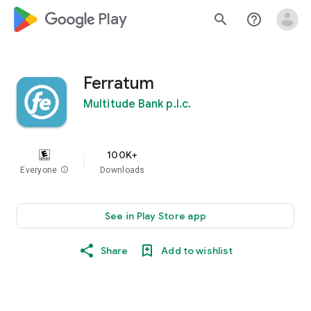
google_logo Play
search
help_outline
Ferratum
Multitude Bank p.l.c.
100K+
Everyone
info
Downloads
See in Play Store app
Share
Add to wishlist