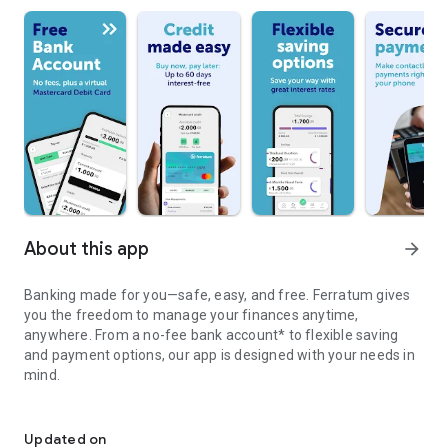
About this app
arrow_forward
Banking made for you—safe, easy, and free. Ferratum gives
you the freedom to manage your finances anytime,
anywhere. From a no-fee bank account* to flexible saving
and payment options, our app is designed with your needs in
mind.
Smart banking starts here.
Ferratum fulfils consumers’ small, short-term, unplanned
financial needs. By doing so, Ferratum gives customers more
Updated on