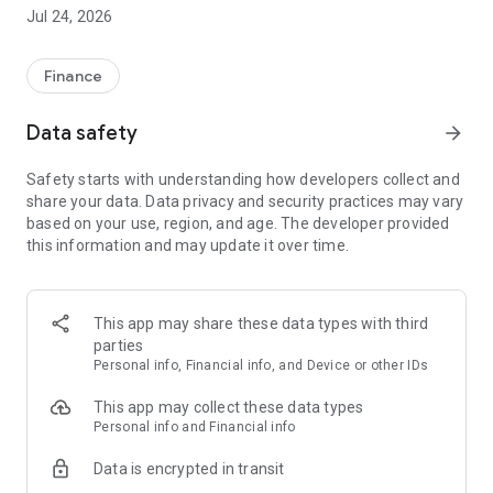
freedom to finance their lifestyles on their own terms
Jul 24, 2026
through solutions appropriate to individual financial
circumstances.
Finance
What’s in the Ferratum App:
Data safety
arrow_forward
FREE BANK ACCOUNT
Safety starts with understanding how developers collect and
Open an account with no monthly or annual fees*.
share your data. Data privacy and security practices may vary
based on your use, region, and age. The developer provided
Get a virtual Mastercard Debit Card for everyday payments.
this information and may update it over time.
SMART PAYMENT OPTIONS
Apply for a virtual Mastercard Credit Card with up to 60 days
This app may share these data types with third
interest-free.
parties
Personal info, Financial info, and Device or other IDs
Enjoy your preferred contactless payments directly from your
mobile.
This app may collect these data types
Personal info and Financial info
SAVE YOUR WAY
Data is encrypted in transit
Flexible Savings Account: Keep your money accessible while