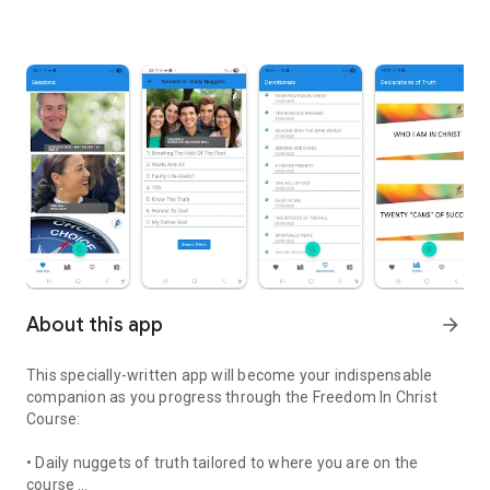
About this app
arrow_forward
This specially-written app will become your indispensable
companion as you progress through the Freedom In Christ
Course:
• Daily nuggets of truth tailored to where you are on the
course