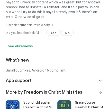
payed to unlock all content which was great, but for another
reason I had to uninstall & reinstall, and it said pay to unlock
but when I try to do this it says I already own it & there's an
error. Otherwise all good.
8
people found this review helpful
Yes
No
Did you find this helpful?
See all reviews
What’s new
Small bug fixes. Android 16 compliant.
App support
expand_more
More by Freedom In Christ Ministries
arrow_forward
Stronghold Buster
Grace Course
Freedom In Christ Ministries
Freedom In Christ Minist