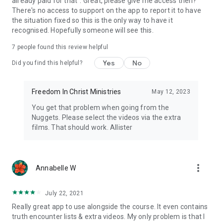
already paid for that". Great, please give me access then?
There's no access to support on the app to report it to have
the situation fixed so this is the only way to have it
recognised. Hopefully someone will see this.
7
people found this review helpful
Yes
No
Did you find this helpful?
Freedom In Christ Ministries
May 12, 2023
You get that problem when going from the
Nuggets. Please select the videos via the extra
films. That should work. Allister
more_vert
Annabelle W
July 22, 2021
Really great app to use alongside the course. It even contains
truth encounter lists & extra videos. My only problem is that I