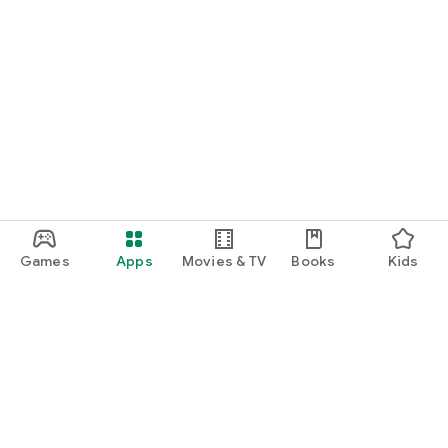
Games
Apps
Movies & TV
Books
Kids
Google Play