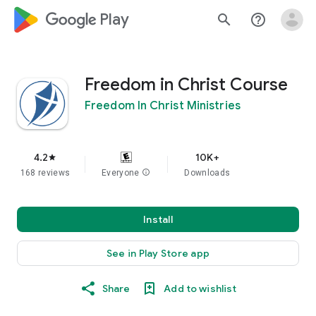
google_logo Play
search
help_outline
Freedom in Christ Course
Freedom In Christ Ministries
4.2
10K+
star
168 reviews
Everyone
info
Downloads
Install
See in Play Store app
Share
Add to wishlist