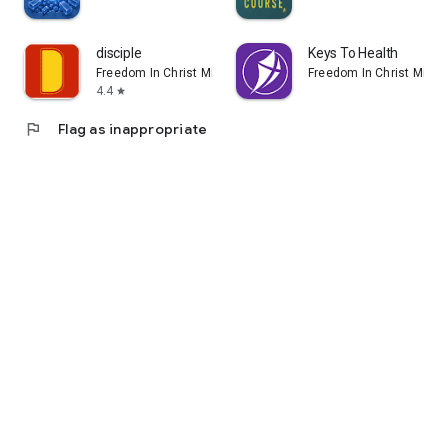
disciple
Keys To Health
Freedom In Christ Ministries
Freedom In Christ Minist
4.4
star
flag
Flag as inappropriate