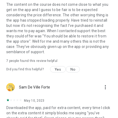
The content on the course does not come close to what you
get on the app and I guess to be fair is to be expected
considering the price difference. The other worrying thing is
the app has stopped loading properly. Have tried to reinstall
but now it's not recognising the fact I've purchased it and
wants me to pay again. When I contacted support the best
they could offer was "You should be able to restore it from
the app store". Well for me and many others this is not the
case. They've obviously given up on the app or providing any
semblance of support.
7
people found this review helpful
Yes
No
Did you find this helpful?
more_vert
Sam De Ville Forte
May 10, 2023
Downloaded the app, paid for extra content, every time I click
on the extra content it simply blocks me saying "you've