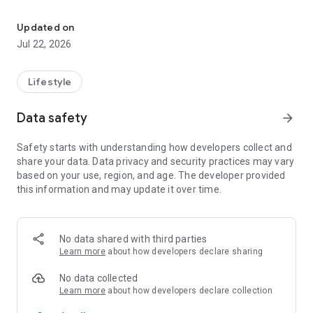
Get more from the FIC Course!
• Access the three key lists of Biblical truths
• Extra teaching films on key topics
Updated on
• Daily devotionals from Neil Anderson
Jul 22, 2026
The app is free to download and use.
Lifestyle
Data safety
arrow_forward
Safety starts with understanding how developers collect and
share your data. Data privacy and security practices may vary
based on your use, region, and age. The developer provided
this information and may update it over time.
No data shared with third parties
Learn more
about how developers declare sharing
No data collected
Learn more
about how developers declare collection