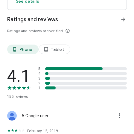
See details
Ratings and reviews
arrow_forward
Ratings and reviews are verified
info_outline
Phone
Tablet
phone_android
tablet_android
4.1
5
4
3
2
1
155
reviews
more_vert
A Google user
February 12, 2019