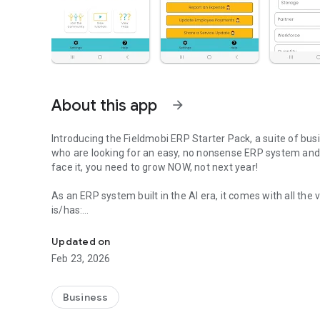
About this app
arrow_forward
Introducing the Fieldmobi ERP Starter Pack, a suite of bu
who are looking for an easy, no nonsense ERP system and d
face it, you need to grow NOW, not next year!
As an ERP system built in the AI era, it comes with all the
is/has:
The Fastest-to-live Suite of Customizable ERP Solutions Ev
👷‍♂️Do-It-Yourself - No consultants or tech expertise requir
📱Mobile-First - So it can be rolled out to everyone, even f
Updated on
🗨️AI Customizable - Chat with Fieldmo the Bee to customiz
Feb 23, 2026
🛠️No Code Editor - Continue customizing as you grow with
🎯Excess and Clutter-free - Only assigned modules show s
👩‍💼Role-wise Licenses - So you can afford to get every
Business
💻Pre-configured Applications - Ready-to-use ERP apps se