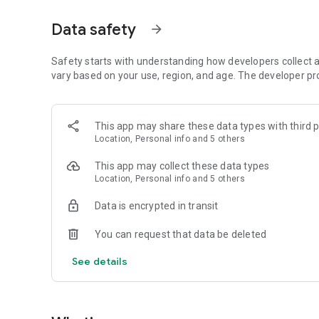
📤Quick Master Setup with Excel - CSV (Excel) uploads to g
🔎Verifiable Data - Verify data with GIS location, time s
Data safety
arrow_forward
The pack includes:
Safety starts with understanding how developers collect a
🧑‍💼Workforce Management
vary based on your use, region, and age. The developer pr
👩‍🔧Service Management
🔖Asset Management
📦Material Management
This app may share these data types with third p
🎯Sales & Customer Management
Location, Personal info and 5 others
💸Orders and Receivables
🛒Purchase and Payables
This app may collect these data types
📑Smart Bookkeeping
Location, Personal info and 5 others
📈Management Information System (MIS)
Data is encrypted in transit
About Fieldmobi:
You can request that data be deleted
At Fieldmobi, we're focused on bringing ERP to the 99%, ta
See details
from CXOs to frontline workers at organizations of varying
systems of the past have perfected and takes away the h
difficult for businesses (more so for small and growing bus