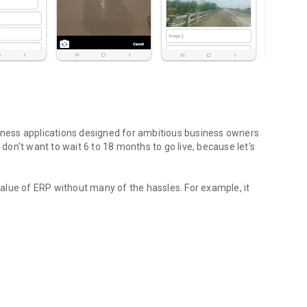
siness applications designed for ambitious business owners
on't want to wait 6 to 18 months to go live, because let's
 value of ERP without many of the hassles. For example, it
er Built!
ed
ield teams
e initial applications
 a simple no code editor
o no one gets confused with things they don't need
one connected based on usage type
t up based on best practices so you can start now