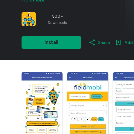
Fieldmobi
500+
Downloads
Install
Share
Add 