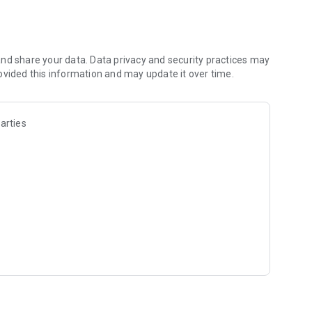
et all your master up fast. We've done it in 3.5 mins
tamps, images and other media
nd share your data. Data privacy and security practices may
ovided this information and may update it over time.
arties
king it beyond large enterprise back offices to everyone
 sizes. It takes the efficiency and structure that ERP
assles that have traditionally made ERP software so
inesses) to roll out.