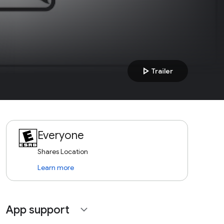
play_arrow
Trailer
Everyone
Shares Location
Learn more
App support
expand_more