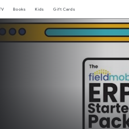
TV
Books
Kids
Gift Cards