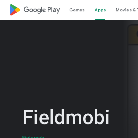
google_logo Play
Games
Apps
Movies & 
Fieldmobi