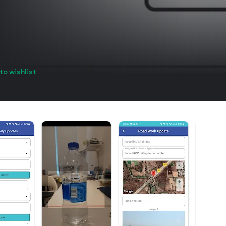
to wishlist