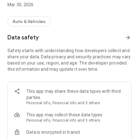
fillibri: mobility in one app
Mar 30, 2026
- Find a petrol station or charging point near you
- Fill up or charge as usual - and then pay directly via the app
Auto & Vehicles
- Buy digital wash tickets with one click
- Pay in the app with Google Pay or PayPal
Data safety
arrow_forward
- Receive all your receipts digitally
- Use fillibri with Android Auto
Safety starts with understanding how developers collect and
- Rest assured, our app is secure
share your data. Data privacy and security practices may vary
based on your use, region, and age. The developer provided
Every minute someone pays more conveniently thanks to
this information and may update it over time.
fillibri! Join us and try it out today.
CHARGE AT OVER 100,000 CHARGING POINTS ACROSS
GERMANY
This app may share these data types with third
Charge and pay throughout Germany with the fillibri charging
parties
app. Compare prices, find a charging point, navigate and
Personal info, Financial info and 3 others
charge as usual. With us, however, you no longer have to wait
for annoying monthly bills, but pay directly in the app. You
This app may collect these data types
have full cost transparency.
Personal info, Financial info and 3 others
Data is encrypted in transit
FREE CHARGING APP, WITHOUT BASIC FEES / TARIFF
With fillibri, you don't have to pay a monthly basic fee or take