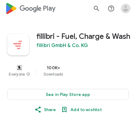
google_logo Play
search
help_outline
fillibri - Fuel, Charge & Wash
fillibri GmbH & Co. KG
100K+
Everyone
info
Downloads
See in Play Store app
Share
Add to wishlist