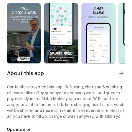
About this app
arrow_forward
Contactless payment via app: Refueling, charging & washing -
all this is fillibri! Say goodbye to annoying walks and queues -
pay directly in the fillibri Mobility app instead. With our free
app, your visit to the petrol station, charging point or car wash
will be shorter and more convenient than ever before. Best of
all: you have to fill up, charge or wash anyway, with fillibri you
Find a charging or gas station, charge or fill up your car & wash at 
have the chance to win cool competitions or discounts.
Updated on