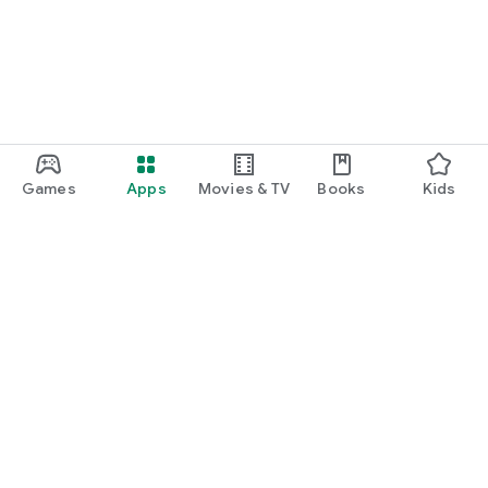
Games
Apps
Movies & TV
Books
Kids
Google Play
Play Pass
Play Points
Gift cards