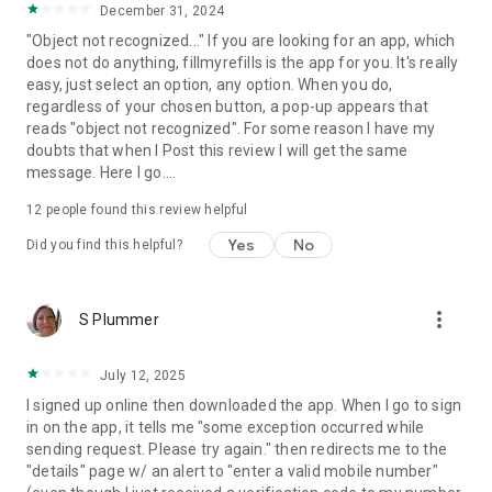
December 31, 2024
"Object not recognized..." If you are looking for an app, which
does not do anything, fillmyrefills is the app for you. It's really
easy, just select an option, any option. When you do,
regardless of your chosen button, a pop-up appears that
reads "object not recognized". For some reason I have my
doubts that when I Post this review I will get the same
message. Here I go....
12
people found this review helpful
Yes
No
Did you find this helpful?
more_vert
S Plummer
July 12, 2025
I signed up online then downloaded the app. When I go to sign
in on the app, it tells me "some exception occurred while
sending request. Please try again." then redirects me to the
"details" page w/ an alert to "enter a valid mobile number"