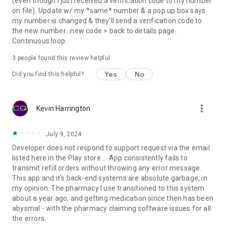
(even though I just received a verification code to my number
on file). Update w/ my *same* number & a pop up box says
my number is changed & they'll send a verification code to
the new number...new code > back to details page.
Continuous loop.
3
people found this review helpful
Yes
No
Did you find this helpful?
more_vert
Kevin Harrington
July 9, 2024
Developer does not respond to support request via the email
listed here in the Play store ... App consistently fails to
transmit refill orders without throwing any error message.
This app and it's back-end systems are absolute garbage, in
my opinion. The pharmacy I use transitioned to this system
about a year ago, and getting medication since then has been
abysmal - with the pharmacy claiming software issues for all
the errors.