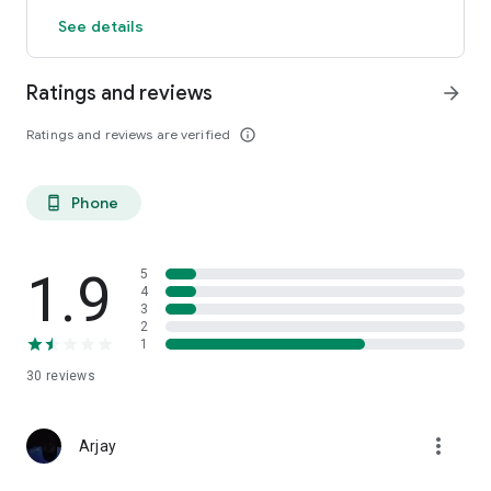
See details
Ratings and reviews
arrow_forward
Ratings and reviews are verified
info_outline
Phone
phone_android
1.9
5
4
3
2
1
30
reviews
more_vert
Arjay