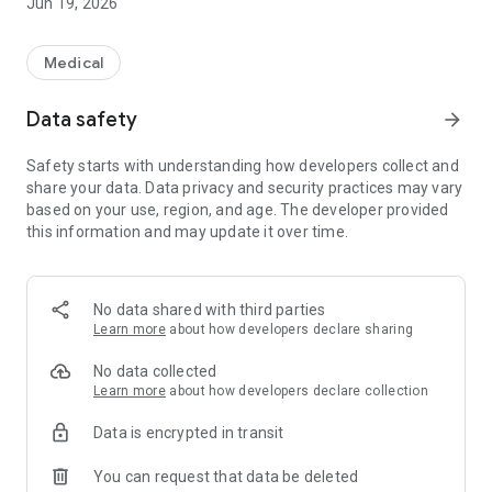
Jun 19, 2026
Medical
Data safety
arrow_forward
Safety starts with understanding how developers collect and
share your data. Data privacy and security practices may vary
based on your use, region, and age. The developer provided
this information and may update it over time.
No data shared with third parties
Learn more
about how developers declare sharing
No data collected
Learn more
about how developers declare collection
Data is encrypted in transit
You can request that data be deleted