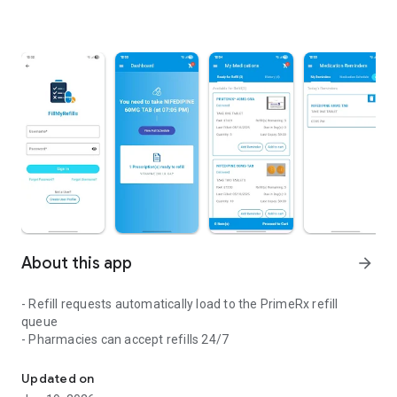
About this app
arrow_forward
- Refill requests automatically load to the PrimeRx refill
queue
- Pharmacies can accept refills 24/7
Fill My Refills (FMR) is used to send refill requests against prescri
Updated on