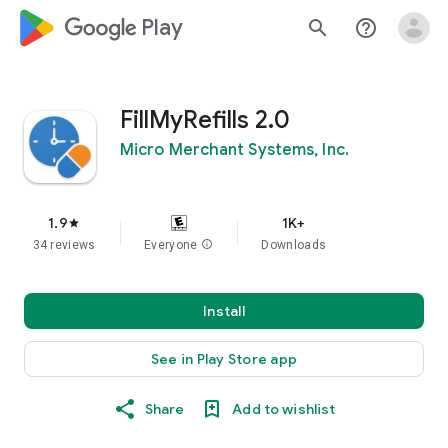
google_logo Play
search
help_outline
FillMyRefills 2.0
Micro Merchant Systems, Inc.
1.9
1K+
star
34 reviews
Everyone
info
Downloads
Install
See in Play Store app
Share
Add to wishlist