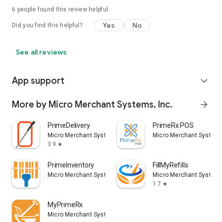
6
people found this review helpful
Yes
No
Did you find this helpful?
See all reviews
App support
expand_more
More by Micro Merchant Systems, Inc.
arrow_forward
PrimeDelivery
PrimeRx POS
Micro Merchant Systems, Inc.
Micro Merchant Systems
3.9
star
PrimeInventory
FillMyRefills
Micro Merchant Systems, Inc.
Micro Merchant Systems
1.7
star
MyPrimeRx
Micro Merchant Systems, Inc.