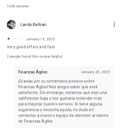
with a 180-day (6-month) term and a daily rate of 0.1% (36%
103K
reviews
APR), you will be charged the following fees:
Daily interest payable: $20,000 * 0.1% = $20
more_vert
Lando Beltran
Monthly interest payable: $20,000 * 0.1% * 180 days / 30 days
= $600
Total interest payable: $20,000 * 0.1% * 180 days = $3,600
January 19, 2025
Monthly principal payment: $20,000 / 6 months = $3,333
Very good offers and fast.
Total monthly payment: $3,333 + $600 = $3,933
Total amount payable: $20,000 + $3,600 = $23,600
2
people found this review helpful
These figures are indicative only. The final amount will
Finanzas Ágiles
January 20, 2025
depend on approval and specific conditions.
¡Gracias por su comentario positivo sobre
Application Requirements
Finanzas Ágiles! Nos alegra saber que está
satisfecho. Sin embargo, notamos que dejó una
Be 18 years of age or older and possess a valid official
calificación baja y nos gustaría entender más
identification (INE).
para mejorar nuestro servicio. Si tiene alguna
Have a stable source of income or a positive credit history.
sugerencia o necesita ayuda, no dude en
Do not have a serious credit history.
contactar a nuestro equipo de atención al cliente
de Finanzas Ágiles.
Privacy Policy