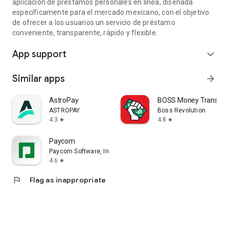
aplicación de préstamos personales en línea, diseñada
específicamente para el mercado mexicano, con el objetivo
de ofrecer a los usuarios un servicio de préstamo
conveniente, transparente, rápido y flexible.
App support
expand_more
Similar apps
arrow_forward
AstroPay
BOSS Money Transfer.
ASTROPAY
Boss Revolution
4.3
4.8
star
star
Paycom
Paycom Software, Inc.
4.6
star
flag
Flag as inappropriate