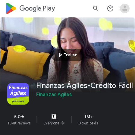
google_logo Play
search
help_outline
play_arrow
Trailer
Finanzas Ágiles-Crédito Fácil
Finanzas Ágiles
5.0
1M+
star
104K reviews
Everyone
info
Downloads