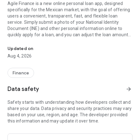
Agile Finance is a new online personal loan app, designed
specifically for the Mexican market, with the goal of offering
users a convenient, transparent, fast, and flexible loan
service. Simply submit a photo of your National Identity
Document (INE) and other personal information online to
quickly apply for a loan, and you can adjust the loan amount
Fast, safe and easy loans to get credit and money instantly
and term to suit your needs. Whether for personal
consumption, educational expenses, or family needs, Agile
Updated on
Finance will provide you with the most suitable loan solution.
Aug 4, 2026
Key Features
Finance
Fast Application: You only need a few steps to complete the
application. The system performs intelligent approval and
Data safety
arrow_forward
provides results quickly.
Transparent Rates: The interest rate, payment date,
Safety starts with understanding how developers collect and
installment amount, and other details are clearly displayed,
share your data. Data privacy and security practices may vary
ensuring there are no hidden costs.
based on your use, region, and age. The developer provided
Flexible Payment Options: We offer multiple payment
this information and may update it over time.
methods, with the option to make early payments and
request an extension, adapting to your needs.
Guaranteed Security: We use advanced encryption