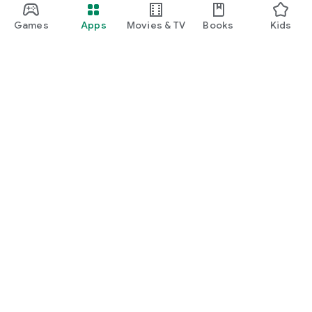
Games
Apps
Movies & TV
Books
Kids
Google Play
Play Pass
Play Points
Gift cards
Redeem
Refund policy
Kids & family
Parent Guide