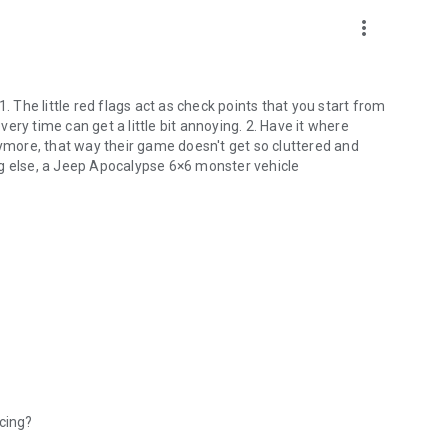
more_vert
. The little red flags act as check points that you start from
ry time can get a little bit annoying. 2. Have it where
nymore, that way their game doesn't get so cluttered and
ng else, a Jeep Apocalypse 6×6 monster vehicle
acing?