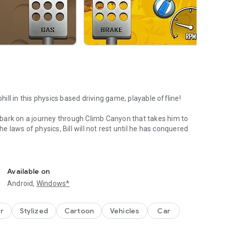
hill in this physics based driving game, playable offline!
 embark on a journey through Climb Canyon that takes him to
he laws of physics, Bill will not rest until he has conquered
e!
a wide variety of cars to choose from. Earn points from
el further distances. Watch out though - Bill's neck is not
Available on
line crematorium will easily run out of fuel.
Android,
Windows*
r
Stylized
Cartoon
Vehicles
Car