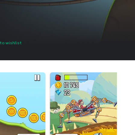
to wishlist