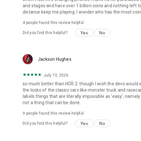
and stages and have over 1 billion coins and nothing left
distance keep me playing. I wonder who has the most coins
4
people found this review helpful
Yes
No
Did you find this helpful?
Jackson Hughes
July 13, 2026
so much better than HCR 2. though I wish the devs would 
the looks of the classic cars like monster truck and racec
labels things that are literally impossible as 'easy', namely
not a thing that can be done.
9
people found this review helpful
Yes
No
Did you find this helpful?