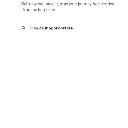
Well now you have it, may your journey be lucrative.
- Various bug fixes
flag
Flag as inappropriate