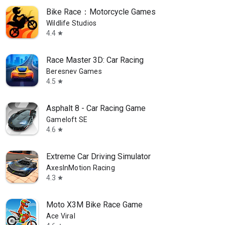
Bike Race：Motorcycle Games
Wildlife Studios
4.4
star
Race Master 3D: Car Racing
Beresnev Games
4.5
star
Asphalt 8 - Car Racing Game
Gameloft SE
4.6
star
Extreme Car Driving Simulator
AxesInMotion Racing
4.3
star
Moto X3M Bike Race Game
Ace Viral