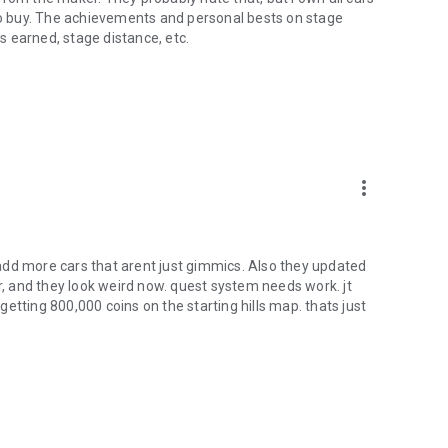
 to buy. The achievements and personal bests on stage
 earned, stage distance, etc.
more_vert
add more cars that arent just gimmics. Also they updated
ar, and they look weird now. quest system needs work. jt
 getting 800,000 coins on the starting hills map. thats just