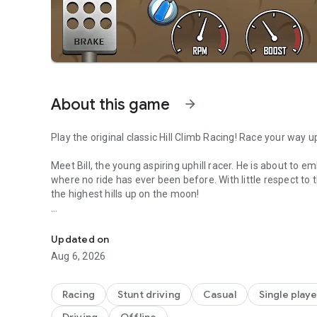
About this game
arrow_forward
Play the original classic Hill Climb Racing! Race your way up
Meet Bill, the young aspiring uphill racer. He is about to
where no ride has ever been before. With little respect to t
the highest hills up on the moon!
Race uphill to win in this offline physics based driving gam
Face challenges in unique hill climbing environments with 
daring tricks and collect coins to upgrade your car and trav
Updated on
what it used to be when he was a kid! And his good old gaso
Aug 6, 2026
Features::
Racing
Stunt driving
Casual
Single playe
Fresh Content