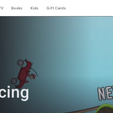
TV
Books
Kids
Gift Cards
acing