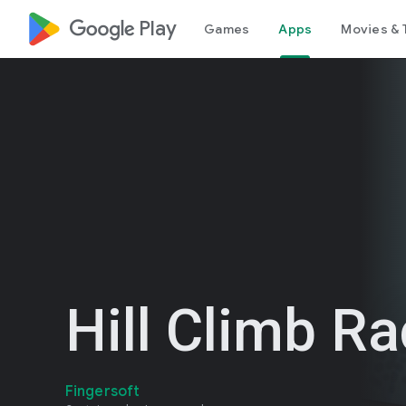
google_logo Play
Games
Apps
Movies & 
Hill Climb R
Fingersoft