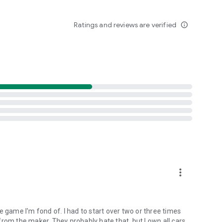
e hard at work creating new content and fixing any issues
Ratings and reviews are verified
info_outline
dislike or any other issues you may have with the game to
fficial
more_vert
ype game I'm fond of. I had to start over two or three times
rom the maker. They probably hate that, but I own all cars