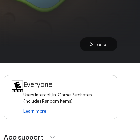
play_arrow
Trailer
Everyone
Users Interact, In-Game Purchases
(Includes Random Items)
Learn more
App support
expand_more