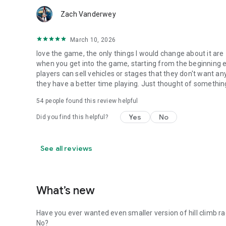
Zach Vanderwey
March 10, 2026
love the game, the only things I would change about it are 1
when you get into the game, starting from the beginning eve
players can sell vehicles or stages that they don't want a
they have a better time playing. Just thought of somethi
54
people found this review helpful
Yes
No
Did you find this helpful?
See all reviews
What’s new
Have you ever wanted even smaller version of hill climb r
No?