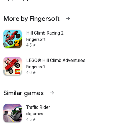
More by Fingersoft
arrow_forward
Hill Climb Racing 2
Fingersoft
4.5
star
LEGO® Hill Climb Adventures
Fingersoft
4.0
star
Similar games
arrow_forward
Traffic Rider
skgames
4.5
star