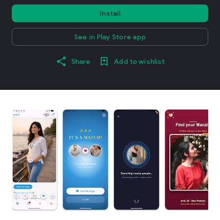
Install
See in Play Store app
Share
Add to wishlist