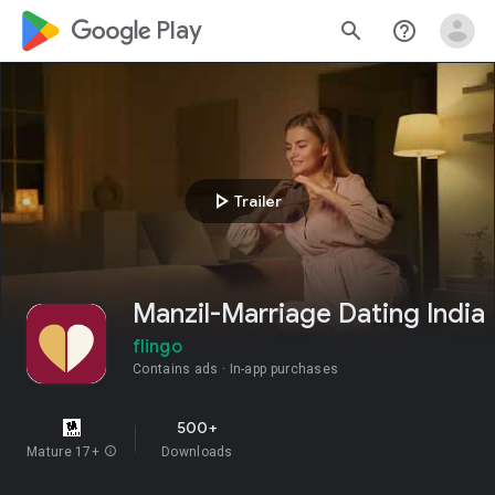
google_logo Play
search
help_outline
play_arrow
Trailer
Manzil-Marriage Dating India
flingo
Contains ads
In-app purchases
500+
Mature 17+
info
Downloads