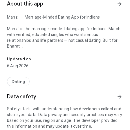
About this app
arrow_forward
Manzil — Marriage-Minded Dating App for Indians
Manzil is the marriage-minded dating app for Indians. Match
with verified, educated singles who want serious
relationships and life partners — not casual dating. Built for
Bharat.
Find your manzil. Verified marriage-minded dating for educated I
Tired of Tinder's endless swiping and not ready for arranged
Updated on
matrimony? Manzil is the modern middle path — verified
6 Aug 2026
profiles, marriage intent, and the freedom to choose your
own partner. Your journey to forever starts here.
Dating
★ WHY MANZIL
Data safety
arrow_forward
✓ Verified Profiles — Every profile is reviewed. No fakes, no
Safety starts with understanding how developers collect and
time-wasters.
share your data. Data privacy and security practices may vary
✓ Marriage Minded — Match with singles who want a life
based on your use, region and age. The developer provided
partner, not just a date.
this information and may update it over time.
✓ Modern Matrimony — Choose your own match. No aunties,