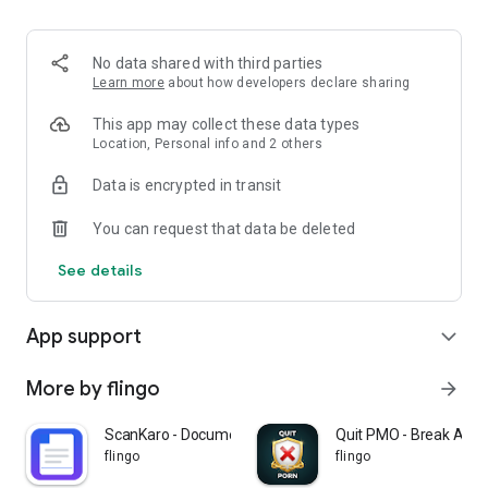
no horoscopes required.
✓ India Built — Designed for how Indians actually meet today.
✓ Privacy First — Pause, hide, or delete your profile anytime.
No data shared with third parties
✓ Real Conversations — Chat unlocks only after a mutual like.
Learn more
about how developers declare sharing
This app may collect these data types
★ WHO IS ON MANZIL
Location, Personal info and 2 others
Data is encrypted in transit
Educated, ambitious singles seeking serious relationships:
You can request that data be deleted
• Doctors, dentists, surgeons
• MBAs, founders, startup professionals
See details
• Engineers, architects, designers
• Lawyers, CAs, consultants
• Corporate executives and managers
App support
expand_more
• IIT, IIM, and top university graduates
• Working professionals from Tier-1 and Tier-2 cities
More by flingo
arrow_forward
★ FOR EVERY COMMUNITY
ScanKaro - Document Scanner
Quit PMO - Break Addi
flingo
flingo
Manzil welcomes singles from every faith and community: