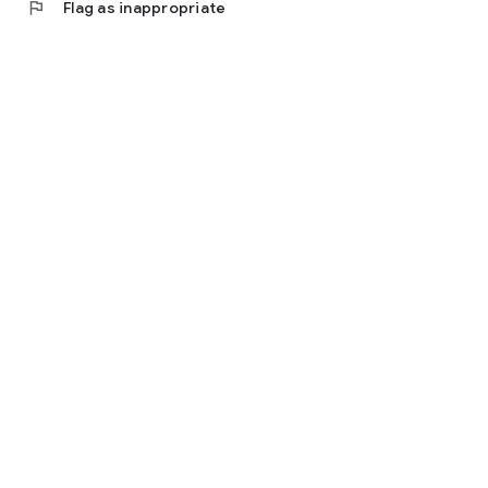
flag
Flag as inappropriate