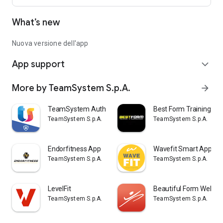
What’s new
Nuova versione dell'app
App support
expand_more
More by TeamSystem S.p.A.
arrow_forward
TeamSystem Authenticator
Best Form Training P
TeamSystem S.p.A.
TeamSystem S.p.A.
Endorfitness App
Wavefit Smart App
TeamSystem S.p.A.
TeamSystem S.p.A.
LevelFit
Beautiful Form Wellne
TeamSystem S.p.A.
TeamSystem S.p.A.