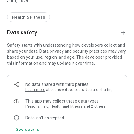
Jul 1, 2024
Health & Fitness
Data safety
arrow_forward
Safety starts with understanding how developers collect and
share your data. Data privacy and security practices may vary
based on your use, region, and age. The developer provided
this information and may update it over time.
No data shared with third parties
Learn more
about how developers declare sharing
This app may collect these data types
Personal info, Health and fitness and 2 others
Data isn’t encrypted
See details