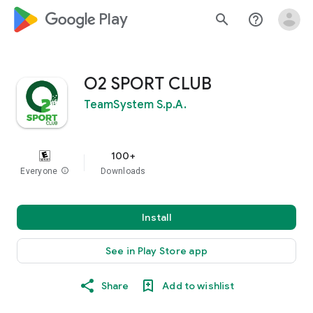
google_logo Play
search
help_outline
O2 SPORT CLUB
TeamSystem S.p.A.
100+
Everyone
info
Downloads
Install
See in Play Store app
Share
Add to wishlist