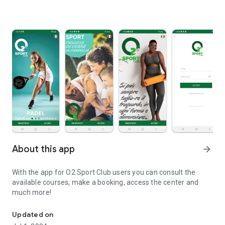
About this app
arrow_forward
With the app for O2 Sport Club users you can consult the
available courses, make a booking, access the center and
much more!
The app for O2 Sport Club users
Updated on