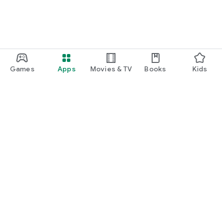
Games
Apps
Movies & TV
Books
Kids
Google Play
Play Pass
Play Points
Gift cards
Redeem