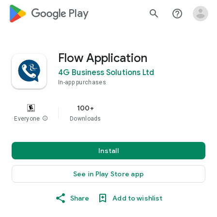
google_logo Play
search
help_outline
Flow Application
4G Business Solutions Ltd
In-app purchases
100+
Everyone
info
Downloads
Install
See in Play Store app
Share
Add to wishlist