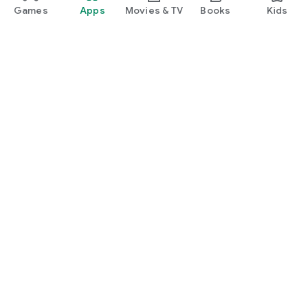
Games
Apps
Movies & TV
Books
Kids
Google Play
Play Pass
Play Points
Gift cards
Redeem
Refund policy
Kids & family
Parent Guide