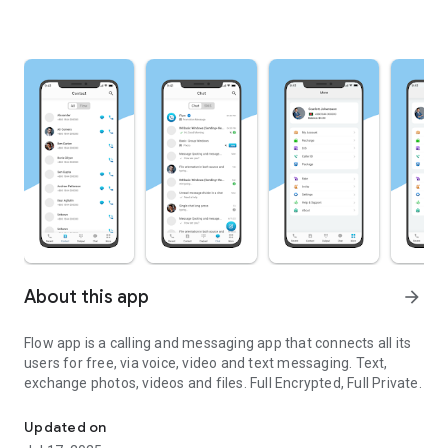
About this app
arrow_forward
Flow app is a calling and messaging app that connects all its
users for free, via voice, video and text messaging. Text,
exchange photos, videos and files. Full Encrypted, Full Private.
Magical app for calling and texting
Updated on