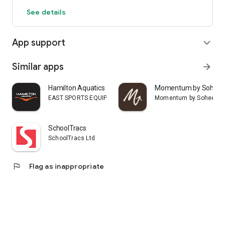
See details
App support
expand_more
Similar apps
arrow_forward
Hamilton Aquatics
Momentum by Sohee
EAST SPORTS EQUIPMENT ARTICLES & SERVICES L.L.C
Momentum by Sohee
SchoolTracs
SchoolTracs Ltd
flag
Flag as inappropriate