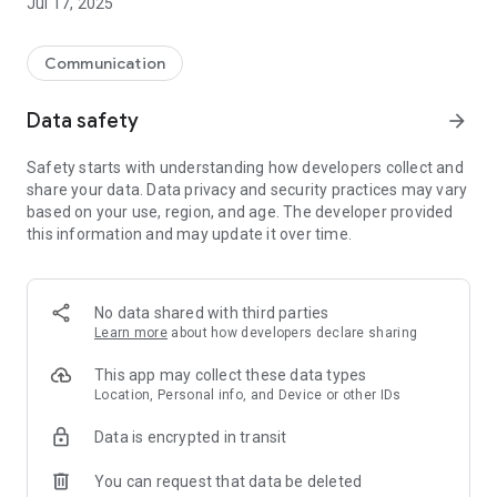
Jul 17, 2025
Communication
Data safety
arrow_forward
Safety starts with understanding how developers collect and
share your data. Data privacy and security practices may vary
based on your use, region, and age. The developer provided
this information and may update it over time.
No data shared with third parties
Learn more
about how developers declare sharing
This app may collect these data types
Location, Personal info, and Device or other IDs
Data is encrypted in transit
You can request that data be deleted