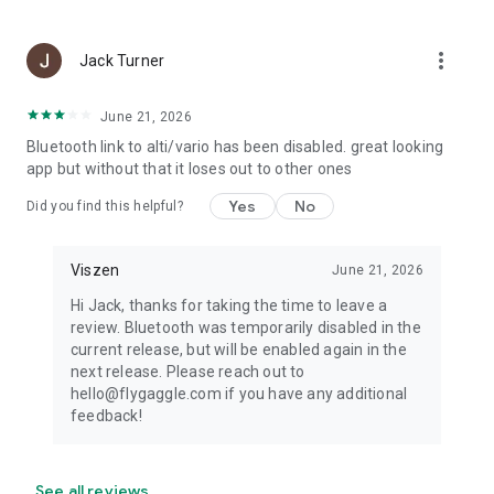
more_vert
Jack Turner
June 21, 2026
Bluetooth link to alti/vario has been disabled. great looking
app but without that it loses out to other ones
Yes
No
Did you find this helpful?
Viszen
June 21, 2026
Hi Jack, thanks for taking the time to leave a
review. Bluetooth was temporarily disabled in the
current release, but will be enabled again in the
next release. Please reach out to
hello@flygaggle.com if you have any additional
feedback!
See all reviews