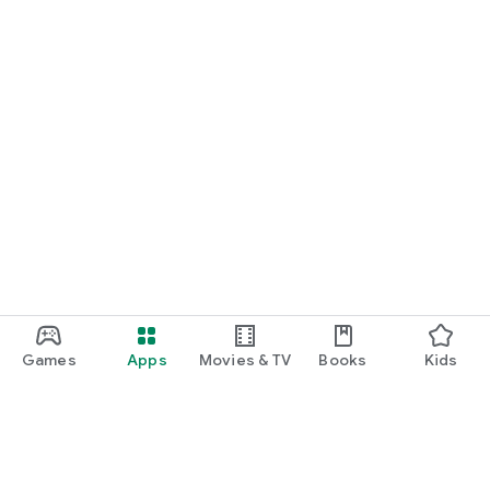
Games
Apps
Movies & TV
Books
Kids