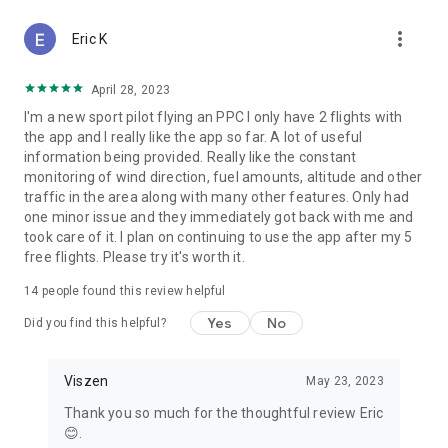
more_vert
Eric K
April 28, 2023
I'm a new sport pilot flying an PPC I only have 2 flights with
the app and I really like the app so far. A lot of useful
information being provided. Really like the constant
monitoring of wind direction, fuel amounts, altitude and other
traffic in the area along with many other features. Only had
one minor issue and they immediately got back with me and
took care of it. I plan on continuing to use the app after my 5
free flights. Please try it's worth it.
14
people found this review helpful
Yes
No
Did you find this helpful?
Viszen
May 23, 2023
Thank you so much for the thoughtful review Eric
😊.