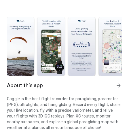
About this app
arrow_forward
Gaggle is the best flight recorder for paragliding, paramotor
(PPG), ultralights, and hang gliding. Record every flight, share
your live location, fly with a precise variometer, and relive
your flights with 3D IGC replays. Plan XC routes, monitor
nearby airspaces, and explore a global paragliding map with
weather at a glance, all in your language of choice!