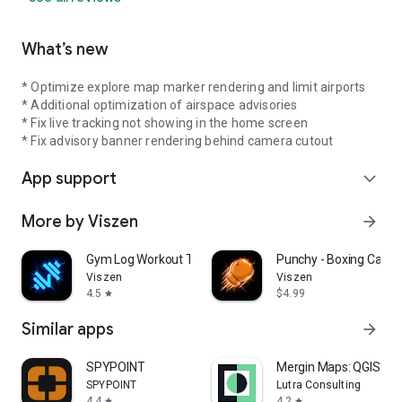
What’s new
* Optimize explore map marker rendering and limit airports
* Additional optimization of airspace advisories
* Fix live tracking not showing in the home screen
* Fix advisory banner rendering behind camera cutout
App support
expand_more
More by Viszen
arrow_forward
Gym Log Workout Tracker LEGEND
Punchy - Boxing Callou
Viszen
Viszen
4.5
$4.99
star
Similar apps
arrow_forward
SPYPOINT
Mergin Maps: QGIS in 
SPYPOINT
Lutra Consulting
4.4
4.2
star
star