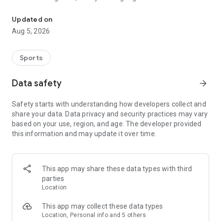
Paragliding & Paramotor: Flight recording, vario, airspace alerts, 3
Highlights
Updated on
* Live Tracking & Safety: Share your live location; automatic
Aug 5, 2026
emergency notifications; track nearby friends.
* Instruments: Variometer, altitudes (GPS/pressure), speed,
wind, glide ratio, and more.
Sports
* Airspaces & Alerts: View airspaces (2D/3D, region-
dependent) and get voice warnings for nearby aircraft.
Data safety
arrow_forward
* XC Navigation: Plan waypoints, follow routes, and score
tasks (beta) for XC flying.
Safety starts with understanding how developers collect and
* 3D Flight Replays & Analytics: Replay flights in 3D, review
share your data. Data privacy and security practices may vary
stats, automatic upload to XContest; “Ask Gaggle” assistant.
based on your use, region, and age. The developer provided
* Imports & Exports: Import IGC/GPX/KML from popular tools
this information and may update it over time.
like FlySkyHy, PPGPS, Wingman, and XCTrack to replay your
flights; export available.
* Sites & Weather: Global paragliding map with site info,
chats, and advanced weather forecasts.
This app may share these data types with third
* Community: Groups, messaging, meetups, leaderboards &
parties
badges.
Location
With Wear OS integration, Gaggle provides live telemetry on
This app may collect these data types
your wrist—letting you monitor flight stats without using your
Location, Personal info and 5 others