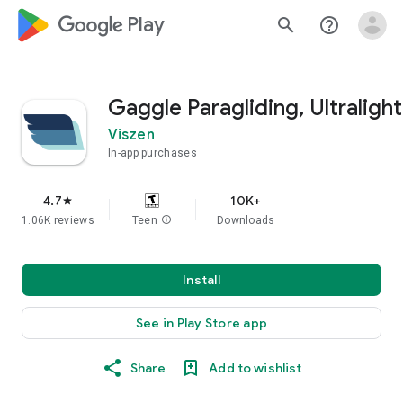
google_logo Play
search
help_outline
Gaggle Paragliding, Ultralight
Viszen
In-app purchases
4.7
10K+
star
1.06K reviews
Teen
info
Downloads
Install
See in Play Store app
Share
Add to wishlist