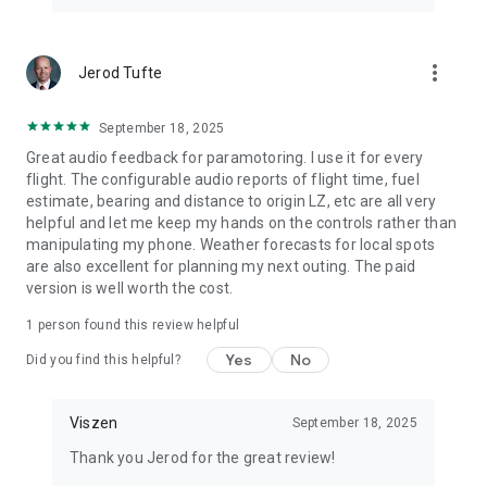
more_vert
Jerod Tufte
September 18, 2025
Great audio feedback for paramotoring. I use it for every
flight. The configurable audio reports of flight time, fuel
estimate, bearing and distance to origin LZ, etc are all very
helpful and let me keep my hands on the controls rather than
manipulating my phone. Weather forecasts for local spots
are also excellent for planning my next outing. The paid
version is well worth the cost.
1 person found this review helpful
Yes
No
Did you find this helpful?
Viszen
September 18, 2025
Thank you Jerod for the great review!