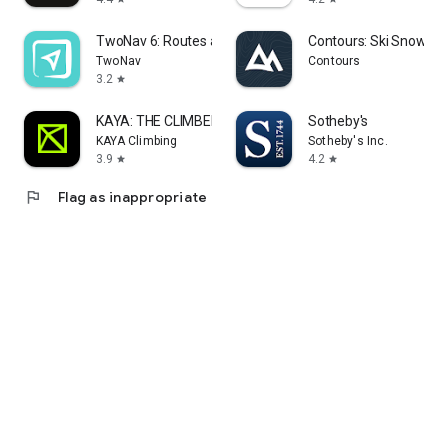
TwoNav 6: Routes and Maps
Contours: Ski Snowboa
TwoNav
Contours
3.2
star
KAYA: THE CLIMBER’S APP
Sotheby's
KAYA Climbing
Sotheby's Inc.
3.9
4.2
star
star
flag
Flag as inappropriate