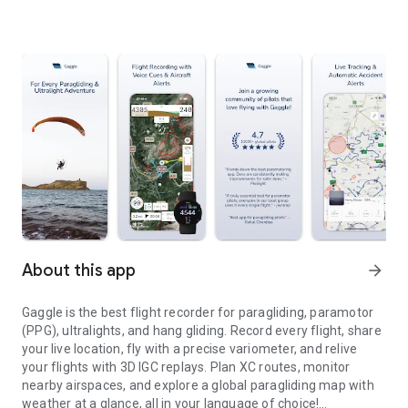
About this app
arrow_forward
Gaggle is the best flight recorder for paragliding, paramotor
(PPG), ultralights, and hang gliding. Record every flight, share
your live location, fly with a precise variometer, and relive
your flights with 3D IGC replays. Plan XC routes, monitor
nearby airspaces, and explore a global paragliding map with
weather at a glance, all in your language of choice!