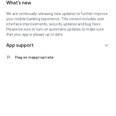
What’s new
We are continually releasing new updates to further improve
your mobile banking experience. This version includes user
interface improvements, security updates and bug fixes.
Please be sure to turn on automatic updates to make sure
that your app is always up to date.
App support
expand_more
flag
Flag as inappropriate