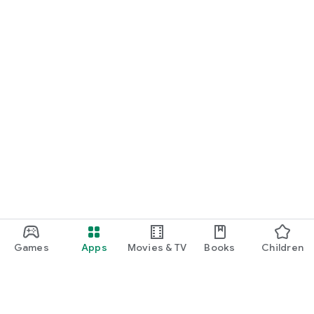
Games
Apps
Movies & TV
Books
Children