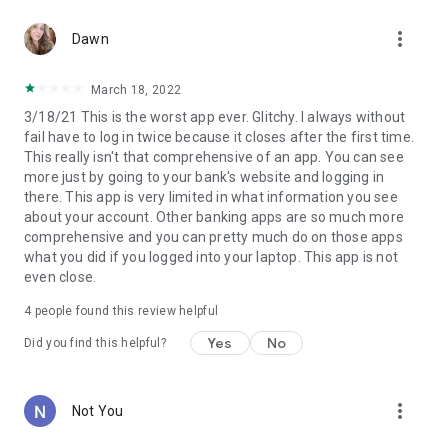
more_vert
Dawn
March 18, 2022
3/18/21 This is the worst app ever. Glitchy. I always without
fail have to log in twice because it closes after the first time.
This really isn't that comprehensive of an app. You can see
more just by going to your bank's website and logging in
there. This app is very limited in what information you see
about your account. Other banking apps are so much more
comprehensive and you can pretty much do on those apps
what you did if you logged into your laptop. This app is not
even close.
4
people found this review helpful
Yes
No
Did you find this helpful?
more_vert
Not You