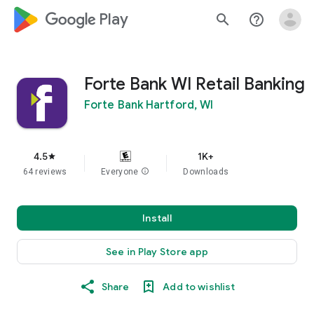
google_logo Play
search
help_outline
Forte Bank WI Retail Banking
Forte Bank Hartford, WI
4.5
1K+
star
64 reviews
Everyone
info
Downloads
Install
See in Play Store app
Share
Add to wishlist