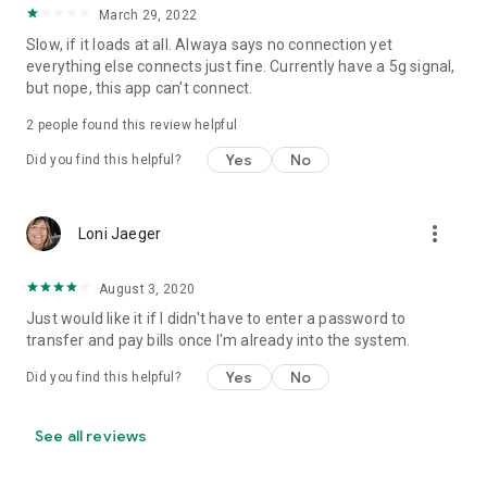
March 29, 2022
Slow, if it loads at all. Alwaya says no connection yet
everything else connects just fine. Currently have a 5g signal,
but nope, this app can't connect.
2
people found this review helpful
Yes
No
Did you find this helpful?
more_vert
Loni Jaeger
August 3, 2020
Just would like it if I didn't have to enter a password to
transfer and pay bills once I'm already into the system.
Yes
No
Did you find this helpful?
See all reviews