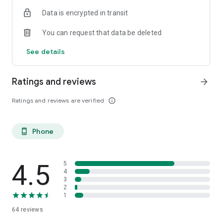
Data is encrypted in transit
You can request that data be deleted
See details
Ratings and reviews
arrow_forward
Ratings and reviews are verified
info_outline
Phone
phone_android
4.5
5
4
3
2
1
64
reviews