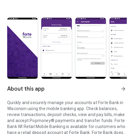
About this app
arrow_forward
Quickly and securely manage your accounts at Forte Bank in
Wisconsin using the mobile banking app. Check balances,
review transactions, deposit checks, view and pay bills, make
and accept Popmoney® payments and transfer funds. Forte
Bank WI Retail Mobile Banking is available for customers who
have a retail deposit account at Forte Bank. Forte Bank does