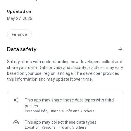
Securely manage your accounts, pay bills and deposit checks with
not charge a fee to use mobile banking, however you may
incur additional charges from your wireless provider.
Updated on
May 27, 2026
Finance
Data safety
arrow_forward
Safety starts with understanding how developers collect and
share your data. Data privacy and security practices may vary
based on your use, region, and age. The developer provided
this information and may update it over time.
This app may share these data types with third
parties
Personal info, Financial info and 2 others
This app may collect these data types
Location, Personal info and 5 others