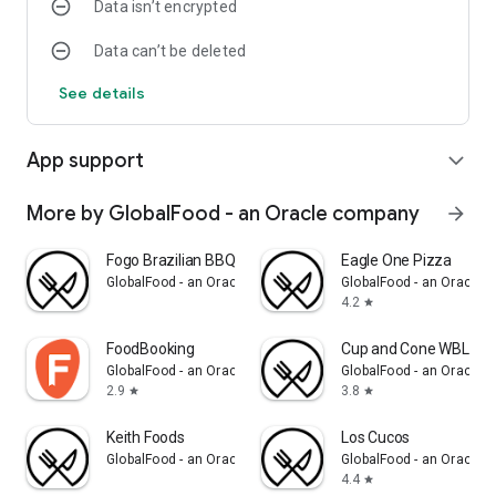
Data isn’t encrypted
Data can’t be deleted
See details
App support
expand_more
More by GlobalFood - an Oracle company
arrow_forward
Fogo Brazilian BBQ
Eagle One Pizza
GlobalFood - an Oracle company
GlobalFood - an Oracle
4.2
star
FoodBooking
Cup and Cone WBL
GlobalFood - an Oracle company
GlobalFood - an Oracle
2.9
3.8
star
star
Keith Foods
Los Cucos
GlobalFood - an Oracle company
GlobalFood - an Oracle
4.4
star