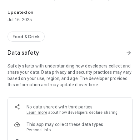
Enjoy food from the restaurant you love.
one at checkout. - Real time confirmation of the order -
meaning that the restaurant staff confirms your order right
Updated on
away, with the estimated ready-time.
Jul 16, 2025
Food & Drink
Data safety
arrow_forward
Safety starts with understanding how developers collect and
share your data. Data privacy and security practices may vary
based on your use, region, and age. The developer provided
this information and may update it over time.
No data shared with third parties
Learn more
about how developers declare sharing
This app may collect these data types
Personal info