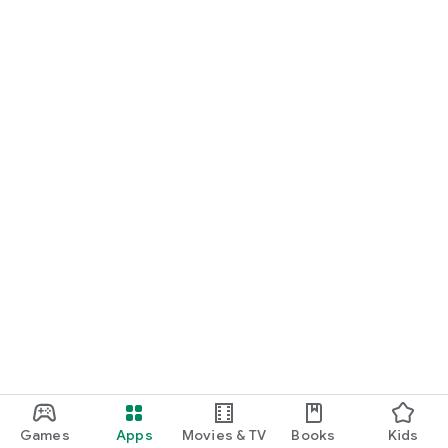
Games
Apps
Movies & TV
Books
Kids