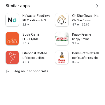
Similar apps
arrow_forward
NoWaste: Food Inventory Lists
Oh She Glows - Health
KH Creations ApS
Oh She Glows
2.8
4.7
$2.99
star
star
Sushi Oishii
Krispy Kreme
PEBLLA,INC.
Krispy Kreme
5.0
3.3
star
star
Lifeboost Coffee
Ben's Soft Pretzels
Lifeboost Coffee
Ben's Soft Pretzels
4.8
3.5
star
star
flag
Flag as inappropriate