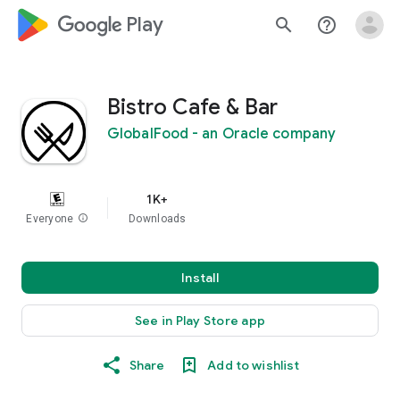
google_logo Play
search
help_outline
Bistro Cafe & Bar
GlobalFood - an Oracle company
1K+
Everyone
info
Downloads
Install
See in Play Store app
Share
Add to wishlist