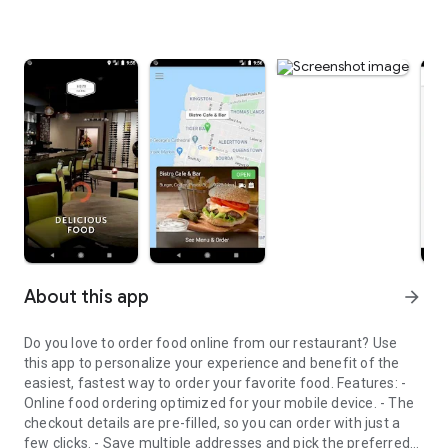
About this app
arrow_forward
Do you love to order food online from our restaurant? Use
this app to personalize your experience and benefit of the
easiest, fastest way to order your favorite food. Features: -
Online food ordering optimized for your mobile device. - The
checkout details are pre-filled, so you can order with just a
few clicks. - Save multiple addresses and pick the preferred