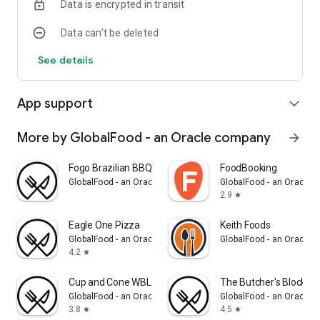
Data is encrypted in transit
Data can’t be deleted
See details
App support
expand_more
More by GlobalFood - an Oracle company
arrow_forward
Fogo Brazilian BBQ
FoodBooking
GlobalFood - an Oracle company
GlobalFood - an Oracle
2.9
star
Eagle One Pizza
Keith Foods
GlobalFood - an Oracle company
GlobalFood - an Oracle
4.2
star
Cup and Cone WBL
The Butcher's Block
GlobalFood - an Oracle company
GlobalFood - an Oracle
3.8
4.5
star
star