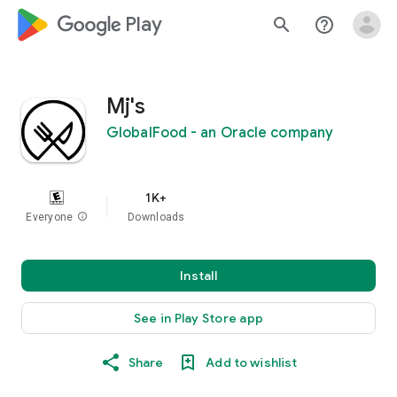
google_logo Play
search
help_outline
Mj's
GlobalFood - an Oracle company
1K+
Everyone
info
Downloads
Install
See in Play Store app
Share
Add to wishlist