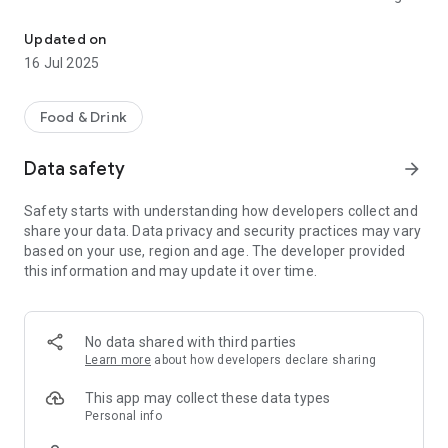
Enjoy food from the restaurant you love.
that the Mj's staff confirms your order right away, with the
estimated ready-time
Updated on
16 Jul 2025
Food & Drink
Data safety
arrow_forward
Safety starts with understanding how developers collect and
share your data. Data privacy and security practices may vary
based on your use, region and age. The developer provided
this information and may update it over time.
No data shared with third parties
Learn more
about how developers declare sharing
This app may collect these data types
Personal info