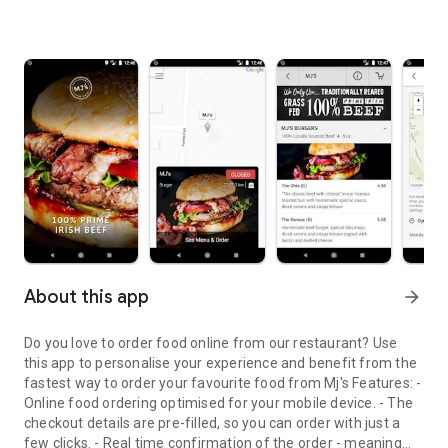
About this app
arrow_forward
Do you love to order food online from our restaurant? Use
this app to personalise your experience and benefit from the
fastest way to order your favourite food from Mj's Features: -
Online food ordering optimised for your mobile device. - The
checkout details are pre-filled, so you can order with just a
few clicks. - Real time confirmation of the order - meaning