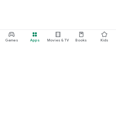
Games
Apps
Movies & TV
Books
Kids
Google Play
Play Pass
Play Points
Gift cards
Redeem