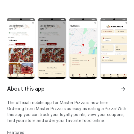
About this app
arrow_forward
The official mobile app for Master Pizza is now here.
Ordering from Master Pizza is as easy as eating a Pizza! With
this app you can track your loyalty points, view your coupons,
find your store and order your favorite food online.
Features: