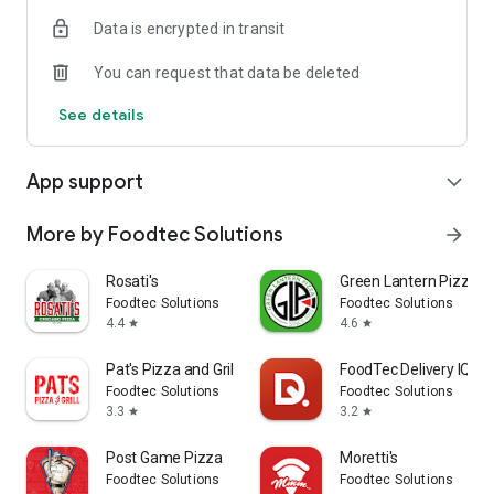
Data is encrypted in transit
You can request that data be deleted
See details
App support
expand_more
More by Foodtec Solutions
arrow_forward
Rosati's
Green Lantern Pizza
Foodtec Solutions
Foodtec Solutions
4.4
4.6
star
star
Pat's Pizza and Grill
FoodTec Delivery IQ
Foodtec Solutions
Foodtec Solutions
3.3
3.2
star
star
Post Game Pizza
Moretti's
Foodtec Solutions
Foodtec Solutions