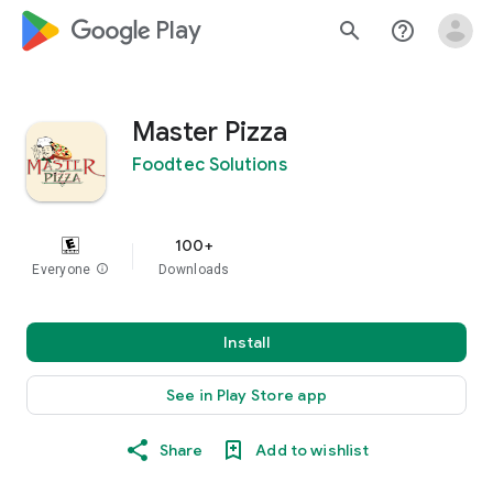
google_logo Play
search
help_outline
Master Pizza
Foodtec Solutions
100+
Everyone
info
Downloads
Install
See in Play Store app
Share
Add to wishlist