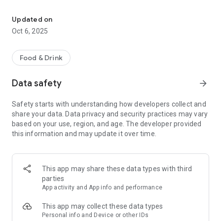
The official mobile app for Master Pizza is now here!
• Easily find the nearest location and get directions.
• Track your loyalty points.
Updated on
• Register and manage your account.
Oct 6, 2025
• Directly call a store from the app, especially when you're
starving!
• Place orders online.
Food & Drink
• Guest Checkout allows you to order without signing in.
• Orders are automatically saved to your account for easy
Data safety
arrow_forward
reordering.
• Find coupons available to use at your selected store.
Safety starts with understanding how developers collect and
• Follow us on social media.
share your data. Data privacy and security practices may vary
based on your use, region, and age. The developer provided
Tell us your experience about the app by clicking here:
this information and may update it over time.
https://www.masterpizzaonline.com/
This app may share these data types with third
parties
App activity and App info and performance
This app may collect these data types
Personal info and Device or other IDs