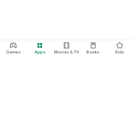
Games
Apps
Movies & TV
Books
Kids
Google Play
Play Pass
Play Points
Gift cards