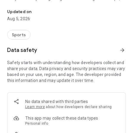
Soccer match diary and stadium map for groundhoppers and mat
Footbeen keeps the memories, stats, and grounds together.
Updated on
Track your soccer life
Aug 5, 2026
• Search 1.4 million+ matches across 1,300+ leagues and
competitions
Sports
• Explore 26,000+ stadiums in 200+ countries
Data safety
arrow_forward
• Add photos, notes, and ratings to match memories
Safety starts with understanding how developers collect and
share your data. Data privacy and security practices may vary
• See clubs, countries, goals, results, and win rates in your
based on your use, region, and age. The developer provided
stats
this information and may update it over time.
• Track league and stadium progress, including the 92 Club
• Plan the next match near any city
No data shared with third parties
Learn more
about how developers declare sharing
• Follow friends, share your journey, and unlock 70+
achievements
This app may collect these data types
Personal info
• Import attended matches from a Futbology CSV and keep