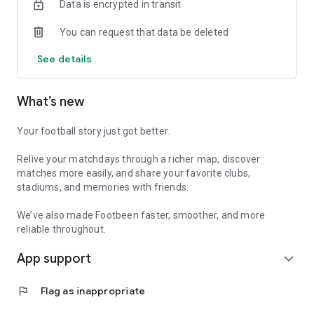
Data is encrypted in transit
useful history available offline
You can request that data be deleted
Free to use, with no paywall or premium tier.
See details
Every match. Every stadium. Your journey.
What’s new
Your football story just got better.
Relive your matchdays through a richer map, discover
matches more easily, and share your favorite clubs,
stadiums, and memories with friends.
We’ve also made Footbeen faster, smoother, and more
reliable throughout.
App support
expand_more
flag
Flag as inappropriate