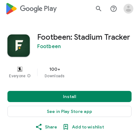
google_logo Play
search
help_outline
Footbeen: Stadium Tracker
Footbeen
100+
Everyone
info
Downloads
Install
See in Play Store app
Share
Add to wishlist