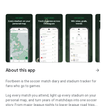
About this app
arrow_forward
Footbeen is the soccer match diary and stadium tracker for
fans who go to games.
Log every match you attend, light up every stadium on your
personal map, and turn years of matchdays into one soccer
story. From major-league nights to lower-league road trips,