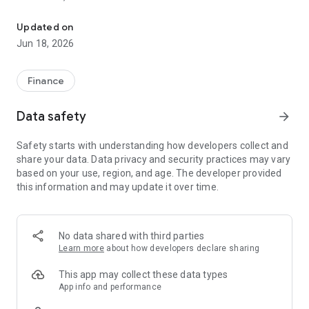
Finance and Treasury
It is available only to subscribers.
Updated on
It is distributed in print (by mail) to member companies and is
Jun 18, 2026
also available for download online for subscribers.
Objectives and Role:
Finance
- To enable treasury professionals to stay informed about
Data safety
arrow_forward
regulatory changes, market innovations, and best practices
- To serve as a leading industry intelligence resource:
Safety starts with understanding how developers collect and
anticipating upcoming topics, understanding trends, and new
share your data. Data privacy and security practices may vary
tools
based on your use, region, and age. The developer provided
- To provide a platform for experts in the field (interviews,
this information and may update it over time.
opinion pieces) to enrich discussions
- To contribute to strengthening the professionalization of
the treasury function
- To serve as a professional communication tool for
No data shared with third parties
treasurers, particularly in their relationships with
Learn more
about how developers declare sharing
shareholders, creditors, and financial partners
This app may collect these data types
Each issue may include:
App info and performance
- An editorial/opinion piece