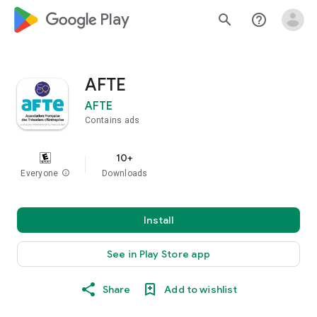
google_logo Play
search
help_outline
AFTE
AFTE
Contains ads
10+
Everyone
info
Downloads
Install
See in Play Store app
Share
Add to wishlist