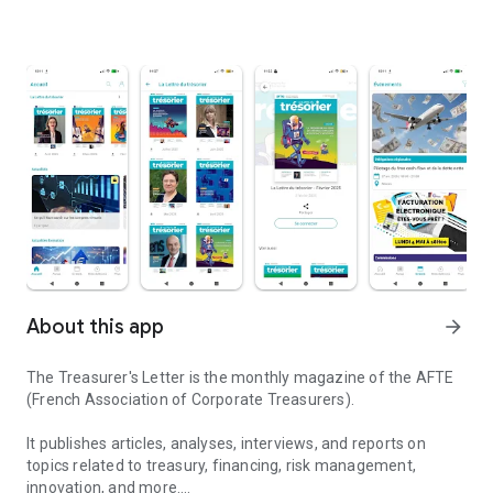
About this app
arrow_forward
The Treasurer's Letter is the monthly magazine of the AFTE
(French Association of Corporate Treasurers).
It publishes articles, analyses, interviews, and reports on
topics related to treasury, financing, risk management,
innovation, and more.