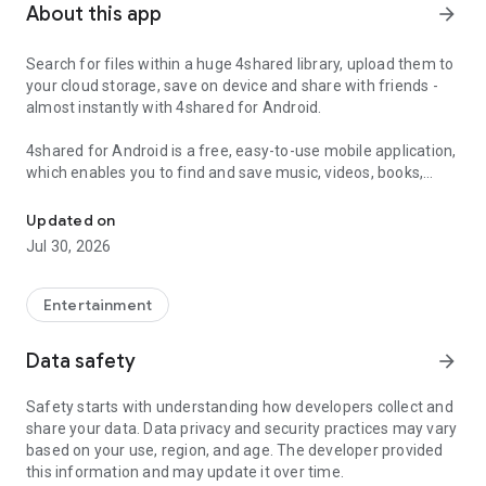
About this app
arrow_forward
Search for files within a huge 4shared library, upload them to
your cloud storage, save on device and share with friends -
almost instantly with 4shared for Android.
4shared for Android is a free, easy-to-use mobile application,
which enables you to find and save music, videos, books,
Search, store, transfer and share files easily
games and other files at 4shared for offline access on your
smartphone or tablet, as well as transfer and share them
Updated on
with others in a few simple steps.
Jul 30, 2026
The 4shared app also includes robust music and video
streaming features, which allow you to listen to songs & live
Entertainment
streams and watch multiple videos anytime, directly on your
Android device.
Data safety
arrow_forward
Features:
Safety starts with understanding how developers collect and
share your data. Data privacy and security practices may vary
• Fast file search
based on your use, region, and age. The developer provided
this information and may update it over time.
Get access to a massive 4shared library with millions of files