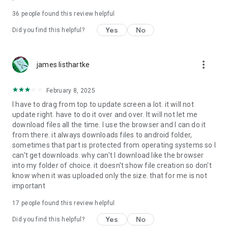
For more information about priority download and other
36
people found this review helpful
4shared PRO benefits, please visit
https://4shared.com/premium.jsp
Yes
No
Did you find this helpful?
—
more_vert
james listhartke
The app may request you to grant the following permissions -
here’s why:
February 8, 2025
• Photos & Video - enables photo & video upload from Android
I have to drag from top to update screen a lot. it will not
device (including Camera upload) to your 4shared account
update right. have to do it over and over. It will not let me
and the download of files from your account to the phone
download files all the time. I use the browser and I can do it
storage or SD card.
from there. it always downloads files to android folder,
sometimes that part is protected from operating systems so I
• Music & Audio - enables music & audio upload from Android
can't get downloads. why can't I download like the browser
device to your 4shared account, their streaming and
into my folder of choice. it doesn't show file creation so don't
download from your account to the phone storage or SD card.
know when it was uploaded only the size. that for me is not
important
• Location - used for enabling the direct sharing of files with
near-by devices, streaming of live broadcasts in the near-by
17
people found this review helpful
area and searching for popular files in your region.
Yes
No
Did you find this helpful?