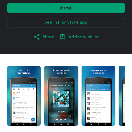
Install
See in Play Store app
Share
Add to wishlist