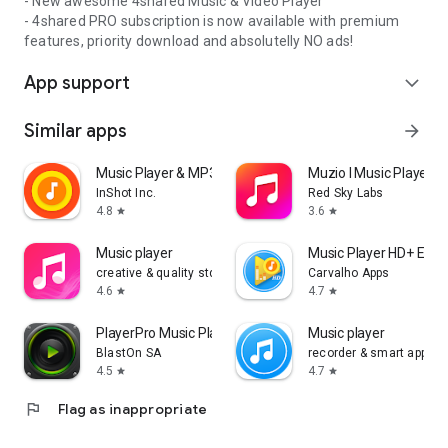
- New awesome 4shared Music & Video Player
- 4shared PRO subscription is now available with premium
features, priority download and absolutelly NO ads!
App support
expand_more
Similar apps
arrow_forward
Music Player & MP3 Player
Muzio I Music Player 
InShot Inc.
Red Sky Labs
4.8
3.6
star
star
Music player
Music Player HD+ Equa
creative & quality std
Carvalho Apps
4.6
4.7
star
star
PlayerPro Music Player
Music player
BlastOn SA
recorder & smart apps
4.5
4.7
star
star
flag
Flag as inappropriate