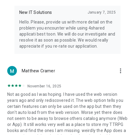
• Notification - used for enabling the 4shared app to notify
you of new messages and other updates/alerts within the
New IT Solutions
January 7, 2025
app.
Hello. Please, provide us with more detail on the
• Contacts - only used for reading the contact list. This
problem you encounter while using 4shared
enables sharing your files to emails from your contacts and
applicati best toon. We will do our investigate and
chatting with your friends in the app.
resolve it as soon as possible. We would really
appreciate if you re-rate our application.
• Phone - only used for reading the status of any ongoing
calls. This enables pausing streamed music in the app, when
someone’s calling you.
more_vert
Matthew Cramer
Note! Even though all of the mentioned permissions are
optional, we recommend that you grant them in order to
ensure the best app performance and your full access to all
November 16, 2025
of its functional capabilities.
Not as good as I was hoping. I have used the web version
years ago and only rediscovered it. The web option tells you
Facebook Network Audience:
certain features can only be used on the app but then they
https://m.facebook.com/ads/ad_choices
don't auto load from the web version. Worse yet there does
not seem to be away to browse others catalog anymore (Web
Privacy Policy: https://www.4shared.com/privacyForApps.jsp
or App). It still works very well as a place to store my TTRPG
Terms of Service: https://www.4shared.com/terms.jsp
books and find the ones I am missing. weirdly the App does a