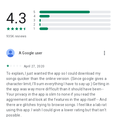
streams, create and share your own music live streams with
others, and, of course, watch multiple videos in high quality
and without interruptions directly in the app.
4.3
5
4
3
• Free cloud storage
2
1
The 4shared app is a fast and easy way to access files and
935K
reviews
folders already stored in your 4shared account and upload
new files (e.g. photos and videos) to it from your Android
device, or the 4shared library, for further use and sharing.
more_vert
A Google user
• Easy-to-use app chat
April 27, 2020
Communicate with your friends, who’re also using 4shared,
To explain, I just wanted the app so I could download my
exchange media and other files and get instant alerts about
songs quicker than the online version. (Since google gives a
updates in your account directly in the app chat.
character limit, I'll sum everything I have to say up:) Getting in
the app was way more difficult than it should have been--
• No Ads
Your privacy in the app is slim to none if you read the
aggreement and look at the features in the app itself-- And
Wish to enjoy the 100% ad-free 4shared experience? Switch
there are glitches trying to browse songs. I feel like a lab rat
off all ads in your 4shared app by subscribing to 4shared PRO
using this app. I wish I could give a lower rating but that isn't
membership.
possible..