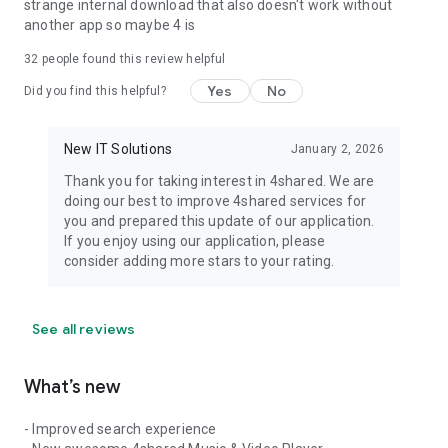
strange internal download that also doesn't work without
another app so maybe 4 is
32
people found this review helpful
Yes
No
Did you find this helpful?
New IT Solutions
January 2, 2026
Thank you for taking interest in 4shared. We are
doing our best to improve 4shared services for
you and prepared this update of our application.
If you enjoy using our application, please
consider adding more stars to your rating.
See all reviews
What’s new
- Improved search experience