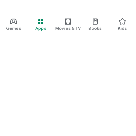
Games
Apps
Movies & TV
Books
Kids
Google Play
Play Pass
Play Points
Gift cards
Redeem
Refund policy