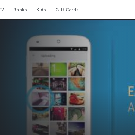
TV
Books
Kids
Gift Cards