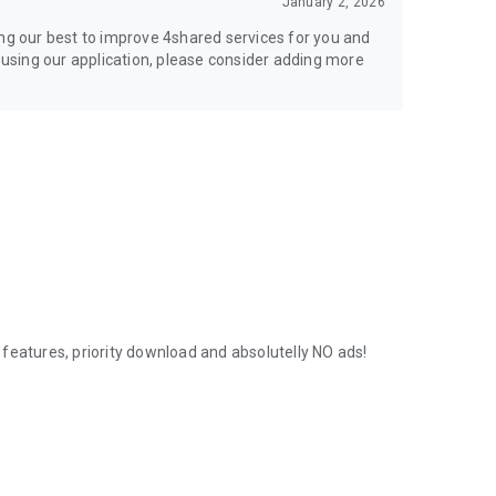
January 2, 2026
ing our best to improve 4shared services for you and
y using our application, please consider adding more
features, priority download and absolutelly NO ads!