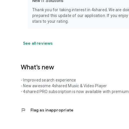
New IT Solutions
Thank you for taking interest in 4shared. We are do
prepared this update of our application. If you enjo
stars to your rating.
See all reviews
What’s new
- Improved search experience
- New awesome 4shared Music & Video Player
- 4shared PRO subscription is now available with premium 
flag
Flag as inappropriate