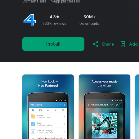
Contains ads
In-app purchases
4.3
50M+
star
952K reviews
Downloads
Install
Share
Add 