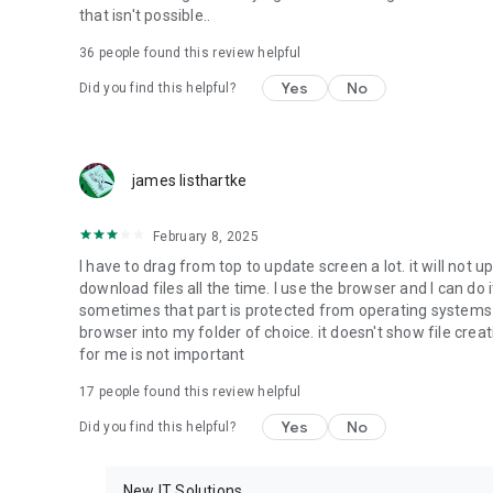
that isn't possible..
• Music & Audio - enables music & audio upload from Andr
36
people found this review helpful
download from your account to the phone storage or SD c
Yes
No
Did you find this helpful?
• Location - used for enabling the direct sharing of files w
by area and searching for popular files in your region.
• Notification - used for enabling the 4shared app to not
james listhartke
app.
• Contacts - only used for reading the contact list. This e
February 8, 2025
chatting with your friends in the app.
I have to drag from top to update screen a lot. it will not up
download files all the time. I use the browser and I can do 
• Phone - only used for reading the status of any ongoing
sometimes that part is protected from operating systems s
someone’s calling you.
browser into my folder of choice. it doesn't show file crea
for me is not important
Note! Even though all of the mentioned permissions are o
ensure the best app performance and your full access to all
17
people found this review helpful
Yes
No
Did you find this helpful?
Facebook Network Audience:
https://m.facebook.com/ads/ad_choices
New IT Solutions