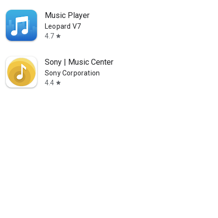
Music Player
Leopard V7
4.7
star
Sony | Music Center
Sony Corporation
4.4
star