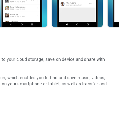
m to your cloud storage, save on device and share with
ion, which enables you to find and save music, videos,
 on your smartphone or tablet, as well as transfer and
aming features, which allow you to listen to songs & live
ur Android device.