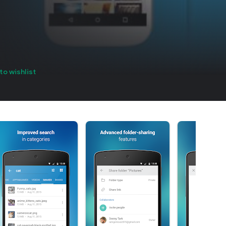
to wishlist