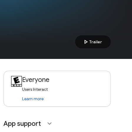
play_arrow
Trailer
Everyone
Users Interact
Learn more
App support
expand_more