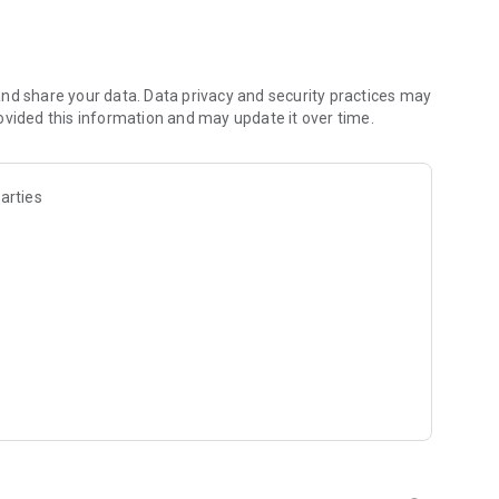
les and discover what you’re searching for fast & easy.
 results in seconds, or select a file category and/or add a
 narrow the list of results and find the file you need even
nd share your data. Data privacy and security practices may
ovided this information and may update it over time.
o your cloud storage and save it on your mobile device in one
arties
ables you to share files with your friends, colleagues and
iles directly to nearby devices - smoothly.
treams, create and share your own music live streams with
y and without interruptions directly in the app.