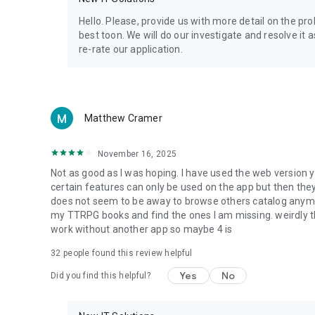
Privacy Policy: https://www.4shared.com/privacyForApps.
Terms of Service: https://www.4shared.com/terms.jsp
Hello. Please, provide us with more detail on the p
best toon. We will do our investigate and resolve it 
re-rate our application.
Matthew Cramer
November 16, 2025
Not as good as I was hoping. I have used the web version y
certain features can only be used on the app but then the
does not seem to be away to browse others catalog anymore 
my TTRPG books and find the ones I am missing. weirdly t
work without another app so maybe 4 is
32
people found this review helpful
Yes
No
Did you find this helpful?