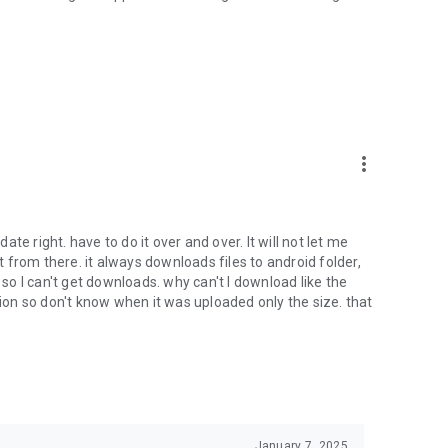
oid device to your 4shared account, their streaming and
ard.
ith near-by devices, streaming of live broadcasts in the near-
ify you of new messages and other updates/alerts within the
more_vert
nables sharing your files to emails from your contacts and
date right. have to do it over and over. It will not let me
it from there. it always downloads files to android folder,
 calls. This enables pausing streamed music in the app, when
o I can't get downloads. why can't I download like the
tion so don't know when it was uploaded only the size. that
ptional, we recommend that you grant them in order to
 of its functional capabilities.
January 7, 2025