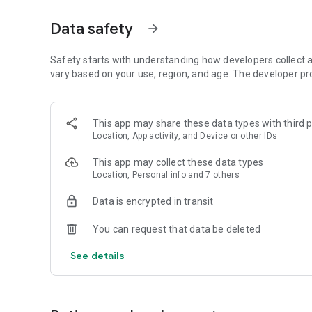
Get access to a massive 4shared library with millions of fi
Data safety
arrow_forward
Simply enter a keyword (e.g. song title), and get the search
search filter (e.g. upload time, file size, etc.) - in order to
faster.
Safety starts with understanding how developers collect a
vary based on your use, region, and age. The developer pr
• One-tap save
Found the file you were searching for at 4shared? Add it t
This app may share these data types with third p
tap for further access and use, even when you’re offline.
Location, App activity, and Device or other IDs
• Instant file sharing and transfer
This app may collect these data types
Location, Personal info and 7 others
Wish to share any data with others? 4shared for Android en
family via email, messengers and other apps; or transfer f
Data is encrypted in transit
• Music and video streaming
You can request that data be deleted
4shared for Android enables you to play songs and live s
See details
others, and, of course, watch multiple videos in high qualit
• Free cloud storage