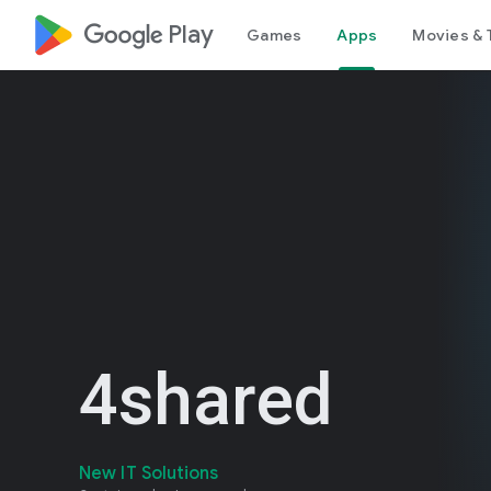
google_logo Play
Games
Apps
Movies & 
4shared
New IT Solutions