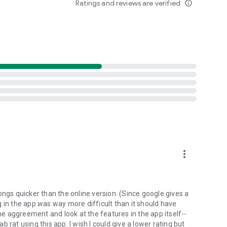
Ratings and reviews are verified
info_outline
d folders already stored in your 4shared account and upload
evice, or the 4shared library, for further use and sharing.
 exchange media and other files and get instant alerts
 off all ads in your 4shared app by subscribing to 4shared
hared PRO benefits, please visit
more_vert
ns - here’s why:
ongs quicker than the online version. (Since google gives a
ing in the app was way more difficult than it should have
roid device (including Camera upload) to your 4shared
the aggreement and look at the features in the app itself--
he phone storage or SD card.
ab rat using this app. I wish I could give a lower rating but