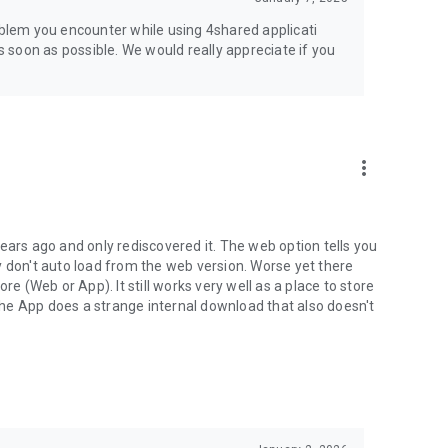
jsp
roblem you encounter while using 4shared applicati
as soon as possible. We would really appreciate if you
more_vert
ears ago and only rediscovered it. The web option tells you
y don't auto load from the web version. Worse yet there
(Web or App). It still works very well as a place to store
he App does a strange internal download that also doesn't