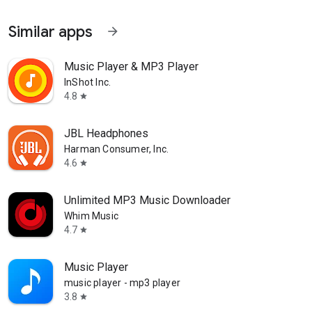
Similar apps
arrow_forward
Music Player & MP3 Player
InShot Inc.
4.8
star
JBL Headphones
Harman Consumer, Inc.
4.6
star
Unlimited MP3 Music Downloader
Whim Music
4.7
star
Music Player
music player - mp3 player
3.8
star