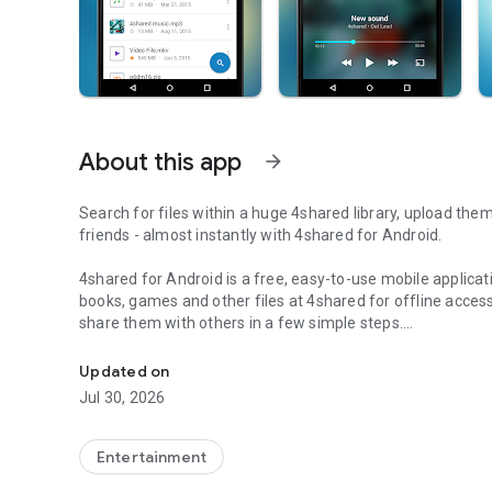
About this app
arrow_forward
Search for files within a huge 4shared library, upload the
friends - almost instantly with 4shared for Android.
4shared for Android is a free, easy-to-use mobile applicat
books, games and other files at 4shared for offline access
share them with others in a few simple steps.
Search, store, transfer and share files easily
The 4shared app also includes robust music and video stre
Updated on
streams and watch multiple videos anytime, directly on yo
Jul 30, 2026
Features:
Entertainment
• Fast file search