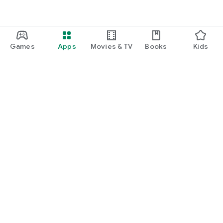
Games
Apps
Movies & TV
Books
Kids
Google Play
Play Pass
Play Points
Gift cards
Redeem
Refund policy