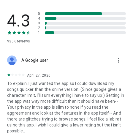
streams, create and share your own music live streams with
others, and, of course, watch multiple videos in high quality
and without interruptions directly in the app.
4.3
5
4
3
• Free cloud storage
2
1
The 4shared app is a fast and easy way to access files and
935K
reviews
folders already stored in your 4shared account and upload
new files (e.g. photos and videos) to it from your Android
device, or the 4shared library, for further use and sharing.
more_vert
A Google user
• Easy-to-use app chat
April 27, 2020
Communicate with your friends, who’re also using 4shared,
To explain, I just wanted the app so I could download my
exchange media and other files and get instant alerts about
songs quicker than the online version. (Since google gives a
updates in your account directly in the app chat.
character limit, I'll sum everything I have to say up:) Getting in
the app was way more difficult than it should have been--
• No Ads
Your privacy in the app is slim to none if you read the
aggreement and look at the features in the app itself-- And
Wish to enjoy the 100% ad-free 4shared experience? Switch
there are glitches trying to browse songs. I feel like a lab rat
off all ads in your 4shared app by subscribing to 4shared PRO
using this app. I wish I could give a lower rating but that isn't
membership.
possible..