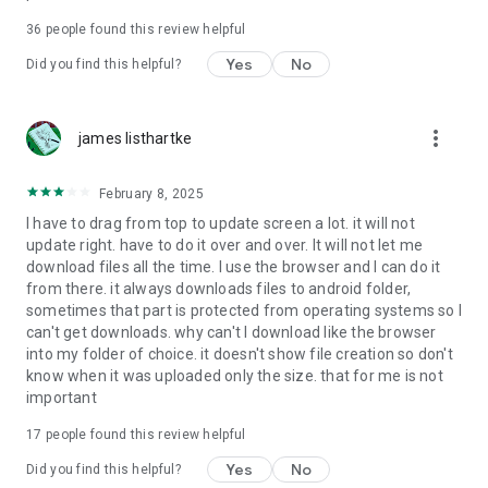
For more information about priority download and other
36
people found this review helpful
4shared PRO benefits, please visit
https://4shared.com/premium.jsp
Yes
No
Did you find this helpful?
—
more_vert
james listhartke
The app may request you to grant the following permissions -
here’s why:
February 8, 2025
• Photos & Video - enables photo & video upload from Android
I have to drag from top to update screen a lot. it will not
device (including Camera upload) to your 4shared account
update right. have to do it over and over. It will not let me
and the download of files from your account to the phone
download files all the time. I use the browser and I can do it
storage or SD card.
from there. it always downloads files to android folder,
sometimes that part is protected from operating systems so I
• Music & Audio - enables music & audio upload from Android
can't get downloads. why can't I download like the browser
device to your 4shared account, their streaming and
into my folder of choice. it doesn't show file creation so don't
download from your account to the phone storage or SD card.
know when it was uploaded only the size. that for me is not
important
• Location - used for enabling the direct sharing of files with
near-by devices, streaming of live broadcasts in the near-by
17
people found this review helpful
area and searching for popular files in your region.
Yes
No
Did you find this helpful?