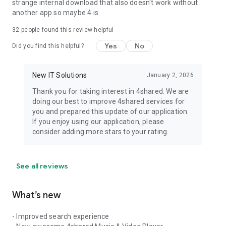
strange internal download that also doesn't work without
another app so maybe 4 is
32
people found this review helpful
Yes
No
Did you find this helpful?
New IT Solutions
January 2, 2026
Thank you for taking interest in 4shared. We are
doing our best to improve 4shared services for
you and prepared this update of our application.
If you enjoy using our application, please
consider adding more stars to your rating.
See all reviews
What’s new
- Improved search experience