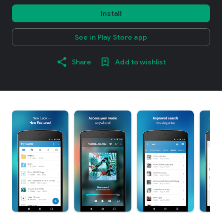
Install
See in Play Store app
Share
Add to wishlist