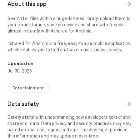
About this app
arrow_forward
Search for files within a huge 4shared library, upload them to
your cloud storage, save on device and share with friends -
almost instantly with 4shared for Android.
4shared for Android is a free, easy-to-use mobile application,
which enables you to find and save music, videos, books,
Search, store, transfer and share files easily
games and other files at 4shared for offline access on your
smartphone or tablet, as well as transfer and share them
Updated on
with others in a few simple steps.
Jul 30, 2026
The 4shared app also includes robust music and video
streaming features, which allow you to listen to songs & live
Entertainment
streams and watch multiple videos anytime, directly on your
Android device.
Data safety
arrow_forward
Features:
Safety starts with understanding how developers collect and
share your data. Data privacy and security practices may vary
• Fast file search
based on your use, region, and age. The developer provided
this information and may update it over time.
Get access to a massive 4shared library with millions of files