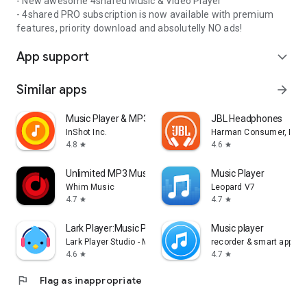
- New awesome 4shared Music & Video Player
- 4shared PRO subscription is now available with premium
features, priority download and absolutelly NO ads!
App support
expand_more
Similar apps
arrow_forward
Music Player & MP3 Player
JBL Headphones
InShot Inc.
Harman Consumer, Inc.
4.8
4.6
star
star
Unlimited MP3 Music Downloader
Music Player
Whim Music
Leopard V7
4.7
4.7
star
star
Lark Player:Music Player & MP3
Music player
Lark Player Studio - Music, MP3 & Video Player
recorder & smart apps
4.6
4.7
star
star
flag
Flag as inappropriate