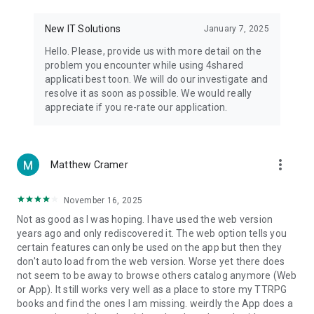
• Notification - used for enabling the 4shared app to notify
you of new messages and other updates/alerts within the
New IT Solutions
January 7, 2025
app.
Hello. Please, provide us with more detail on the
• Contacts - only used for reading the contact list. This
problem you encounter while using 4shared
enables sharing your files to emails from your contacts and
applicati best toon. We will do our investigate and
chatting with your friends in the app.
resolve it as soon as possible. We would really
appreciate if you re-rate our application.
• Phone - only used for reading the status of any ongoing
calls. This enables pausing streamed music in the app, when
someone’s calling you.
more_vert
Matthew Cramer
Note! Even though all of the mentioned permissions are
optional, we recommend that you grant them in order to
ensure the best app performance and your full access to all
November 16, 2025
of its functional capabilities.
Not as good as I was hoping. I have used the web version
years ago and only rediscovered it. The web option tells you
Facebook Network Audience:
certain features can only be used on the app but then they
https://m.facebook.com/ads/ad_choices
don't auto load from the web version. Worse yet there does
not seem to be away to browse others catalog anymore (Web
Privacy Policy: https://www.4shared.com/privacyForApps.jsp
or App). It still works very well as a place to store my TTRPG
Terms of Service: https://www.4shared.com/terms.jsp
books and find the ones I am missing. weirdly the App does a