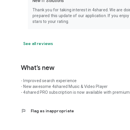
New IT Solutions
Thank you for taking interest in 4shared. We are do
prepared this update of our application. If you enjo
stars to your rating.
See all reviews
What’s new
- Improved search experience
- New awesome 4shared Music & Video Player
- 4shared PRO subscription is now available with premium 
flag
Flag as inappropriate