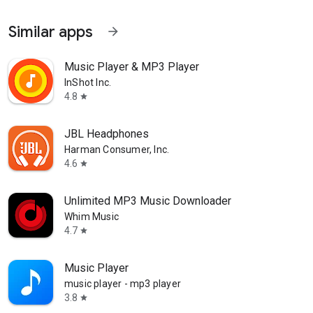
Similar apps
arrow_forward
Music Player & MP3 Player
InShot Inc.
4.8
star
JBL Headphones
Harman Consumer, Inc.
4.6
star
Unlimited MP3 Music Downloader
Whim Music
4.7
star
Music Player
music player - mp3 player
3.8
star