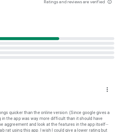
Ratings and reviews are verified
info_outline
d folders already stored in your 4shared account and upload
evice, or the 4shared library, for further use and sharing.
 exchange media and other files and get instant alerts
 off all ads in your 4shared app by subscribing to 4shared
hared PRO benefits, please visit
more_vert
ns - here’s why:
ongs quicker than the online version. (Since google gives a
ing in the app was way more difficult than it should have
roid device (including Camera upload) to your 4shared
the aggreement and look at the features in the app itself--
he phone storage or SD card.
ab rat using this app. I wish I could give a lower rating but