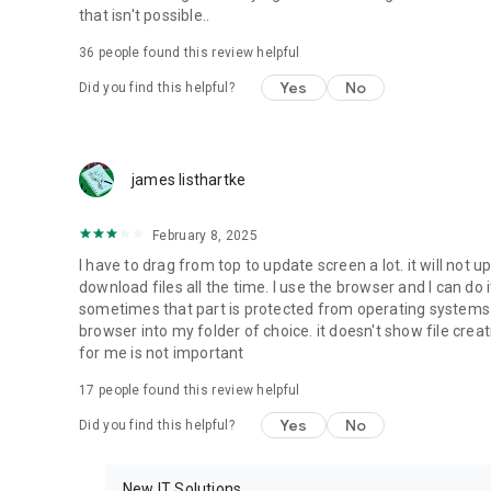
that isn't possible..
• Music & Audio - enables music & audio upload from Andr
36
people found this review helpful
download from your account to the phone storage or SD c
Yes
No
Did you find this helpful?
• Location - used for enabling the direct sharing of files w
by area and searching for popular files in your region.
• Notification - used for enabling the 4shared app to not
james listhartke
app.
• Contacts - only used for reading the contact list. This e
February 8, 2025
chatting with your friends in the app.
I have to drag from top to update screen a lot. it will not up
download files all the time. I use the browser and I can do 
• Phone - only used for reading the status of any ongoing
sometimes that part is protected from operating systems s
someone’s calling you.
browser into my folder of choice. it doesn't show file crea
for me is not important
Note! Even though all of the mentioned permissions are o
ensure the best app performance and your full access to all
17
people found this review helpful
Yes
No
Did you find this helpful?
Facebook Network Audience:
https://m.facebook.com/ads/ad_choices
New IT Solutions