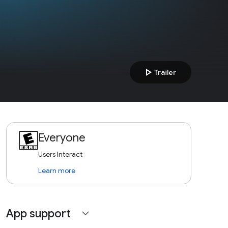
play_arrow
Trailer
Everyone
Users Interact
Learn more
App support
expand_more