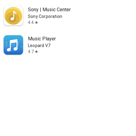
Sony | Music Center
Sony Corporation
4.4
star
Music Player
Leopard V7
4.7
star