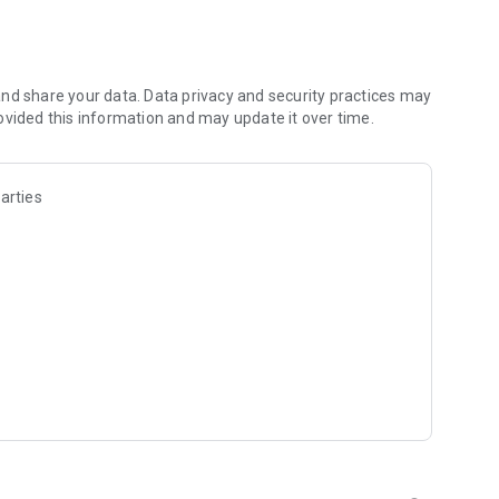
les and discover what you’re searching for fast & easy.
 results in seconds, or select a file category and/or add a
 narrow the list of results and find the file you need even
nd share your data. Data privacy and security practices may
ovided this information and may update it over time.
o your cloud storage and save it on your mobile device in one
arties
ables you to share files with your friends, colleagues and
iles directly to nearby devices - smoothly.
treams, create and share your own music live streams with
y and without interruptions directly in the app.