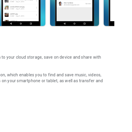
m to your cloud storage, save on device and share with
ion, which enables you to find and save music, videos,
 on your smartphone or tablet, as well as transfer and
aming features, which allow you to listen to songs & live
ur Android device.