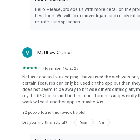
Privacy Policy: https://www.4shared.com/privacyForApps.
Terms of Service: https://www.4shared.com/terms.jsp
Hello. Please, provide us with more detail on the p
best toon. We will do our investigate and resolve it 
re-rate our application.
Matthew Cramer
November 16, 2025
Not as good as I was hoping. I have used the web version y
certain features can only be used on the app but then the
does not seem to be away to browse others catalog anymore 
my TTRPG books and find the ones I am missing. weirdly t
work without another app so maybe 4 is
32
people found this review helpful
Yes
No
Did you find this helpful?