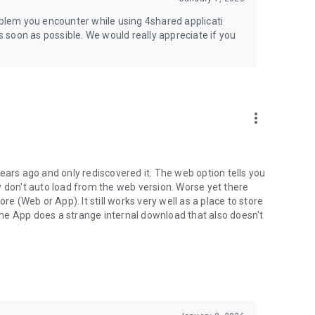
jsp
roblem you encounter while using 4shared applicati
as soon as possible. We would really appreciate if you
more_vert
ears ago and only rediscovered it. The web option tells you
y don't auto load from the web version. Worse yet there
(Web or App). It still works very well as a place to store
he App does a strange internal download that also doesn't