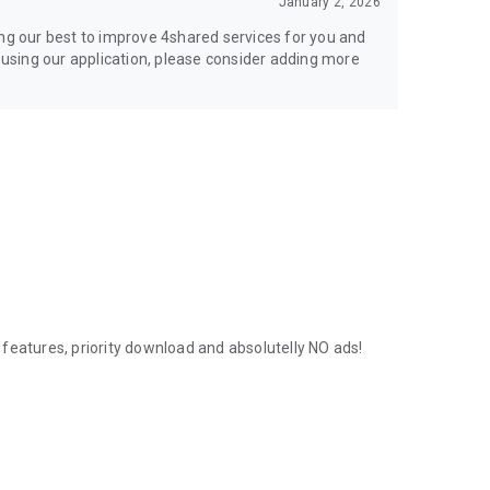
January 2, 2026
ing our best to improve 4shared services for you and
y using our application, please consider adding more
features, priority download and absolutelly NO ads!