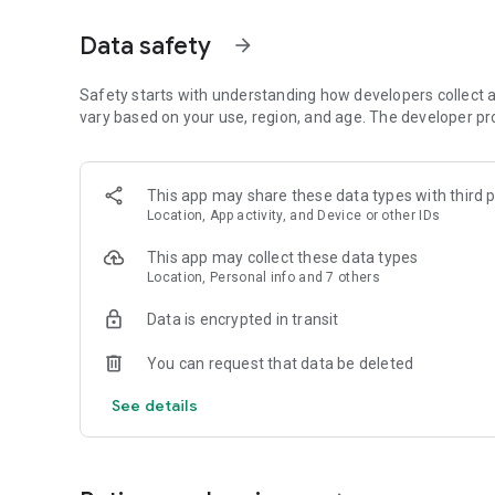
Get access to a massive 4shared library with millions of fi
Data safety
arrow_forward
Simply enter a keyword (e.g. song title), and get the search
search filter (e.g. upload time, file size, etc.) - in order to
faster.
Safety starts with understanding how developers collect a
vary based on your use, region, and age. The developer pr
• One-tap save
Found the file you were searching for at 4shared? Add it t
This app may share these data types with third p
tap for further access and use, even when you’re offline.
Location, App activity, and Device or other IDs
• Instant file sharing and transfer
This app may collect these data types
Location, Personal info and 7 others
Wish to share any data with others? 4shared for Android en
family via email, messengers and other apps; or transfer f
Data is encrypted in transit
• Music and video streaming
You can request that data be deleted
4shared for Android enables you to play songs and live s
See details
others, and, of course, watch multiple videos in high qualit
• Free cloud storage