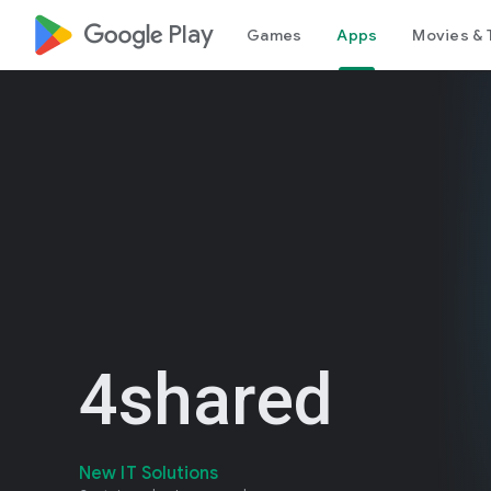
google_logo Play
Games
Apps
Movies & 
4shared
New IT Solutions