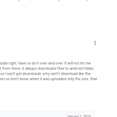
oid device to your 4shared account, their streaming and
ard.
ith near-by devices, streaming of live broadcasts in the near-
ify you of new messages and other updates/alerts within the
more_vert
nables sharing your files to emails from your contacts and
date right. have to do it over and over. It will not let me
it from there. it always downloads files to android folder,
 calls. This enables pausing streamed music in the app, when
o I can't get downloads. why can't I download like the
tion so don't know when it was uploaded only the size. that
ptional, we recommend that you grant them in order to
 of its functional capabilities.
January 7, 2025