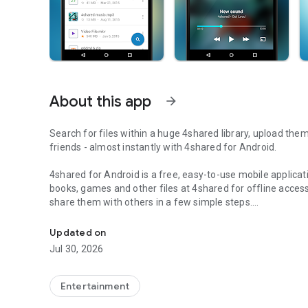
About this app
arrow_forward
Search for files within a huge 4shared library, upload the
friends - almost instantly with 4shared for Android.
4shared for Android is a free, easy-to-use mobile applicat
books, games and other files at 4shared for offline access
share them with others in a few simple steps.
Search, store, transfer and share files easily
The 4shared app also includes robust music and video stre
Updated on
streams and watch multiple videos anytime, directly on yo
Jul 30, 2026
Features:
Entertainment
• Fast file search