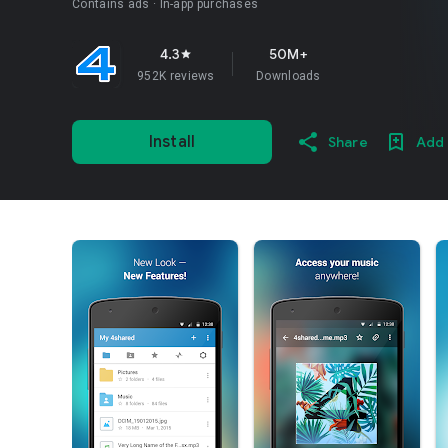
Contains ads
In-app purchases
4.3
50M+
star
952K reviews
Downloads
Install
Share
Add 