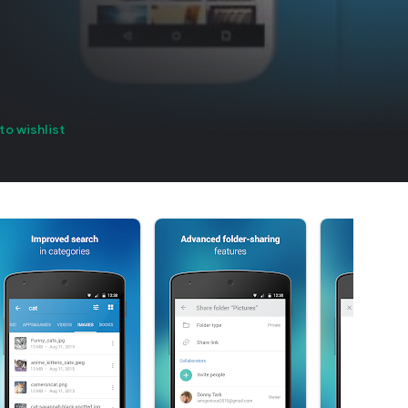
to wishlist