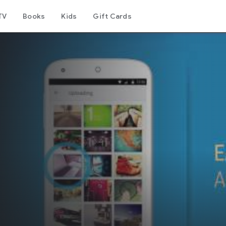
TV
Books
Kids
Gift Cards