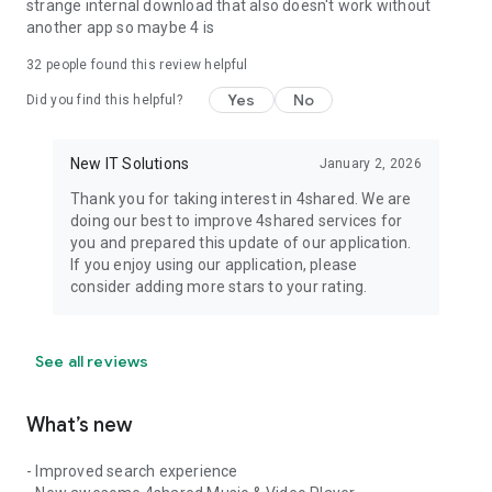
strange internal download that also doesn't work without
another app so maybe 4 is
32
people found this review helpful
Yes
No
Did you find this helpful?
New IT Solutions
January 2, 2026
Thank you for taking interest in 4shared. We are
doing our best to improve 4shared services for
you and prepared this update of our application.
If you enjoy using our application, please
consider adding more stars to your rating.
See all reviews
What’s new
- Improved search experience