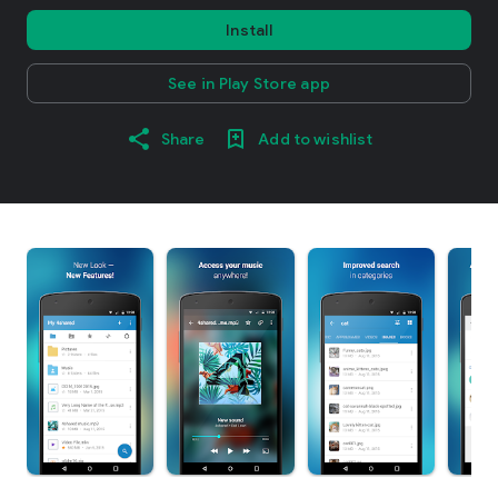
Install
See in Play Store app
Share
Add to wishlist