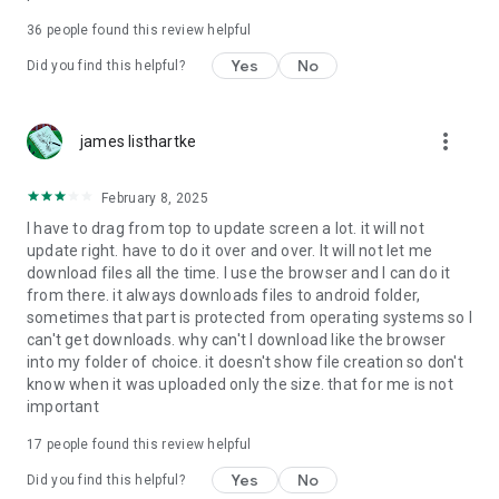
For more information about priority download and other
36
people found this review helpful
4shared PRO benefits, please visit
https://4shared.com/premium.jsp
Yes
No
Did you find this helpful?
—
more_vert
james listhartke
The app may request you to grant the following permissions -
here’s why:
February 8, 2025
• Photos & Video - enables photo & video upload from Android
I have to drag from top to update screen a lot. it will not
device (including Camera upload) to your 4shared account
update right. have to do it over and over. It will not let me
and the download of files from your account to the phone
download files all the time. I use the browser and I can do it
storage or SD card.
from there. it always downloads files to android folder,
sometimes that part is protected from operating systems so I
• Music & Audio - enables music & audio upload from Android
can't get downloads. why can't I download like the browser
device to your 4shared account, their streaming and
into my folder of choice. it doesn't show file creation so don't
download from your account to the phone storage or SD card.
know when it was uploaded only the size. that for me is not
important
• Location - used for enabling the direct sharing of files with
near-by devices, streaming of live broadcasts in the near-by
17
people found this review helpful
area and searching for popular files in your region.
Yes
No
Did you find this helpful?