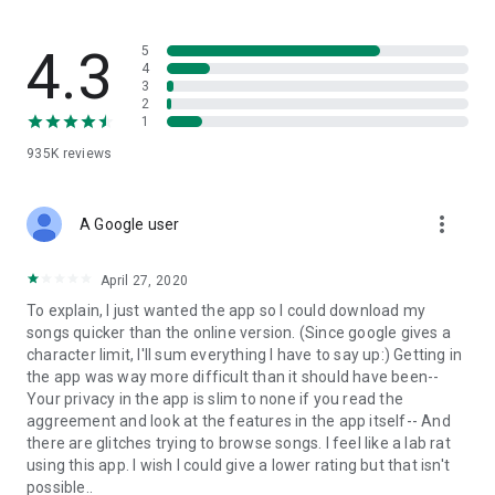
streams, create and share your own music live streams with
others, and, of course, watch multiple videos in high quality
and without interruptions directly in the app.
4.3
5
4
3
• Free cloud storage
2
1
The 4shared app is a fast and easy way to access files and
935K
reviews
folders already stored in your 4shared account and upload
new files (e.g. photos and videos) to it from your Android
device, or the 4shared library, for further use and sharing.
more_vert
A Google user
• Easy-to-use app chat
April 27, 2020
Communicate with your friends, who’re also using 4shared,
To explain, I just wanted the app so I could download my
exchange media and other files and get instant alerts about
songs quicker than the online version. (Since google gives a
updates in your account directly in the app chat.
character limit, I'll sum everything I have to say up:) Getting in
the app was way more difficult than it should have been--
• No Ads
Your privacy in the app is slim to none if you read the
aggreement and look at the features in the app itself-- And
Wish to enjoy the 100% ad-free 4shared experience? Switch
there are glitches trying to browse songs. I feel like a lab rat
off all ads in your 4shared app by subscribing to 4shared PRO
using this app. I wish I could give a lower rating but that isn't
membership.
possible..