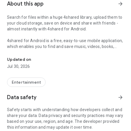
About this app
arrow_forward
Search for files within a huge 4shared library, upload them to
your cloud storage, save on device and share with friends -
almost instantly with 4shared for Android.
4shared for Android is a free, easy-to-use mobile application,
which enables you to find and save music, videos, books,
Search, store, transfer and share files easily
games and other files at 4shared for offline access on your
smartphone or tablet, as well as transfer and share them
Updated on
with others in a few simple steps.
Jul 30, 2026
The 4shared app also includes robust music and video
streaming features, which allow you to listen to songs & live
Entertainment
streams and watch multiple videos anytime, directly on your
Android device.
Data safety
arrow_forward
Features:
Safety starts with understanding how developers collect and
share your data. Data privacy and security practices may vary
• Fast file search
based on your use, region, and age. The developer provided
this information and may update it over time.
Get access to a massive 4shared library with millions of files