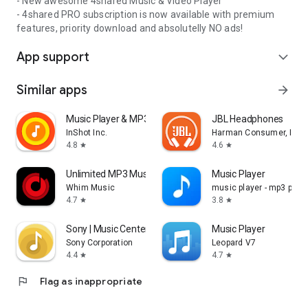
- New awesome 4shared Music & Video Player
- 4shared PRO subscription is now available with premium
features, priority download and absolutelly NO ads!
App support
expand_more
Similar apps
arrow_forward
Music Player & MP3 Player
JBL Headphones
InShot Inc.
Harman Consumer, Inc.
4.8
4.6
star
star
Unlimited MP3 Music Downloader
Music Player
Whim Music
music player - mp3 playe
4.7
3.8
star
star
Sony | Music Center
Music Player
Sony Corporation
Leopard V7
4.4
4.7
star
star
flag
Flag as inappropriate