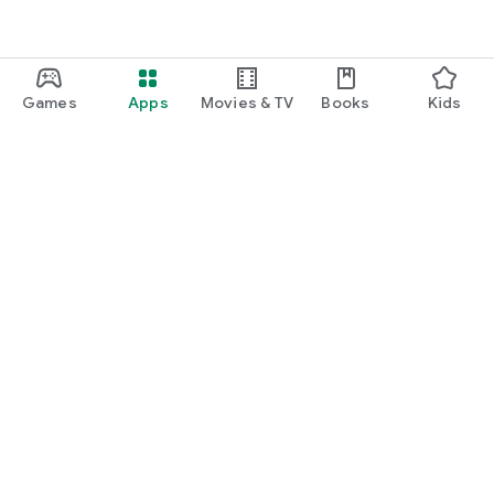
Games
Apps
Movies & TV
Books
Kids
Google Play
Play Pass
Play Points
Gift cards
Redeem
Refund policy