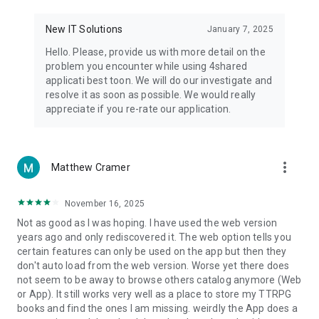
• Notification - used for enabling the 4shared app to notify
you of new messages and other updates/alerts within the
New IT Solutions
January 7, 2025
app.
Hello. Please, provide us with more detail on the
• Contacts - only used for reading the contact list. This
problem you encounter while using 4shared
enables sharing your files to emails from your contacts and
applicati best toon. We will do our investigate and
chatting with your friends in the app.
resolve it as soon as possible. We would really
appreciate if you re-rate our application.
• Phone - only used for reading the status of any ongoing
calls. This enables pausing streamed music in the app, when
someone’s calling you.
more_vert
Matthew Cramer
Note! Even though all of the mentioned permissions are
optional, we recommend that you grant them in order to
ensure the best app performance and your full access to all
November 16, 2025
of its functional capabilities.
Not as good as I was hoping. I have used the web version
years ago and only rediscovered it. The web option tells you
Facebook Network Audience:
certain features can only be used on the app but then they
https://m.facebook.com/ads/ad_choices
don't auto load from the web version. Worse yet there does
not seem to be away to browse others catalog anymore (Web
Privacy Policy: https://www.4shared.com/privacyForApps.jsp
or App). It still works very well as a place to store my TTRPG
Terms of Service: https://www.4shared.com/terms.jsp
books and find the ones I am missing. weirdly the App does a