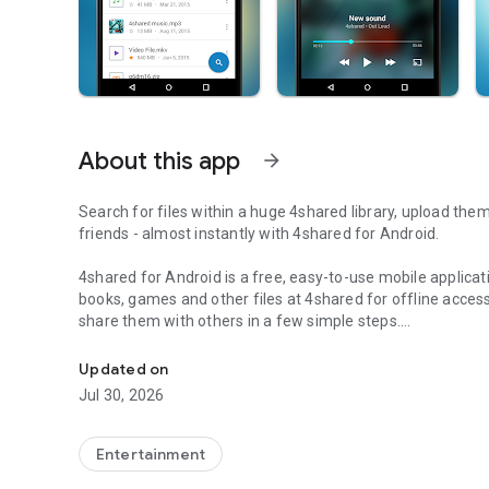
About this app
arrow_forward
Search for files within a huge 4shared library, upload the
friends - almost instantly with 4shared for Android.
4shared for Android is a free, easy-to-use mobile applicat
books, games and other files at 4shared for offline access
share them with others in a few simple steps.
Search, store, transfer and share files easily
The 4shared app also includes robust music and video stre
Updated on
streams and watch multiple videos anytime, directly on yo
Jul 30, 2026
Features:
Entertainment
• Fast file search