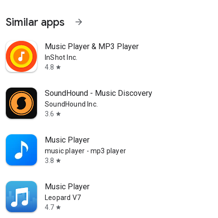
Similar apps
arrow_forward
Music Player & MP3 Player
InShot Inc.
4.8
star
SoundHound - Music Discovery
SoundHound Inc.
3.6
star
Music Player
music player - mp3 player
3.8
star
Music Player
Leopard V7
4.7
star