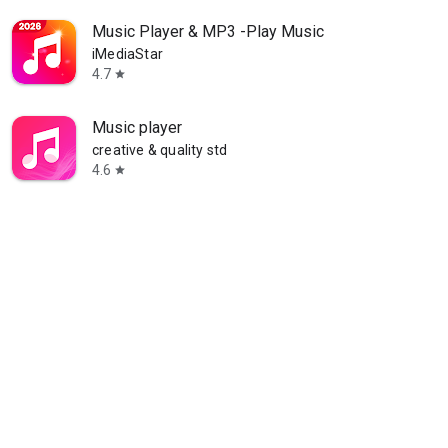
Music Player & MP3 -Play Music
iMediaStar
4.7
star
Music player
creative & quality std
4.6
star