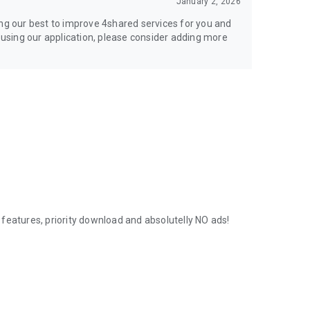
January 2, 2026
ing our best to improve 4shared services for you and
y using our application, please consider adding more
features, priority download and absolutelly NO ads!