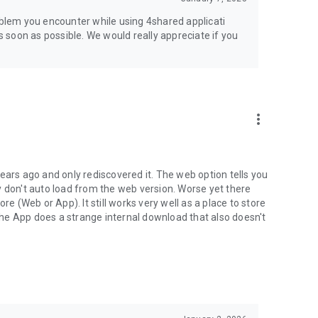
jsp
roblem you encounter while using 4shared applicati
as soon as possible. We would really appreciate if you
more_vert
ears ago and only rediscovered it. The web option tells you
y don't auto load from the web version. Worse yet there
(Web or App). It still works very well as a place to store
he App does a strange internal download that also doesn't