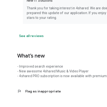
New IT Solutions
Thank you for taking interest in 4shared. We are do
prepared this update of our application. If you enjo
stars to your rating.
See all reviews
What’s new
- Improved search experience
- New awesome 4shared Music & Video Player
- 4shared PRO subscription is now available with premium 
flag
Flag as inappropriate