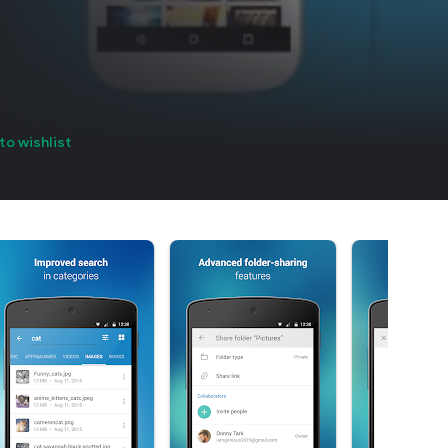
to wishlist