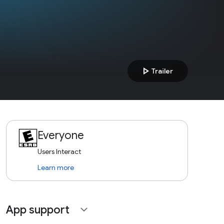
play_arrow
Trailer
Everyone
Users Interact
Learn more
App support
expand_more