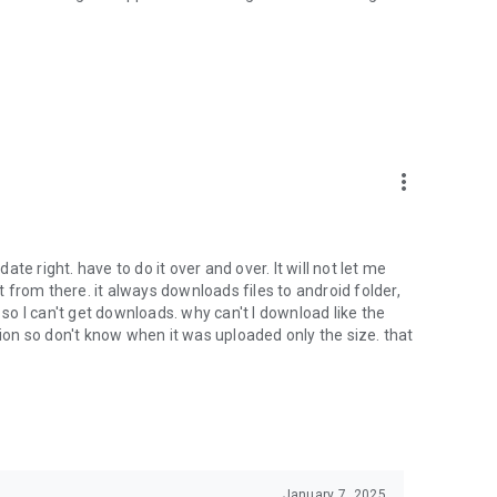
oid device to your 4shared account, their streaming and
ard.
ith near-by devices, streaming of live broadcasts in the near-
ify you of new messages and other updates/alerts within the
more_vert
nables sharing your files to emails from your contacts and
date right. have to do it over and over. It will not let me
it from there. it always downloads files to android folder,
 calls. This enables pausing streamed music in the app, when
o I can't get downloads. why can't I download like the
tion so don't know when it was uploaded only the size. that
ptional, we recommend that you grant them in order to
 of its functional capabilities.
January 7, 2025