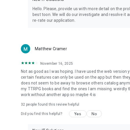
Privacy Policy: https://www.4shared.com/privacyForApps.
Terms of Service: https://www.4shared.com/terms.jsp
Hello. Please, provide us with more detail on the p
best toon. We will do our investigate and resolve it 
re-rate our application.
Matthew Cramer
November 16, 2025
Not as good as I was hoping. I have used the web version y
certain features can only be used on the app but then the
does not seem to be away to browse others catalog anymore 
my TTRPG books and find the ones I am missing. weirdly t
work without another app so maybe 4 is
32
people found this review helpful
Yes
No
Did you find this helpful?