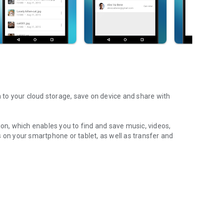
m to your cloud storage, save on device and share with
ion, which enables you to find and save music, videos,
 on your smartphone or tablet, as well as transfer and
aming features, which allow you to listen to songs & live
ur Android device.