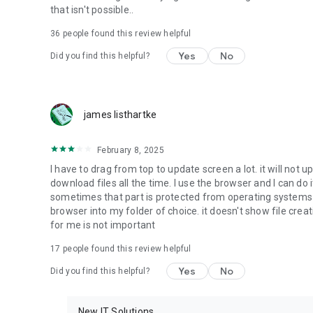
that isn't possible..
• Music & Audio - enables music & audio upload from Andr
36
people found this review helpful
download from your account to the phone storage or SD c
Yes
No
Did you find this helpful?
• Location - used for enabling the direct sharing of files w
by area and searching for popular files in your region.
• Notification - used for enabling the 4shared app to not
james listhartke
app.
• Contacts - only used for reading the contact list. This e
February 8, 2025
chatting with your friends in the app.
I have to drag from top to update screen a lot. it will not up
download files all the time. I use the browser and I can do 
• Phone - only used for reading the status of any ongoing
sometimes that part is protected from operating systems s
someone’s calling you.
browser into my folder of choice. it doesn't show file crea
for me is not important
Note! Even though all of the mentioned permissions are o
ensure the best app performance and your full access to all
17
people found this review helpful
Yes
No
Did you find this helpful?
Facebook Network Audience:
https://m.facebook.com/ads/ad_choices
New IT Solutions