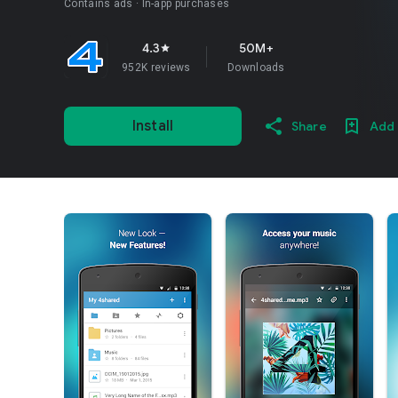
Contains ads
In-app purchases
4.3
50M+
star
952K reviews
Downloads
Install
Share
Add 