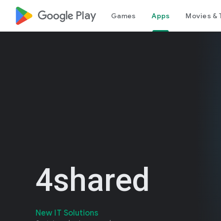
google_logo Play
Games
Apps
Movies & 
4shared
New IT Solutions