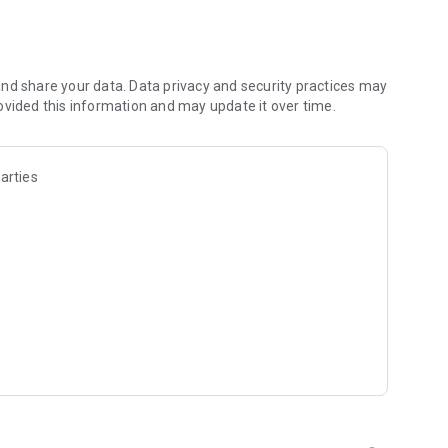
les and discover what you’re searching for fast & easy.
 results in seconds, or select a file category and/or add a
 narrow the list of results and find the file you need even
nd share your data. Data privacy and security practices may
ovided this information and may update it over time.
o your cloud storage and save it on your mobile device in one
arties
ables you to share files with your friends, colleagues and
iles directly to nearby devices - smoothly.
treams, create and share your own music live streams with
y and without interruptions directly in the app.