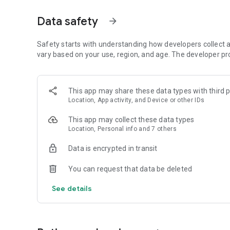
Get access to a massive 4shared library with millions of fi
Data safety
arrow_forward
Simply enter a keyword (e.g. song title), and get the search
search filter (e.g. upload time, file size, etc.) - in order to
faster.
Safety starts with understanding how developers collect a
vary based on your use, region, and age. The developer pr
• One-tap save
Found the file you were searching for at 4shared? Add it t
This app may share these data types with third p
tap for further access and use, even when you’re offline.
Location, App activity, and Device or other IDs
• Instant file sharing and transfer
This app may collect these data types
Location, Personal info and 7 others
Wish to share any data with others? 4shared for Android en
family via email, messengers and other apps; or transfer f
Data is encrypted in transit
• Music and video streaming
You can request that data be deleted
4shared for Android enables you to play songs and live s
See details
others, and, of course, watch multiple videos in high qualit
• Free cloud storage