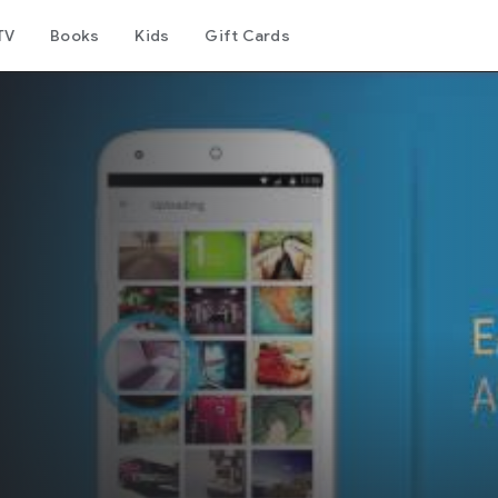
TV
Books
Kids
Gift Cards