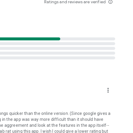
Ratings and reviews are verified
info_outline
d folders already stored in your 4shared account and upload
evice, or the 4shared library, for further use and sharing.
 exchange media and other files and get instant alerts
 off all ads in your 4shared app by subscribing to 4shared
hared PRO benefits, please visit
more_vert
ns - here’s why:
ongs quicker than the online version. (Since google gives a
ing in the app was way more difficult than it should have
roid device (including Camera upload) to your 4shared
the aggreement and look at the features in the app itself--
he phone storage or SD card.
ab rat using this app. I wish I could give a lower rating but