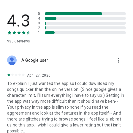
streams, create and share your own music live streams with
others, and, of course, watch multiple videos in high quality
and without interruptions directly in the app.
4.3
5
4
3
• Free cloud storage
2
1
The 4shared app is a fast and easy way to access files and
935K
reviews
folders already stored in your 4shared account and upload
new files (e.g. photos and videos) to it from your Android
device, or the 4shared library, for further use and sharing.
more_vert
A Google user
• Easy-to-use app chat
April 27, 2020
Communicate with your friends, who’re also using 4shared,
To explain, I just wanted the app so I could download my
exchange media and other files and get instant alerts about
songs quicker than the online version. (Since google gives a
updates in your account directly in the app chat.
character limit, I'll sum everything I have to say up:) Getting in
the app was way more difficult than it should have been--
• No Ads
Your privacy in the app is slim to none if you read the
aggreement and look at the features in the app itself-- And
Wish to enjoy the 100% ad-free 4shared experience? Switch
there are glitches trying to browse songs. I feel like a lab rat
off all ads in your 4shared app by subscribing to 4shared PRO
using this app. I wish I could give a lower rating but that isn't
membership.
possible..