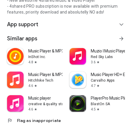
- New awesome 4shared Music & Video Player
- 4shared PRO subscription is now available with premium
features, priority download and absolutelly NO ads!
App support
expand_more
Similar apps
arrow_forward
Music Player & MP3 Player
Muzio I Music Player 
InShot Inc.
Red Sky Labs
4.8
3.6
star
star
Music Player & MP3 - DDMusic
Music Player HD+ Equa
Hitchhike Tech
Carvalho Apps
4.6
4.7
star
star
Music player
PlayerPro Music Playe
creative & quality std
BlastOn SA
4.6
4.5
star
star
flag
Flag as inappropriate