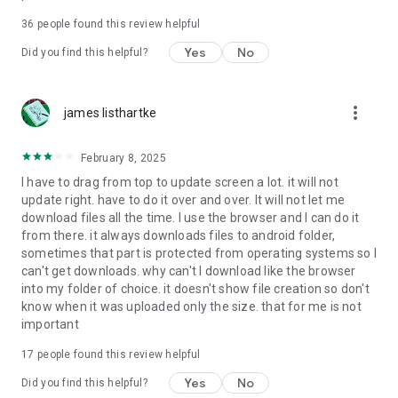
For more information about priority download and other
36
people found this review helpful
4shared PRO benefits, please visit
https://4shared.com/premium.jsp
Yes
No
Did you find this helpful?
—
more_vert
james listhartke
The app may request you to grant the following permissions -
here’s why:
February 8, 2025
• Photos & Video - enables photo & video upload from Android
I have to drag from top to update screen a lot. it will not
device (including Camera upload) to your 4shared account
update right. have to do it over and over. It will not let me
and the download of files from your account to the phone
download files all the time. I use the browser and I can do it
storage or SD card.
from there. it always downloads files to android folder,
sometimes that part is protected from operating systems so I
• Music & Audio - enables music & audio upload from Android
can't get downloads. why can't I download like the browser
device to your 4shared account, their streaming and
into my folder of choice. it doesn't show file creation so don't
download from your account to the phone storage or SD card.
know when it was uploaded only the size. that for me is not
important
• Location - used for enabling the direct sharing of files with
near-by devices, streaming of live broadcasts in the near-by
17
people found this review helpful
area and searching for popular files in your region.
Yes
No
Did you find this helpful?