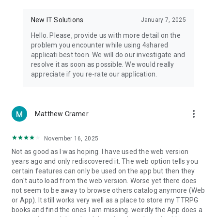
• Notification - used for enabling the 4shared app to notify
you of new messages and other updates/alerts within the
New IT Solutions
January 7, 2025
app.
Hello. Please, provide us with more detail on the
• Contacts - only used for reading the contact list. This
problem you encounter while using 4shared
enables sharing your files to emails from your contacts and
applicati best toon. We will do our investigate and
chatting with your friends in the app.
resolve it as soon as possible. We would really
appreciate if you re-rate our application.
• Phone - only used for reading the status of any ongoing
calls. This enables pausing streamed music in the app, when
someone’s calling you.
more_vert
Matthew Cramer
Note! Even though all of the mentioned permissions are
optional, we recommend that you grant them in order to
ensure the best app performance and your full access to all
November 16, 2025
of its functional capabilities.
Not as good as I was hoping. I have used the web version
years ago and only rediscovered it. The web option tells you
Facebook Network Audience:
certain features can only be used on the app but then they
https://m.facebook.com/ads/ad_choices
don't auto load from the web version. Worse yet there does
not seem to be away to browse others catalog anymore (Web
Privacy Policy: https://www.4shared.com/privacyForApps.jsp
or App). It still works very well as a place to store my TTRPG
Terms of Service: https://www.4shared.com/terms.jsp
books and find the ones I am missing. weirdly the App does a