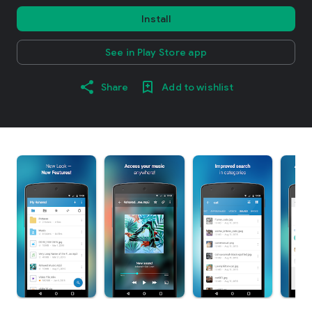
Install
See in Play Store app
Share
Add to wishlist