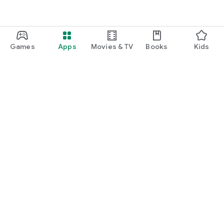
Games
Apps
Movies & TV
Books
Kids
Google Play
Play Pass
Play Points
Gift cards
Redeem
Refund policy