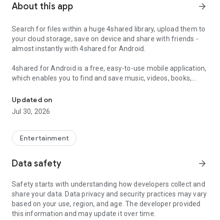
About this app
arrow_forward
Search for files within a huge 4shared library, upload them to
your cloud storage, save on device and share with friends -
almost instantly with 4shared for Android.
4shared for Android is a free, easy-to-use mobile application,
which enables you to find and save music, videos, books,
Search, store, transfer and share files easily
games and other files at 4shared for offline access on your
smartphone or tablet, as well as transfer and share them
Updated on
with others in a few simple steps.
Jul 30, 2026
The 4shared app also includes robust music and video
streaming features, which allow you to listen to songs & live
Entertainment
streams and watch multiple videos anytime, directly on your
Android device.
Data safety
arrow_forward
Features:
Safety starts with understanding how developers collect and
share your data. Data privacy and security practices may vary
• Fast file search
based on your use, region, and age. The developer provided
this information and may update it over time.
Get access to a massive 4shared library with millions of files