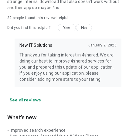
strange internal download that also doesn't work without
another app so maybe 4 is
32
people found this review helpful
Yes
No
Did you find this helpful?
New IT Solutions
January 2, 2026
Thank you for taking interest in 4shared. We are
doing our best to improve 4shared services for
you and prepared this update of our application.
If you enjoy using our application, please
consider adding more stars to your rating.
See all reviews
What’s new
- Improved search experience