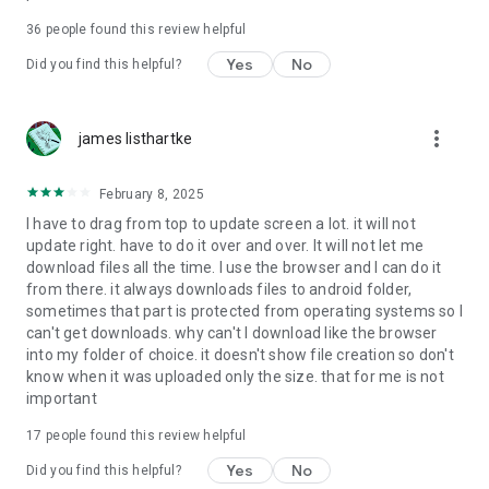
For more information about priority download and other
36
people found this review helpful
4shared PRO benefits, please visit
https://4shared.com/premium.jsp
Yes
No
Did you find this helpful?
—
more_vert
james listhartke
The app may request you to grant the following permissions -
here’s why:
February 8, 2025
• Photos & Video - enables photo & video upload from Android
I have to drag from top to update screen a lot. it will not
device (including Camera upload) to your 4shared account
update right. have to do it over and over. It will not let me
and the download of files from your account to the phone
download files all the time. I use the browser and I can do it
storage or SD card.
from there. it always downloads files to android folder,
sometimes that part is protected from operating systems so I
• Music & Audio - enables music & audio upload from Android
can't get downloads. why can't I download like the browser
device to your 4shared account, their streaming and
into my folder of choice. it doesn't show file creation so don't
download from your account to the phone storage or SD card.
know when it was uploaded only the size. that for me is not
important
• Location - used for enabling the direct sharing of files with
near-by devices, streaming of live broadcasts in the near-by
17
people found this review helpful
area and searching for popular files in your region.
Yes
No
Did you find this helpful?