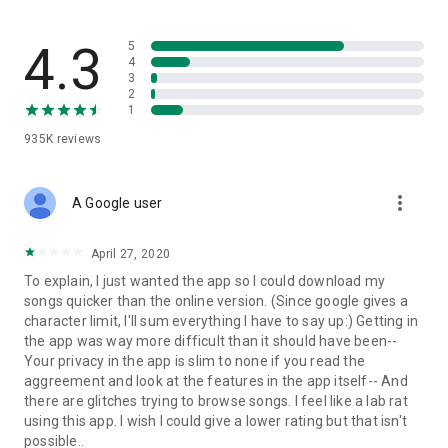
streams, create and share your own music live streams with
others, and, of course, watch multiple videos in high quality
and without interruptions directly in the app.
4.3
5
4
3
• Free cloud storage
2
1
The 4shared app is a fast and easy way to access files and
935K
reviews
folders already stored in your 4shared account and upload
new files (e.g. photos and videos) to it from your Android
device, or the 4shared library, for further use and sharing.
more_vert
A Google user
• Easy-to-use app chat
April 27, 2020
Communicate with your friends, who’re also using 4shared,
To explain, I just wanted the app so I could download my
exchange media and other files and get instant alerts about
songs quicker than the online version. (Since google gives a
updates in your account directly in the app chat.
character limit, I'll sum everything I have to say up:) Getting in
the app was way more difficult than it should have been--
• No Ads
Your privacy in the app is slim to none if you read the
aggreement and look at the features in the app itself-- And
Wish to enjoy the 100% ad-free 4shared experience? Switch
there are glitches trying to browse songs. I feel like a lab rat
off all ads in your 4shared app by subscribing to 4shared PRO
using this app. I wish I could give a lower rating but that isn't
membership.
possible..