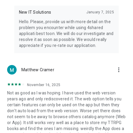
• Notification - used for enabling the 4shared app to notify
you of new messages and other updates/alerts within the
New IT Solutions
January 7, 2025
app.
Hello. Please, provide us with more detail on the
• Contacts - only used for reading the contact list. This
problem you encounter while using 4shared
enables sharing your files to emails from your contacts and
applicati best toon. We will do our investigate and
chatting with your friends in the app.
resolve it as soon as possible. We would really
appreciate if you re-rate our application.
• Phone - only used for reading the status of any ongoing
calls. This enables pausing streamed music in the app, when
someone’s calling you.
more_vert
Matthew Cramer
Note! Even though all of the mentioned permissions are
optional, we recommend that you grant them in order to
ensure the best app performance and your full access to all
November 16, 2025
of its functional capabilities.
Not as good as I was hoping. I have used the web version
years ago and only rediscovered it. The web option tells you
Facebook Network Audience:
certain features can only be used on the app but then they
https://m.facebook.com/ads/ad_choices
don't auto load from the web version. Worse yet there does
not seem to be away to browse others catalog anymore (Web
Privacy Policy: https://www.4shared.com/privacyForApps.jsp
or App). It still works very well as a place to store my TTRPG
Terms of Service: https://www.4shared.com/terms.jsp
books and find the ones I am missing. weirdly the App does a