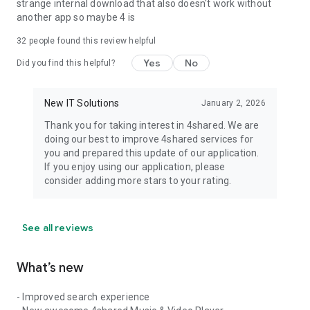
strange internal download that also doesn't work without
another app so maybe 4 is
32
people found this review helpful
Yes
No
Did you find this helpful?
New IT Solutions
January 2, 2026
Thank you for taking interest in 4shared. We are
doing our best to improve 4shared services for
you and prepared this update of our application.
If you enjoy using our application, please
consider adding more stars to your rating.
See all reviews
What’s new
- Improved search experience