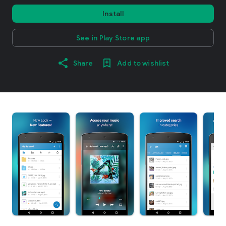
Install
See in Play Store app
Share
Add to wishlist