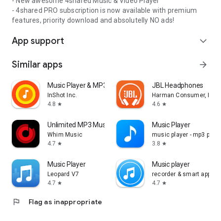
- New awesome 4shared Music & Video Player
- 4shared PRO subscription is now available with premium
features, priority download and absolutelly NO ads!
App support
expand_more
Similar apps
arrow_forward
Music Player & MP3 Player
JBL Headphones
InShot Inc.
Harman Consumer, Inc.
4.8
4.6
star
star
Unlimited MP3 Music Downloader
Music Player
Whim Music
music player - mp3 playe
4.7
3.8
star
star
Music Player
Music player
Leopard V7
recorder & smart apps
4.7
4.7
star
star
flag
Flag as inappropriate