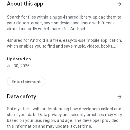
About this app
arrow_forward
Search for files within a huge 4shared library, upload them to
your cloud storage, save on device and share with friends -
almost instantly with 4shared for Android.
4shared for Android is a free, easy-to-use mobile application,
which enables you to find and save music, videos, books,
Search, store, transfer and share files easily
games and other files at 4shared for offline access on your
smartphone or tablet, as well as transfer and share them
Updated on
with others in a few simple steps.
Jul 30, 2026
The 4shared app also includes robust music and video
streaming features, which allow you to listen to songs & live
Entertainment
streams and watch multiple videos anytime, directly on your
Android device.
Data safety
arrow_forward
Features:
Safety starts with understanding how developers collect and
share your data. Data privacy and security practices may vary
• Fast file search
based on your use, region, and age. The developer provided
this information and may update it over time.
Get access to a massive 4shared library with millions of files