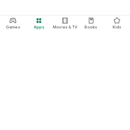
Games
Apps
Movies & TV
Books
Kids
Google Play
Play Pass
Play Points
Gift cards
Redeem
Refund policy