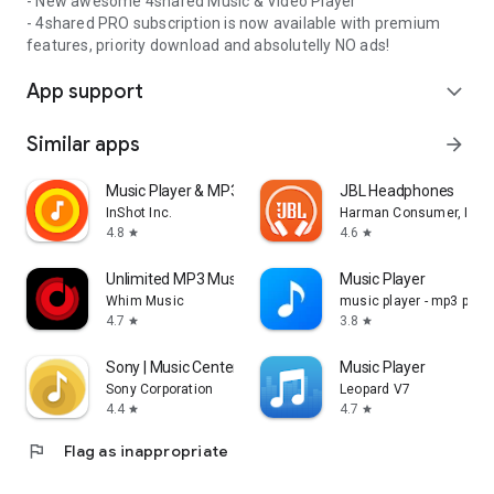
- New awesome 4shared Music & Video Player
- 4shared PRO subscription is now available with premium
features, priority download and absolutelly NO ads!
App support
expand_more
Similar apps
arrow_forward
Music Player & MP3 Player
JBL Headphones
InShot Inc.
Harman Consumer, Inc.
4.8
4.6
star
star
Unlimited MP3 Music Downloader
Music Player
Whim Music
music player - mp3 playe
4.7
3.8
star
star
Sony | Music Center
Music Player
Sony Corporation
Leopard V7
4.4
4.7
star
star
flag
Flag as inappropriate