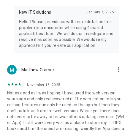
• Notification - used for enabling the 4shared app to notify
you of new messages and other updates/alerts within the
New IT Solutions
January 7, 2025
app.
Hello. Please, provide us with more detail on the
• Contacts - only used for reading the contact list. This
problem you encounter while using 4shared
enables sharing your files to emails from your contacts and
applicati best toon. We will do our investigate and
chatting with your friends in the app.
resolve it as soon as possible. We would really
appreciate if you re-rate our application.
• Phone - only used for reading the status of any ongoing
calls. This enables pausing streamed music in the app, when
someone’s calling you.
more_vert
Matthew Cramer
Note! Even though all of the mentioned permissions are
optional, we recommend that you grant them in order to
ensure the best app performance and your full access to all
November 16, 2025
of its functional capabilities.
Not as good as I was hoping. I have used the web version
years ago and only rediscovered it. The web option tells you
Facebook Network Audience:
certain features can only be used on the app but then they
https://m.facebook.com/ads/ad_choices
don't auto load from the web version. Worse yet there does
not seem to be away to browse others catalog anymore (Web
Privacy Policy: https://www.4shared.com/privacyForApps.jsp
or App). It still works very well as a place to store my TTRPG
Terms of Service: https://www.4shared.com/terms.jsp
books and find the ones I am missing. weirdly the App does a