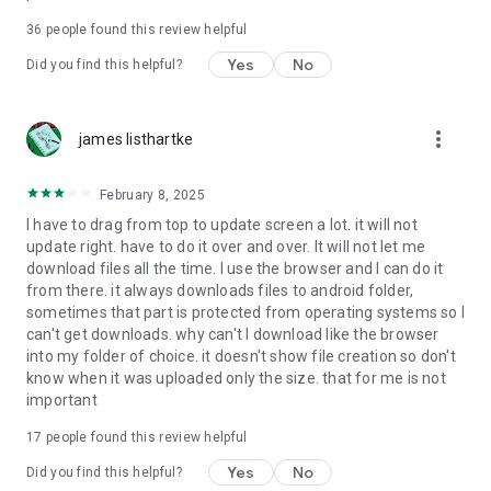
For more information about priority download and other
36
people found this review helpful
4shared PRO benefits, please visit
https://4shared.com/premium.jsp
Yes
No
Did you find this helpful?
—
more_vert
james listhartke
The app may request you to grant the following permissions -
here’s why:
February 8, 2025
• Photos & Video - enables photo & video upload from Android
I have to drag from top to update screen a lot. it will not
device (including Camera upload) to your 4shared account
update right. have to do it over and over. It will not let me
and the download of files from your account to the phone
download files all the time. I use the browser and I can do it
storage or SD card.
from there. it always downloads files to android folder,
sometimes that part is protected from operating systems so I
• Music & Audio - enables music & audio upload from Android
can't get downloads. why can't I download like the browser
device to your 4shared account, their streaming and
into my folder of choice. it doesn't show file creation so don't
download from your account to the phone storage or SD card.
know when it was uploaded only the size. that for me is not
important
• Location - used for enabling the direct sharing of files with
near-by devices, streaming of live broadcasts in the near-by
17
people found this review helpful
area and searching for popular files in your region.
Yes
No
Did you find this helpful?