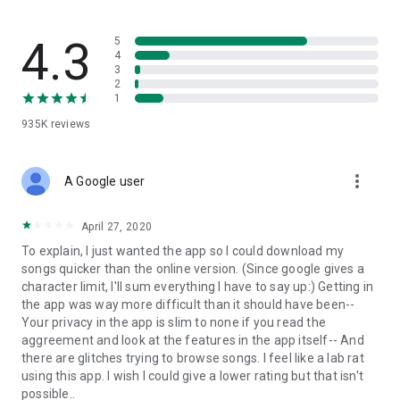
streams, create and share your own music live streams with
others, and, of course, watch multiple videos in high quality
and without interruptions directly in the app.
4.3
5
4
3
• Free cloud storage
2
1
The 4shared app is a fast and easy way to access files and
935K
reviews
folders already stored in your 4shared account and upload
new files (e.g. photos and videos) to it from your Android
device, or the 4shared library, for further use and sharing.
more_vert
A Google user
• Easy-to-use app chat
April 27, 2020
Communicate with your friends, who’re also using 4shared,
To explain, I just wanted the app so I could download my
exchange media and other files and get instant alerts about
songs quicker than the online version. (Since google gives a
updates in your account directly in the app chat.
character limit, I'll sum everything I have to say up:) Getting in
the app was way more difficult than it should have been--
• No Ads
Your privacy in the app is slim to none if you read the
aggreement and look at the features in the app itself-- And
Wish to enjoy the 100% ad-free 4shared experience? Switch
there are glitches trying to browse songs. I feel like a lab rat
off all ads in your 4shared app by subscribing to 4shared PRO
using this app. I wish I could give a lower rating but that isn't
membership.
possible..