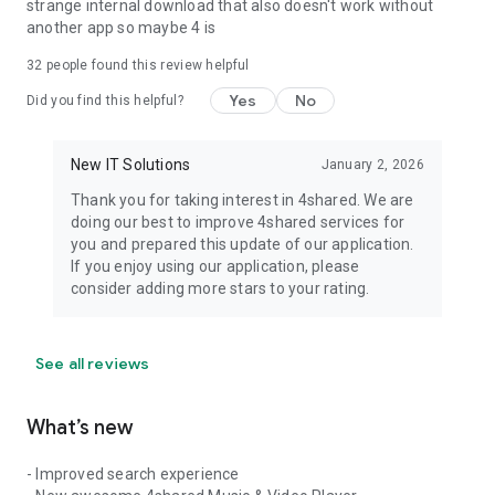
strange internal download that also doesn't work without
another app so maybe 4 is
32
people found this review helpful
Yes
No
Did you find this helpful?
New IT Solutions
January 2, 2026
Thank you for taking interest in 4shared. We are
doing our best to improve 4shared services for
you and prepared this update of our application.
If you enjoy using our application, please
consider adding more stars to your rating.
See all reviews
What’s new
- Improved search experience