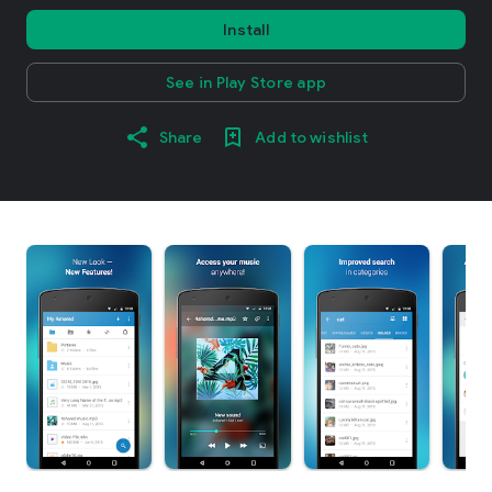
Install
See in Play Store app
Share
Add to wishlist