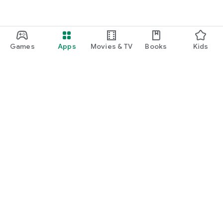
Games
Apps
Movies & TV
Books
Kids
Google Play
Play Pass
Play Points
Gift cards
Redeem
Refund policy