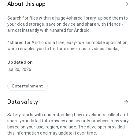
About this app
arrow_forward
Search for files within a huge 4shared library, upload them to
your cloud storage, save on device and share with friends -
almost instantly with 4shared for Android.
4shared for Android is a free, easy-to-use mobile application,
which enables you to find and save music, videos, books,
Search, store, transfer and share files easily
games and other files at 4shared for offline access on your
smartphone or tablet, as well as transfer and share them
Updated on
with others in a few simple steps.
Jul 30, 2026
The 4shared app also includes robust music and video
streaming features, which allow you to listen to songs & live
Entertainment
streams and watch multiple videos anytime, directly on your
Android device.
Data safety
arrow_forward
Features:
Safety starts with understanding how developers collect and
share your data. Data privacy and security practices may vary
• Fast file search
based on your use, region, and age. The developer provided
this information and may update it over time.
Get access to a massive 4shared library with millions of files