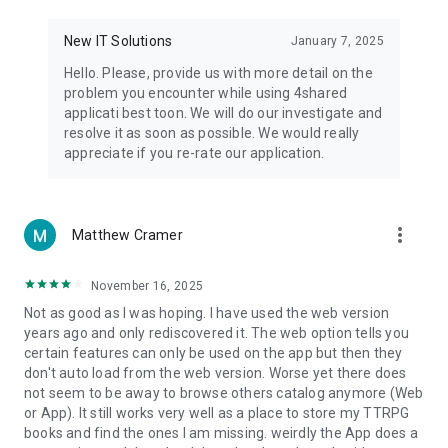
• Notification - used for enabling the 4shared app to notify
you of new messages and other updates/alerts within the
New IT Solutions
January 7, 2025
app.
Hello. Please, provide us with more detail on the
• Contacts - only used for reading the contact list. This
problem you encounter while using 4shared
enables sharing your files to emails from your contacts and
applicati best toon. We will do our investigate and
chatting with your friends in the app.
resolve it as soon as possible. We would really
appreciate if you re-rate our application.
• Phone - only used for reading the status of any ongoing
calls. This enables pausing streamed music in the app, when
someone’s calling you.
more_vert
Matthew Cramer
Note! Even though all of the mentioned permissions are
optional, we recommend that you grant them in order to
ensure the best app performance and your full access to all
November 16, 2025
of its functional capabilities.
Not as good as I was hoping. I have used the web version
years ago and only rediscovered it. The web option tells you
Facebook Network Audience:
certain features can only be used on the app but then they
https://m.facebook.com/ads/ad_choices
don't auto load from the web version. Worse yet there does
not seem to be away to browse others catalog anymore (Web
Privacy Policy: https://www.4shared.com/privacyForApps.jsp
or App). It still works very well as a place to store my TTRPG
Terms of Service: https://www.4shared.com/terms.jsp
books and find the ones I am missing. weirdly the App does a