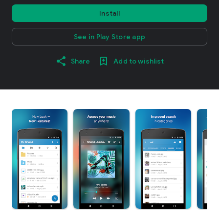
Install
See in Play Store app
Share
Add to wishlist