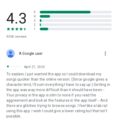
streams, create and share your own music live streams with
others, and, of course, watch multiple videos in high quality
and without interruptions directly in the app.
4.3
5
4
3
• Free cloud storage
2
1
The 4shared app is a fast and easy way to access files and
935K
reviews
folders already stored in your 4shared account and upload
new files (e.g. photos and videos) to it from your Android
device, or the 4shared library, for further use and sharing.
more_vert
A Google user
• Easy-to-use app chat
April 27, 2020
Communicate with your friends, who’re also using 4shared,
To explain, I just wanted the app so I could download my
exchange media and other files and get instant alerts about
songs quicker than the online version. (Since google gives a
updates in your account directly in the app chat.
character limit, I'll sum everything I have to say up:) Getting in
the app was way more difficult than it should have been--
• No Ads
Your privacy in the app is slim to none if you read the
aggreement and look at the features in the app itself-- And
Wish to enjoy the 100% ad-free 4shared experience? Switch
there are glitches trying to browse songs. I feel like a lab rat
off all ads in your 4shared app by subscribing to 4shared PRO
using this app. I wish I could give a lower rating but that isn't
membership.
possible..