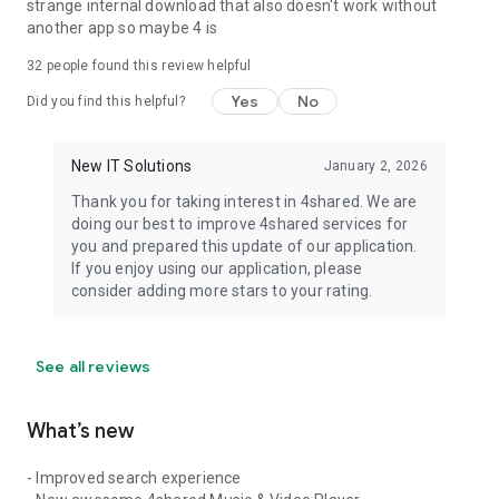
strange internal download that also doesn't work without
another app so maybe 4 is
32
people found this review helpful
Yes
No
Did you find this helpful?
New IT Solutions
January 2, 2026
Thank you for taking interest in 4shared. We are
doing our best to improve 4shared services for
you and prepared this update of our application.
If you enjoy using our application, please
consider adding more stars to your rating.
See all reviews
What’s new
- Improved search experience