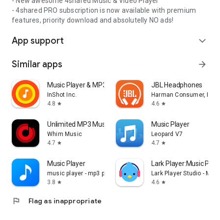
- New awesome 4shared Music & Video Player
- 4shared PRO subscription is now available with premium
features, priority download and absolutelly NO ads!
App support
expand_more
Similar apps
arrow_forward
Music Player & MP3 Player
JBL Headphones
InShot Inc.
Harman Consumer, Inc.
4.8
4.6
star
star
Unlimited MP3 Music Downloader
Music Player
Whim Music
Leopard V7
4.7
4.7
star
star
Music Player
Lark Player:Music Pla
music player - mp3 player
Lark Player Studio - Mus
3.8
4.6
star
star
flag
Flag as inappropriate