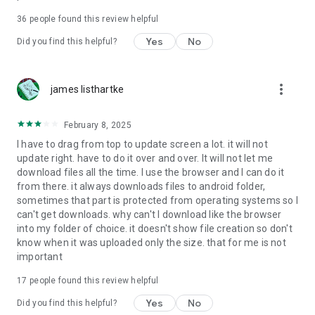
For more information about priority download and other
36
people found this review helpful
4shared PRO benefits, please visit
https://4shared.com/premium.jsp
Yes
No
Did you find this helpful?
—
more_vert
james listhartke
The app may request you to grant the following permissions -
here’s why:
February 8, 2025
• Photos & Video - enables photo & video upload from Android
I have to drag from top to update screen a lot. it will not
device (including Camera upload) to your 4shared account
update right. have to do it over and over. It will not let me
and the download of files from your account to the phone
download files all the time. I use the browser and I can do it
storage or SD card.
from there. it always downloads files to android folder,
sometimes that part is protected from operating systems so I
• Music & Audio - enables music & audio upload from Android
can't get downloads. why can't I download like the browser
device to your 4shared account, their streaming and
into my folder of choice. it doesn't show file creation so don't
download from your account to the phone storage or SD card.
know when it was uploaded only the size. that for me is not
important
• Location - used for enabling the direct sharing of files with
near-by devices, streaming of live broadcasts in the near-by
17
people found this review helpful
area and searching for popular files in your region.
Yes
No
Did you find this helpful?