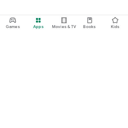
Games
Apps
Movies & TV
Books
Kids
Google Play
Play Pass
Play Points
Gift cards
Redeem
Refund policy