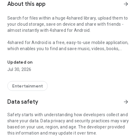
About this app
arrow_forward
Search for files within a huge 4shared library, upload them to
your cloud storage, save on device and share with friends -
almost instantly with 4shared for Android.
4shared for Android is a free, easy-to-use mobile application,
which enables you to find and save music, videos, books,
Search, store, transfer and share files easily
games and other files at 4shared for offline access on your
smartphone or tablet, as well as transfer and share them
Updated on
with others in a few simple steps.
Jul 30, 2026
The 4shared app also includes robust music and video
streaming features, which allow you to listen to songs & live
Entertainment
streams and watch multiple videos anytime, directly on your
Android device.
Data safety
arrow_forward
Features:
Safety starts with understanding how developers collect and
share your data. Data privacy and security practices may vary
• Fast file search
based on your use, region, and age. The developer provided
this information and may update it over time.
Get access to a massive 4shared library with millions of files