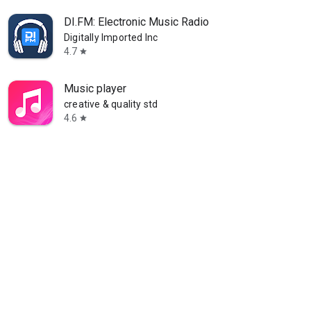
DI.FM: Electronic Music Radio
Digitally Imported Inc
4.7
star
Music player
creative & quality std
4.6
star