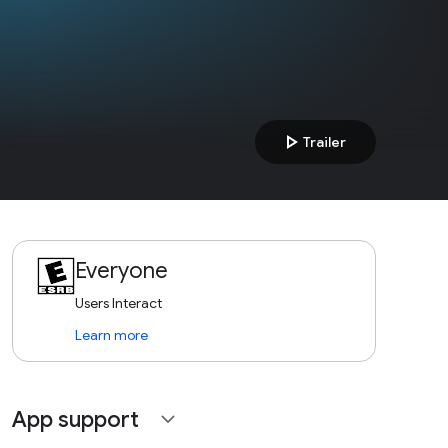
play_arrow
Trailer
Everyone
Users Interact
Learn more
App support
expand_more