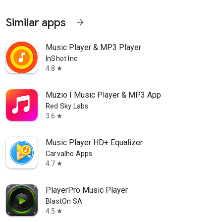
Similar apps
arrow_forward
Music Player & MP3 Player
InShot Inc.
4.8
star
Muzio I Music Player & MP3 App
Red Sky Labs
3.6
star
Music Player HD+ Equalizer
Carvalho Apps
4.7
star
PlayerPro Music Player
BlastOn SA
4.5
star