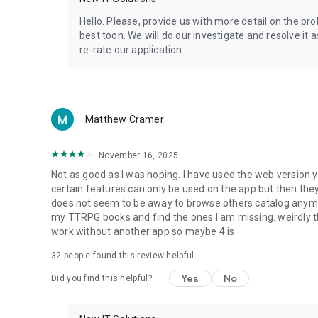
Privacy Policy: https://www.4shared.com/privacyForApps.
Terms of Service: https://www.4shared.com/terms.jsp
Hello. Please, provide us with more detail on the p
best toon. We will do our investigate and resolve it 
re-rate our application.
Matthew Cramer
November 16, 2025
Not as good as I was hoping. I have used the web version y
certain features can only be used on the app but then the
does not seem to be away to browse others catalog anymore 
my TTRPG books and find the ones I am missing. weirdly t
work without another app so maybe 4 is
32
people found this review helpful
Yes
No
Did you find this helpful?