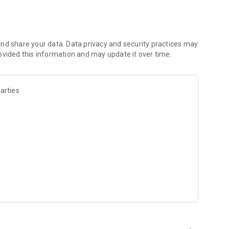
les and discover what you’re searching for fast & easy.
 results in seconds, or select a file category and/or add a
 narrow the list of results and find the file you need even
nd share your data. Data privacy and security practices may
ovided this information and may update it over time.
o your cloud storage and save it on your mobile device in one
arties
ables you to share files with your friends, colleagues and
iles directly to nearby devices - smoothly.
treams, create and share your own music live streams with
y and without interruptions directly in the app.