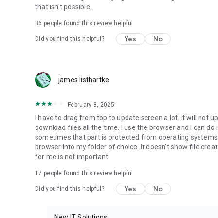
that isn't possible..
• Music & Audio - enables music & audio upload from Andr
36
people found this review helpful
download from your account to the phone storage or SD c
Yes
No
Did you find this helpful?
• Location - used for enabling the direct sharing of files w
by area and searching for popular files in your region.
• Notification - used for enabling the 4shared app to not
james listhartke
app.
• Contacts - only used for reading the contact list. This e
February 8, 2025
chatting with your friends in the app.
I have to drag from top to update screen a lot. it will not up
download files all the time. I use the browser and I can do 
• Phone - only used for reading the status of any ongoing
sometimes that part is protected from operating systems s
someone’s calling you.
browser into my folder of choice. it doesn't show file crea
for me is not important
Note! Even though all of the mentioned permissions are o
ensure the best app performance and your full access to all
17
people found this review helpful
Yes
No
Did you find this helpful?
Facebook Network Audience:
https://m.facebook.com/ads/ad_choices
New IT Solutions