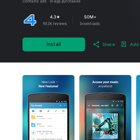
Contains ads
In-app purchases
4.3
50M+
star
952K reviews
Downloads
Install
Share
Add 