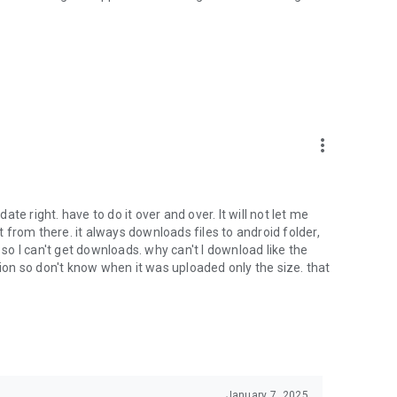
oid device to your 4shared account, their streaming and
ard.
ith near-by devices, streaming of live broadcasts in the near-
ify you of new messages and other updates/alerts within the
more_vert
nables sharing your files to emails from your contacts and
date right. have to do it over and over. It will not let me
it from there. it always downloads files to android folder,
 calls. This enables pausing streamed music in the app, when
o I can't get downloads. why can't I download like the
tion so don't know when it was uploaded only the size. that
ptional, we recommend that you grant them in order to
 of its functional capabilities.
January 7, 2025