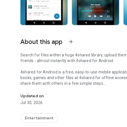
About this app
arrow_forward
Search for files within a huge 4shared library, upload the
friends - almost instantly with 4shared for Android.
4shared for Android is a free, easy-to-use mobile applicat
books, games and other files at 4shared for offline access
share them with others in a few simple steps.
Search, store, transfer and share files easily
The 4shared app also includes robust music and video stre
Updated on
streams and watch multiple videos anytime, directly on yo
Jul 30, 2026
Features:
Entertainment
• Fast file search