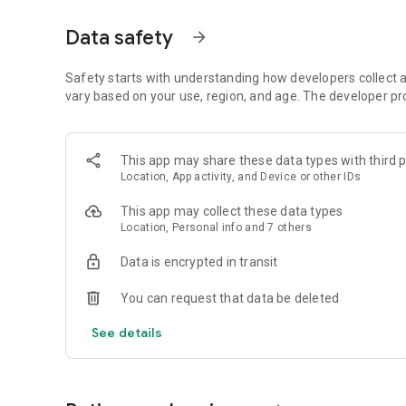
Get access to a massive 4shared library with millions of fi
Data safety
arrow_forward
Simply enter a keyword (e.g. song title), and get the search
search filter (e.g. upload time, file size, etc.) - in order to
faster.
Safety starts with understanding how developers collect a
vary based on your use, region, and age. The developer pr
• One-tap save
Found the file you were searching for at 4shared? Add it t
This app may share these data types with third p
tap for further access and use, even when you’re offline.
Location, App activity, and Device or other IDs
• Instant file sharing and transfer
This app may collect these data types
Location, Personal info and 7 others
Wish to share any data with others? 4shared for Android en
family via email, messengers and other apps; or transfer f
Data is encrypted in transit
• Music and video streaming
You can request that data be deleted
4shared for Android enables you to play songs and live s
See details
others, and, of course, watch multiple videos in high qualit
• Free cloud storage