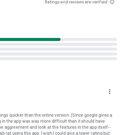
Ratings and reviews are verified
info_outline
d folders already stored in your 4shared account and upload
evice, or the 4shared library, for further use and sharing.
 exchange media and other files and get instant alerts
 off all ads in your 4shared app by subscribing to 4shared
hared PRO benefits, please visit
more_vert
ns - here’s why:
ongs quicker than the online version. (Since google gives a
ing in the app was way more difficult than it should have
roid device (including Camera upload) to your 4shared
the aggreement and look at the features in the app itself--
he phone storage or SD card.
ab rat using this app. I wish I could give a lower rating but