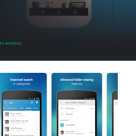
to wishlist