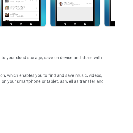
m to your cloud storage, save on device and share with
ion, which enables you to find and save music, videos,
 on your smartphone or tablet, as well as transfer and
aming features, which allow you to listen to songs & live
ur Android device.