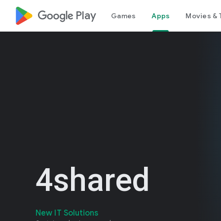
google_logo Play
Games
Apps
Movies & 
4shared
New IT Solutions