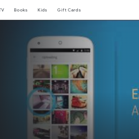
TV
Books
Kids
Gift Cards