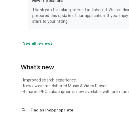
New IT Solutions
Thank you for taking interest in 4shared. We are do
prepared this update of our application. If you enjo
stars to your rating.
See all reviews
What’s new
- Improved search experience
- New awesome 4shared Music & Video Player
- 4shared PRO subscription is now available with premium 
flag
Flag as inappropriate