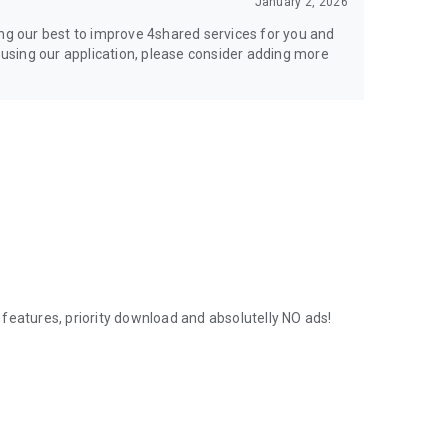
January 2, 2026
ing our best to improve 4shared services for you and
y using our application, please consider adding more
features, priority download and absolutelly NO ads!