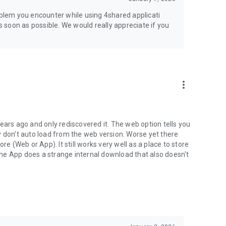
jsp
roblem you encounter while using 4shared applicati
as soon as possible. We would really appreciate if you
more_vert
ears ago and only rediscovered it. The web option tells you
y don't auto load from the web version. Worse yet there
(Web or App). It still works very well as a place to store
he App does a strange internal download that also doesn't