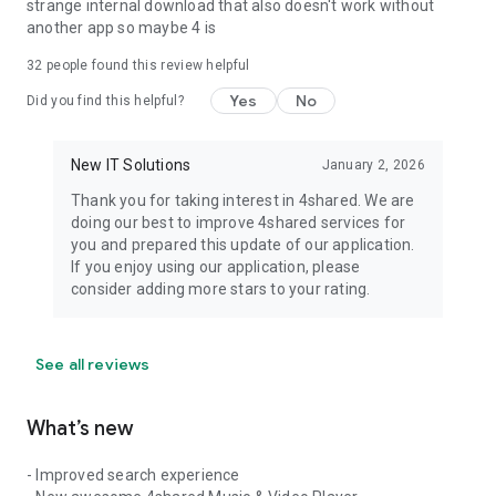
strange internal download that also doesn't work without
another app so maybe 4 is
32
people found this review helpful
Yes
No
Did you find this helpful?
New IT Solutions
January 2, 2026
Thank you for taking interest in 4shared. We are
doing our best to improve 4shared services for
you and prepared this update of our application.
If you enjoy using our application, please
consider adding more stars to your rating.
See all reviews
What’s new
- Improved search experience