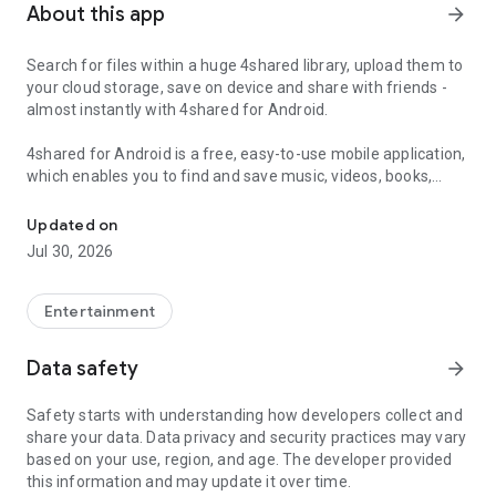
About this app
arrow_forward
Search for files within a huge 4shared library, upload them to
your cloud storage, save on device and share with friends -
almost instantly with 4shared for Android.
4shared for Android is a free, easy-to-use mobile application,
which enables you to find and save music, videos, books,
Search, store, transfer and share files easily
games and other files at 4shared for offline access on your
smartphone or tablet, as well as transfer and share them
Updated on
with others in a few simple steps.
Jul 30, 2026
The 4shared app also includes robust music and video
streaming features, which allow you to listen to songs & live
Entertainment
streams and watch multiple videos anytime, directly on your
Android device.
Data safety
arrow_forward
Features:
Safety starts with understanding how developers collect and
share your data. Data privacy and security practices may vary
• Fast file search
based on your use, region, and age. The developer provided
this information and may update it over time.
Get access to a massive 4shared library with millions of files