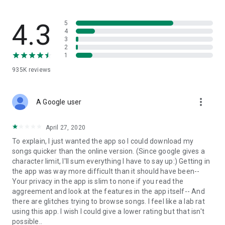
streams, create and share your own music live streams with
others, and, of course, watch multiple videos in high quality
and without interruptions directly in the app.
4.3
5
4
3
• Free cloud storage
2
1
The 4shared app is a fast and easy way to access files and
935K
reviews
folders already stored in your 4shared account and upload
new files (e.g. photos and videos) to it from your Android
device, or the 4shared library, for further use and sharing.
more_vert
A Google user
• Easy-to-use app chat
April 27, 2020
Communicate with your friends, who’re also using 4shared,
To explain, I just wanted the app so I could download my
exchange media and other files and get instant alerts about
songs quicker than the online version. (Since google gives a
updates in your account directly in the app chat.
character limit, I'll sum everything I have to say up:) Getting in
the app was way more difficult than it should have been--
• No Ads
Your privacy in the app is slim to none if you read the
aggreement and look at the features in the app itself-- And
Wish to enjoy the 100% ad-free 4shared experience? Switch
there are glitches trying to browse songs. I feel like a lab rat
off all ads in your 4shared app by subscribing to 4shared PRO
using this app. I wish I could give a lower rating but that isn't
membership.
possible..