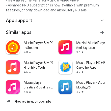
- New awesome 4shared Music & Video Player
- 4shared PRO subscription is now available with premium
features, priority download and absolutelly NO ads!
App support
expand_more
Similar apps
arrow_forward
Music Player & MP3 Player
Muzio I Music Player 
InShot Inc.
Red Sky Labs
4.8
3.6
star
star
Music Player & MP3 - DDMusic
Music Player HD+ Equa
Hitchhike Tech
Carvalho Apps
4.6
4.7
star
star
Music player
Music Player - Audio P
creative & quality std
Mobile_V5
4.6
4.7
star
star
flag
Flag as inappropriate