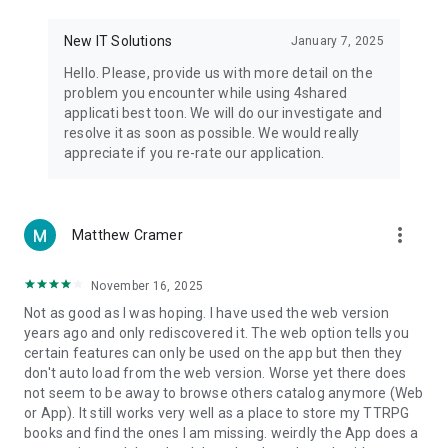
• Notification - used for enabling the 4shared app to notify
you of new messages and other updates/alerts within the
New IT Solutions
January 7, 2025
app.
Hello. Please, provide us with more detail on the
• Contacts - only used for reading the contact list. This
problem you encounter while using 4shared
enables sharing your files to emails from your contacts and
applicati best toon. We will do our investigate and
chatting with your friends in the app.
resolve it as soon as possible. We would really
appreciate if you re-rate our application.
• Phone - only used for reading the status of any ongoing
calls. This enables pausing streamed music in the app, when
someone’s calling you.
more_vert
Matthew Cramer
Note! Even though all of the mentioned permissions are
optional, we recommend that you grant them in order to
ensure the best app performance and your full access to all
November 16, 2025
of its functional capabilities.
Not as good as I was hoping. I have used the web version
years ago and only rediscovered it. The web option tells you
Facebook Network Audience:
certain features can only be used on the app but then they
https://m.facebook.com/ads/ad_choices
don't auto load from the web version. Worse yet there does
not seem to be away to browse others catalog anymore (Web
Privacy Policy: https://www.4shared.com/privacyForApps.jsp
or App). It still works very well as a place to store my TTRPG
Terms of Service: https://www.4shared.com/terms.jsp
books and find the ones I am missing. weirdly the App does a