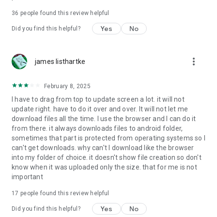
For more information about priority download and other
36
people found this review helpful
4shared PRO benefits, please visit
https://4shared.com/premium.jsp
Yes
No
Did you find this helpful?
—
more_vert
james listhartke
The app may request you to grant the following permissions -
here’s why:
February 8, 2025
• Photos & Video - enables photo & video upload from Android
I have to drag from top to update screen a lot. it will not
device (including Camera upload) to your 4shared account
update right. have to do it over and over. It will not let me
and the download of files from your account to the phone
download files all the time. I use the browser and I can do it
storage or SD card.
from there. it always downloads files to android folder,
sometimes that part is protected from operating systems so I
• Music & Audio - enables music & audio upload from Android
can't get downloads. why can't I download like the browser
device to your 4shared account, their streaming and
into my folder of choice. it doesn't show file creation so don't
download from your account to the phone storage or SD card.
know when it was uploaded only the size. that for me is not
important
• Location - used for enabling the direct sharing of files with
near-by devices, streaming of live broadcasts in the near-by
17
people found this review helpful
area and searching for popular files in your region.
Yes
No
Did you find this helpful?