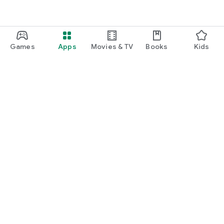
Games
Apps
Movies & TV
Books
Kids
Google Play
Play Pass
Play Points
Gift cards
Redeem
Refund policy