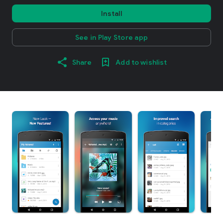
Install
See in Play Store app
Share
Add to wishlist