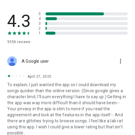
streams, create and share your own music live streams with
others, and, of course, watch multiple videos in high quality
and without interruptions directly in the app.
4.3
5
4
3
• Free cloud storage
2
1
The 4shared app is a fast and easy way to access files and
935K
reviews
folders already stored in your 4shared account and upload
new files (e.g. photos and videos) to it from your Android
device, or the 4shared library, for further use and sharing.
more_vert
A Google user
• Easy-to-use app chat
April 27, 2020
Communicate with your friends, who’re also using 4shared,
To explain, I just wanted the app so I could download my
exchange media and other files and get instant alerts about
songs quicker than the online version. (Since google gives a
updates in your account directly in the app chat.
character limit, I'll sum everything I have to say up:) Getting in
the app was way more difficult than it should have been--
• No Ads
Your privacy in the app is slim to none if you read the
aggreement and look at the features in the app itself-- And
Wish to enjoy the 100% ad-free 4shared experience? Switch
there are glitches trying to browse songs. I feel like a lab rat
off all ads in your 4shared app by subscribing to 4shared PRO
using this app. I wish I could give a lower rating but that isn't
membership.
possible..