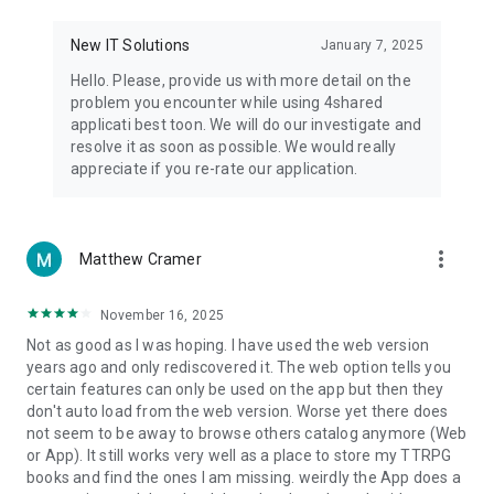
• Notification - used for enabling the 4shared app to notify
you of new messages and other updates/alerts within the
New IT Solutions
January 7, 2025
app.
Hello. Please, provide us with more detail on the
• Contacts - only used for reading the contact list. This
problem you encounter while using 4shared
enables sharing your files to emails from your contacts and
applicati best toon. We will do our investigate and
chatting with your friends in the app.
resolve it as soon as possible. We would really
appreciate if you re-rate our application.
• Phone - only used for reading the status of any ongoing
calls. This enables pausing streamed music in the app, when
someone’s calling you.
more_vert
Matthew Cramer
Note! Even though all of the mentioned permissions are
optional, we recommend that you grant them in order to
ensure the best app performance and your full access to all
November 16, 2025
of its functional capabilities.
Not as good as I was hoping. I have used the web version
years ago and only rediscovered it. The web option tells you
Facebook Network Audience:
certain features can only be used on the app but then they
https://m.facebook.com/ads/ad_choices
don't auto load from the web version. Worse yet there does
not seem to be away to browse others catalog anymore (Web
Privacy Policy: https://www.4shared.com/privacyForApps.jsp
or App). It still works very well as a place to store my TTRPG
Terms of Service: https://www.4shared.com/terms.jsp
books and find the ones I am missing. weirdly the App does a