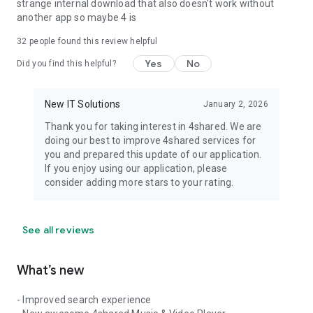
strange internal download that also doesn't work without
another app so maybe 4 is
32
people found this review helpful
Yes
No
Did you find this helpful?
New IT Solutions
January 2, 2026
Thank you for taking interest in 4shared. We are
doing our best to improve 4shared services for
you and prepared this update of our application.
If you enjoy using our application, please
consider adding more stars to your rating.
See all reviews
What’s new
- Improved search experience