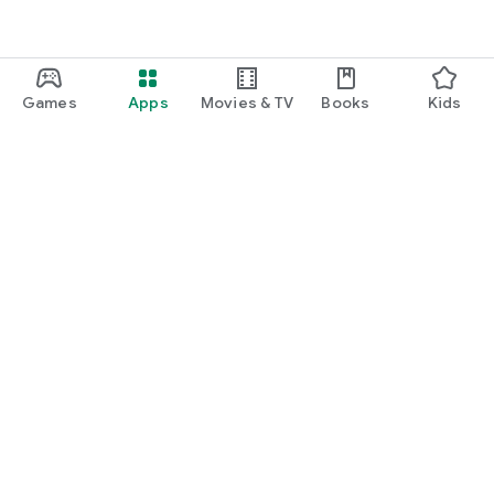
Games
Apps
Movies & TV
Books
Kids
Google Play
Play Pass
Play Points
Gift cards
Redeem
Refund policy