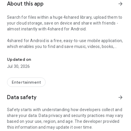
About this app
arrow_forward
Search for files within a huge 4shared library, upload them to
your cloud storage, save on device and share with friends -
almost instantly with 4shared for Android.
4shared for Android is a free, easy-to-use mobile application,
which enables you to find and save music, videos, books,
Search, store, transfer and share files easily
games and other files at 4shared for offline access on your
smartphone or tablet, as well as transfer and share them
Updated on
with others in a few simple steps.
Jul 30, 2026
The 4shared app also includes robust music and video
streaming features, which allow you to listen to songs & live
Entertainment
streams and watch multiple videos anytime, directly on your
Android device.
Data safety
arrow_forward
Features:
Safety starts with understanding how developers collect and
share your data. Data privacy and security practices may vary
• Fast file search
based on your use, region, and age. The developer provided
this information and may update it over time.
Get access to a massive 4shared library with millions of files