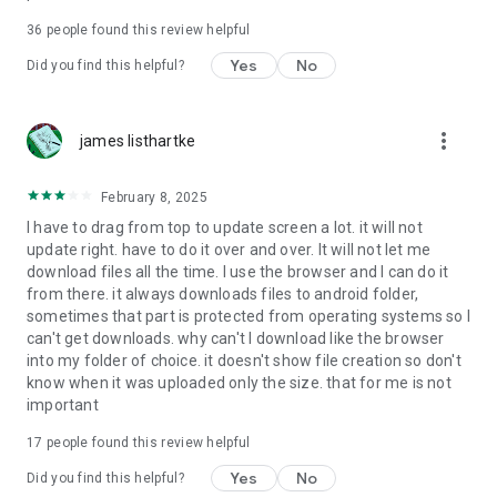
For more information about priority download and other
36
people found this review helpful
4shared PRO benefits, please visit
https://4shared.com/premium.jsp
Yes
No
Did you find this helpful?
—
more_vert
james listhartke
The app may request you to grant the following permissions -
here’s why:
February 8, 2025
• Photos & Video - enables photo & video upload from Android
I have to drag from top to update screen a lot. it will not
device (including Camera upload) to your 4shared account
update right. have to do it over and over. It will not let me
and the download of files from your account to the phone
download files all the time. I use the browser and I can do it
storage or SD card.
from there. it always downloads files to android folder,
sometimes that part is protected from operating systems so I
• Music & Audio - enables music & audio upload from Android
can't get downloads. why can't I download like the browser
device to your 4shared account, their streaming and
into my folder of choice. it doesn't show file creation so don't
download from your account to the phone storage or SD card.
know when it was uploaded only the size. that for me is not
important
• Location - used for enabling the direct sharing of files with
near-by devices, streaming of live broadcasts in the near-by
17
people found this review helpful
area and searching for popular files in your region.
Yes
No
Did you find this helpful?