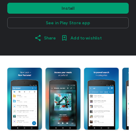
Install
See in Play Store app
Share
Add to wishlist