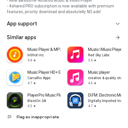
- New awesome 4shared Music & Video Player
- 4shared PRO subscription is now available with premium
features, priority download and absolutelly NO ads!
App support
expand_more
Similar apps
arrow_forward
Music Player & MP3 Player
Muzio I Music Player 
InShot Inc.
Red Sky Labs
4.8
3.6
star
star
Music Player HD+ Equalizer
Music player
Carvalho Apps
creative & quality std
4.7
4.6
star
star
PlayerPro Music Player
DI.FM: Electronic Music
BlastOn SA
Digitally Imported Inc
4.5
4.7
star
star
flag
Flag as inappropriate