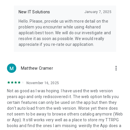
• Notification - used for enabling the 4shared app to notify
you of new messages and other updates/alerts within the
New IT Solutions
January 7, 2025
app.
Hello. Please, provide us with more detail on the
• Contacts - only used for reading the contact list. This
problem you encounter while using 4shared
enables sharing your files to emails from your contacts and
applicati best toon. We will do our investigate and
chatting with your friends in the app.
resolve it as soon as possible. We would really
appreciate if you re-rate our application.
• Phone - only used for reading the status of any ongoing
calls. This enables pausing streamed music in the app, when
someone’s calling you.
more_vert
Matthew Cramer
Note! Even though all of the mentioned permissions are
optional, we recommend that you grant them in order to
ensure the best app performance and your full access to all
November 16, 2025
of its functional capabilities.
Not as good as I was hoping. I have used the web version
years ago and only rediscovered it. The web option tells you
Facebook Network Audience:
certain features can only be used on the app but then they
https://m.facebook.com/ads/ad_choices
don't auto load from the web version. Worse yet there does
not seem to be away to browse others catalog anymore (Web
Privacy Policy: https://www.4shared.com/privacyForApps.jsp
or App). It still works very well as a place to store my TTRPG
Terms of Service: https://www.4shared.com/terms.jsp
books and find the ones I am missing. weirdly the App does a