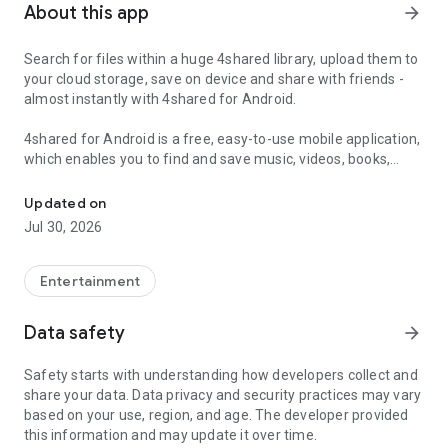
About this app
arrow_forward
Search for files within a huge 4shared library, upload them to
your cloud storage, save on device and share with friends -
almost instantly with 4shared for Android.
4shared for Android is a free, easy-to-use mobile application,
which enables you to find and save music, videos, books,
Search, store, transfer and share files easily
games and other files at 4shared for offline access on your
smartphone or tablet, as well as transfer and share them
Updated on
with others in a few simple steps.
Jul 30, 2026
The 4shared app also includes robust music and video
streaming features, which allow you to listen to songs & live
Entertainment
streams and watch multiple videos anytime, directly on your
Android device.
Data safety
arrow_forward
Features:
Safety starts with understanding how developers collect and
share your data. Data privacy and security practices may vary
• Fast file search
based on your use, region, and age. The developer provided
this information and may update it over time.
Get access to a massive 4shared library with millions of files