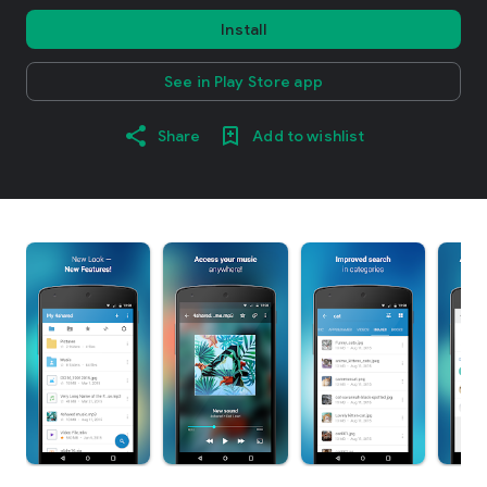
Install
See in Play Store app
Share
Add to wishlist