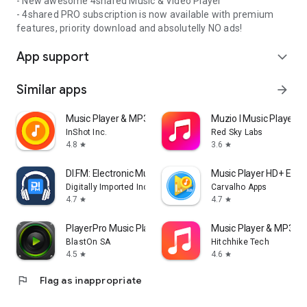
- New awesome 4shared Music & Video Player
- 4shared PRO subscription is now available with premium
features, priority download and absolutelly NO ads!
App support
expand_more
Similar apps
arrow_forward
Music Player & MP3 Player
Muzio I Music Player 
InShot Inc.
Red Sky Labs
4.8
3.6
star
star
DI.FM: Electronic Music Radio
Music Player HD+ Equa
Digitally Imported Inc
Carvalho Apps
4.7
4.7
star
star
PlayerPro Music Player
Music Player & MP3 - 
BlastOn SA
Hitchhike Tech
4.5
4.6
star
star
flag
Flag as inappropriate