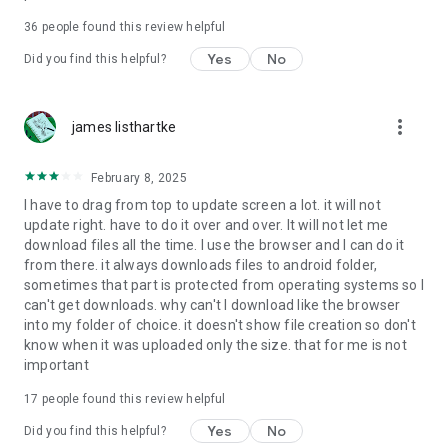
For more information about priority download and other
36
people found this review helpful
4shared PRO benefits, please visit
https://4shared.com/premium.jsp
Yes
No
Did you find this helpful?
—
more_vert
james listhartke
The app may request you to grant the following permissions -
here’s why:
February 8, 2025
• Photos & Video - enables photo & video upload from Android
I have to drag from top to update screen a lot. it will not
device (including Camera upload) to your 4shared account
update right. have to do it over and over. It will not let me
and the download of files from your account to the phone
download files all the time. I use the browser and I can do it
storage or SD card.
from there. it always downloads files to android folder,
sometimes that part is protected from operating systems so I
• Music & Audio - enables music & audio upload from Android
can't get downloads. why can't I download like the browser
device to your 4shared account, their streaming and
into my folder of choice. it doesn't show file creation so don't
download from your account to the phone storage or SD card.
know when it was uploaded only the size. that for me is not
important
• Location - used for enabling the direct sharing of files with
near-by devices, streaming of live broadcasts in the near-by
17
people found this review helpful
area and searching for popular files in your region.
Yes
No
Did you find this helpful?