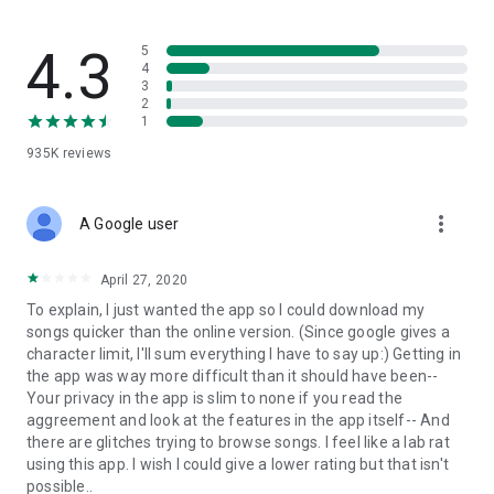
streams, create and share your own music live streams with
others, and, of course, watch multiple videos in high quality
and without interruptions directly in the app.
4.3
5
4
3
• Free cloud storage
2
1
The 4shared app is a fast and easy way to access files and
935K
reviews
folders already stored in your 4shared account and upload
new files (e.g. photos and videos) to it from your Android
device, or the 4shared library, for further use and sharing.
more_vert
A Google user
• Easy-to-use app chat
April 27, 2020
Communicate with your friends, who’re also using 4shared,
To explain, I just wanted the app so I could download my
exchange media and other files and get instant alerts about
songs quicker than the online version. (Since google gives a
updates in your account directly in the app chat.
character limit, I'll sum everything I have to say up:) Getting in
the app was way more difficult than it should have been--
• No Ads
Your privacy in the app is slim to none if you read the
aggreement and look at the features in the app itself-- And
Wish to enjoy the 100% ad-free 4shared experience? Switch
there are glitches trying to browse songs. I feel like a lab rat
off all ads in your 4shared app by subscribing to 4shared PRO
using this app. I wish I could give a lower rating but that isn't
membership.
possible..