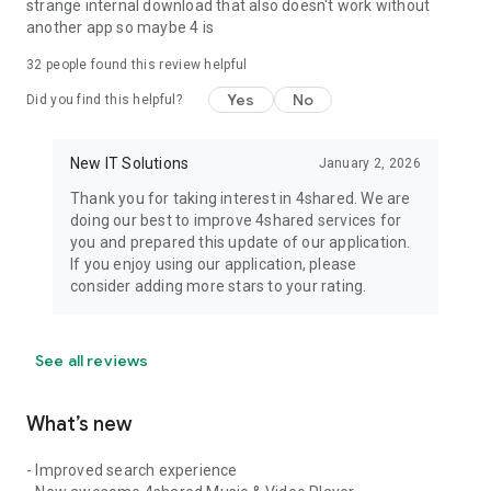
strange internal download that also doesn't work without
another app so maybe 4 is
32
people found this review helpful
Yes
No
Did you find this helpful?
New IT Solutions
January 2, 2026
Thank you for taking interest in 4shared. We are
doing our best to improve 4shared services for
you and prepared this update of our application.
If you enjoy using our application, please
consider adding more stars to your rating.
See all reviews
What’s new
- Improved search experience