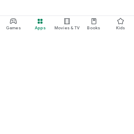
Games
Apps
Movies & TV
Books
Kids
Google Play
Play Pass
Play Points
Gift cards
Redeem
Refund policy