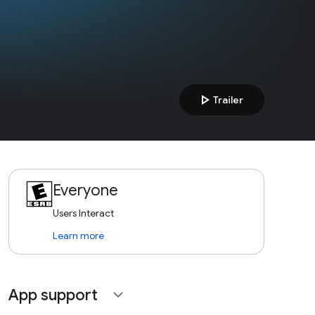
play_arrow
Trailer
Everyone
Users Interact
Learn more
App support
expand_more