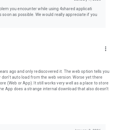
jsp
roblem you encounter while using 4shared applicati
as soon as possible. We would really appreciate if you
more_vert
ears ago and only rediscovered it. The web option tells you
y don't auto load from the web version. Worse yet there
(Web or App). It still works very well as a place to store
he App does a strange internal download that also doesn't