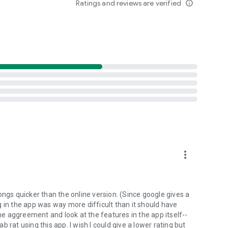
Ratings and reviews are verified
info_outline
d folders already stored in your 4shared account and upload
evice, or the 4shared library, for further use and sharing.
 exchange media and other files and get instant alerts
 off all ads in your 4shared app by subscribing to 4shared
hared PRO benefits, please visit
more_vert
ns - here’s why:
ongs quicker than the online version. (Since google gives a
ing in the app was way more difficult than it should have
roid device (including Camera upload) to your 4shared
the aggreement and look at the features in the app itself--
he phone storage or SD card.
ab rat using this app. I wish I could give a lower rating but