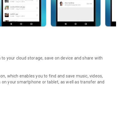
m to your cloud storage, save on device and share with
ion, which enables you to find and save music, videos,
 on your smartphone or tablet, as well as transfer and
aming features, which allow you to listen to songs & live
ur Android device.