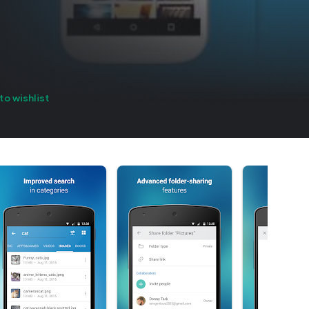
to wishlist