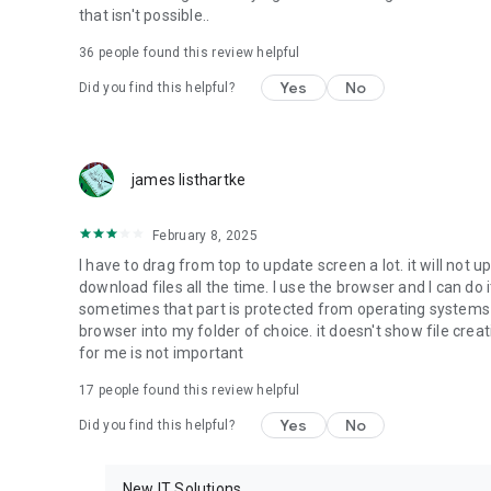
that isn't possible..
• Music & Audio - enables music & audio upload from Andr
36
people found this review helpful
download from your account to the phone storage or SD c
Yes
No
Did you find this helpful?
• Location - used for enabling the direct sharing of files w
by area and searching for popular files in your region.
• Notification - used for enabling the 4shared app to not
james listhartke
app.
• Contacts - only used for reading the contact list. This e
February 8, 2025
chatting with your friends in the app.
I have to drag from top to update screen a lot. it will not up
download files all the time. I use the browser and I can do 
• Phone - only used for reading the status of any ongoing
sometimes that part is protected from operating systems s
someone’s calling you.
browser into my folder of choice. it doesn't show file crea
for me is not important
Note! Even though all of the mentioned permissions are o
ensure the best app performance and your full access to all
17
people found this review helpful
Yes
No
Did you find this helpful?
Facebook Network Audience:
https://m.facebook.com/ads/ad_choices
New IT Solutions