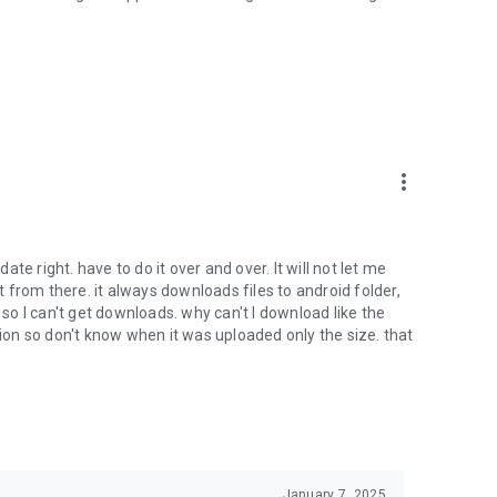
oid device to your 4shared account, their streaming and
ard.
ith near-by devices, streaming of live broadcasts in the near-
ify you of new messages and other updates/alerts within the
more_vert
nables sharing your files to emails from your contacts and
date right. have to do it over and over. It will not let me
it from there. it always downloads files to android folder,
 calls. This enables pausing streamed music in the app, when
o I can't get downloads. why can't I download like the
tion so don't know when it was uploaded only the size. that
ptional, we recommend that you grant them in order to
 of its functional capabilities.
January 7, 2025