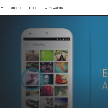
TV
Books
Kids
Gift Cards