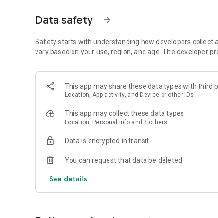
Get access to a massive 4shared library with millions of fi
Data safety
arrow_forward
Simply enter a keyword (e.g. song title), and get the search
search filter (e.g. upload time, file size, etc.) - in order to
faster.
Safety starts with understanding how developers collect a
vary based on your use, region, and age. The developer pr
• One-tap save
Found the file you were searching for at 4shared? Add it t
This app may share these data types with third p
tap for further access and use, even when you’re offline.
Location, App activity, and Device or other IDs
• Instant file sharing and transfer
This app may collect these data types
Location, Personal info and 7 others
Wish to share any data with others? 4shared for Android en
family via email, messengers and other apps; or transfer f
Data is encrypted in transit
• Music and video streaming
You can request that data be deleted
4shared for Android enables you to play songs and live s
See details
others, and, of course, watch multiple videos in high qualit
• Free cloud storage