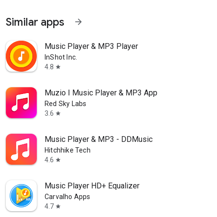
Similar apps
arrow_forward
Music Player & MP3 Player
InShot Inc.
4.8
star
Muzio I Music Player & MP3 App
Red Sky Labs
3.6
star
Music Player & MP3 - DDMusic
Hitchhike Tech
4.6
star
Music Player HD+ Equalizer
Carvalho Apps
4.7
star