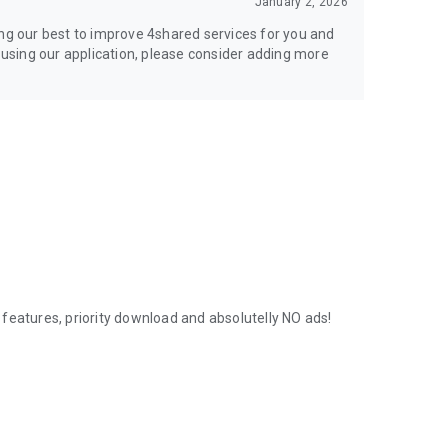
January 2, 2026
ing our best to improve 4shared services for you and
y using our application, please consider adding more
features, priority download and absolutelly NO ads!