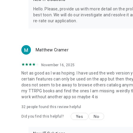
Privacy Policy: https://www.4shared.com/privacyForApps.
Terms of Service: https://www.4shared.com/terms.jsp
Hello. Please, provide us with more detail on the p
best toon. We will do our investigate and resolve it 
re-rate our application.
Matthew Cramer
November 16, 2025
Not as good as I was hoping. I have used the web version y
certain features can only be used on the app but then the
does not seem to be away to browse others catalog anymore 
my TTRPG books and find the ones I am missing. weirdly t
work without another app so maybe 4 is
32
people found this review helpful
Yes
No
Did you find this helpful?