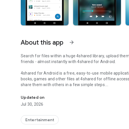
About this app
arrow_forward
Search for files within a huge 4shared library, upload the
friends - almost instantly with 4shared for Android.
4shared for Android is a free, easy-to-use mobile applicat
books, games and other files at 4shared for offline access
share them with others in a few simple steps.
Search, store, transfer and share files easily
The 4shared app also includes robust music and video stre
Updated on
streams and watch multiple videos anytime, directly on yo
Jul 30, 2026
Features:
Entertainment
• Fast file search