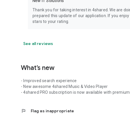
New IT Solutions
Thank you for taking interest in 4shared. We are do
prepared this update of our application. If you enjo
stars to your rating.
See all reviews
What’s new
- Improved search experience
- New awesome 4shared Music & Video Player
- 4shared PRO subscription is now available with premium 
flag
Flag as inappropriate