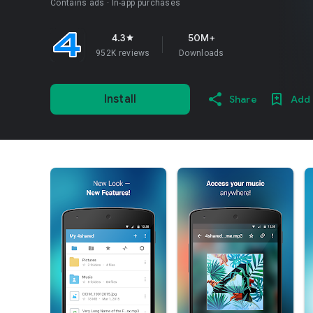
Contains ads
In-app purchases
4.3
50M+
star
952K reviews
Downloads
Install
Share
Add 