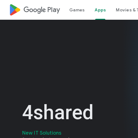
google_logo Play
Games
Apps
Movies & 
4shared
New IT Solutions