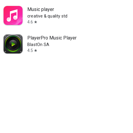
Music player
creative & quality std
4.6
star
PlayerPro Music Player
BlastOn SA
4.5
star