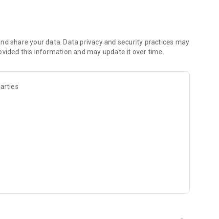
les and discover what you’re searching for fast & easy.
 results in seconds, or select a file category and/or add a
 narrow the list of results and find the file you need even
nd share your data. Data privacy and security practices may
ovided this information and may update it over time.
o your cloud storage and save it on your mobile device in one
arties
ables you to share files with your friends, colleagues and
iles directly to nearby devices - smoothly.
treams, create and share your own music live streams with
y and without interruptions directly in the app.