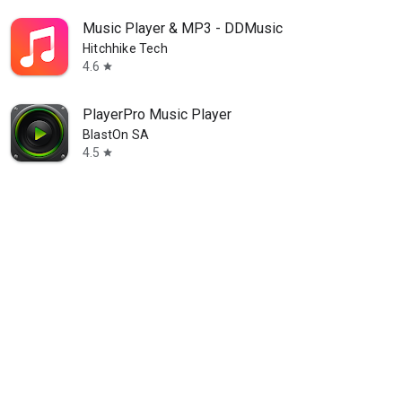
Music Player & MP3 - DDMusic
Hitchhike Tech
4.6
star
PlayerPro Music Player
BlastOn SA
4.5
star