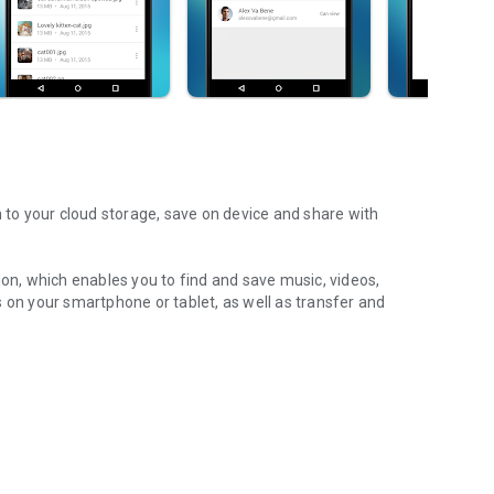
m to your cloud storage, save on device and share with
ion, which enables you to find and save music, videos,
 on your smartphone or tablet, as well as transfer and
aming features, which allow you to listen to songs & live
ur Android device.