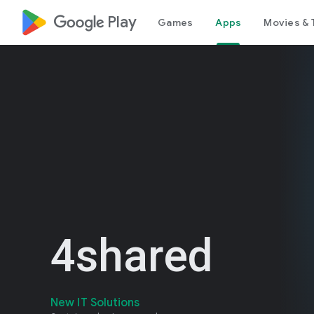
google_logo Play
Games
Apps
Movies & 
4shared
New IT Solutions