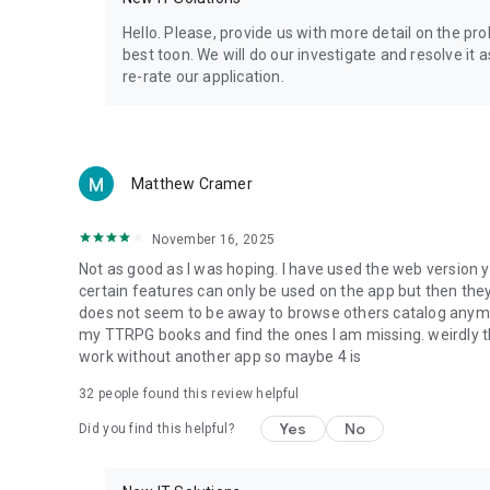
Privacy Policy: https://www.4shared.com/privacyForApps.
Terms of Service: https://www.4shared.com/terms.jsp
Hello. Please, provide us with more detail on the p
best toon. We will do our investigate and resolve it 
re-rate our application.
Matthew Cramer
November 16, 2025
Not as good as I was hoping. I have used the web version y
certain features can only be used on the app but then the
does not seem to be away to browse others catalog anymore 
my TTRPG books and find the ones I am missing. weirdly t
work without another app so maybe 4 is
32
people found this review helpful
Yes
No
Did you find this helpful?