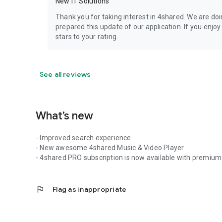
New IT Solutions
Thank you for taking interest in 4shared. We are do
prepared this update of our application. If you enjo
stars to your rating.
See all reviews
What’s new
- Improved search experience
- New awesome 4shared Music & Video Player
- 4shared PRO subscription is now available with premium 
flag
Flag as inappropriate