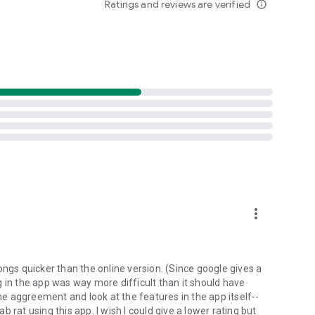
Ratings and reviews are verified
info_outline
d folders already stored in your 4shared account and upload
evice, or the 4shared library, for further use and sharing.
 exchange media and other files and get instant alerts
 off all ads in your 4shared app by subscribing to 4shared
hared PRO benefits, please visit
more_vert
ns - here’s why:
ongs quicker than the online version. (Since google gives a
ing in the app was way more difficult than it should have
roid device (including Camera upload) to your 4shared
the aggreement and look at the features in the app itself--
he phone storage or SD card.
ab rat using this app. I wish I could give a lower rating but