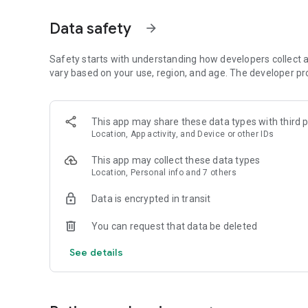
Get access to a massive 4shared library with millions of fi
Data safety
arrow_forward
Simply enter a keyword (e.g. song title), and get the search
search filter (e.g. upload time, file size, etc.) - in order to
faster.
Safety starts with understanding how developers collect a
vary based on your use, region, and age. The developer pr
• One-tap save
Found the file you were searching for at 4shared? Add it t
This app may share these data types with third p
tap for further access and use, even when you’re offline.
Location, App activity, and Device or other IDs
• Instant file sharing and transfer
This app may collect these data types
Location, Personal info and 7 others
Wish to share any data with others? 4shared for Android en
family via email, messengers and other apps; or transfer f
Data is encrypted in transit
• Music and video streaming
You can request that data be deleted
4shared for Android enables you to play songs and live s
See details
others, and, of course, watch multiple videos in high qualit
• Free cloud storage