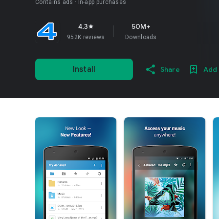
Contains ads
In-app purchases
4.3
50M+
star
952K reviews
Downloads
Install
Share
Add 