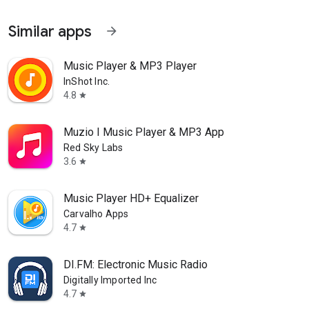
Similar apps
arrow_forward
Music Player & MP3 Player
InShot Inc.
4.8
star
Muzio I Music Player & MP3 App
Red Sky Labs
3.6
star
Music Player HD+ Equalizer
Carvalho Apps
4.7
star
DI.FM: Electronic Music Radio
Digitally Imported Inc
4.7
star