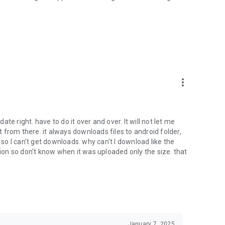
oid device to your 4shared account, their streaming and
ard.
ith near-by devices, streaming of live broadcasts in the near-
ify you of new messages and other updates/alerts within the
more_vert
nables sharing your files to emails from your contacts and
date right. have to do it over and over. It will not let me
it from there. it always downloads files to android folder,
 calls. This enables pausing streamed music in the app, when
o I can't get downloads. why can't I download like the
tion so don't know when it was uploaded only the size. that
ptional, we recommend that you grant them in order to
 of its functional capabilities.
January 7, 2025