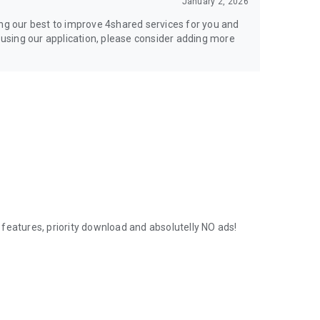
January 2, 2026
ing our best to improve 4shared services for you and
y using our application, please consider adding more
features, priority download and absolutelly NO ads!