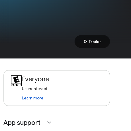
play_arrow
Trailer
Everyone
Users Interact
Learn more
App support
expand_more