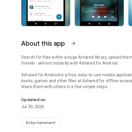
About this app
arrow_forward
Search for files within a huge 4shared library, upload the
friends - almost instantly with 4shared for Android.
4shared for Android is a free, easy-to-use mobile applicat
books, games and other files at 4shared for offline access
share them with others in a few simple steps.
Search, store, transfer and share files easily
The 4shared app also includes robust music and video stre
Updated on
streams and watch multiple videos anytime, directly on yo
Jul 30, 2026
Features:
Entertainment
• Fast file search