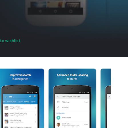
to wishlist