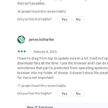
that isn't possible..
• Music & Audio - enables music & audio upload from Andr
36
people found this review helpful
download from your account to the phone storage or SD c
Yes
No
Did you find this helpful?
• Location - used for enabling the direct sharing of files w
by area and searching for popular files in your region.
• Notification - used for enabling the 4shared app to not
james listhartke
app.
• Contacts - only used for reading the contact list. This e
February 8, 2025
chatting with your friends in the app.
I have to drag from top to update screen a lot. it will not up
download files all the time. I use the browser and I can do 
• Phone - only used for reading the status of any ongoing
sometimes that part is protected from operating systems s
someone’s calling you.
browser into my folder of choice. it doesn't show file crea
for me is not important
Note! Even though all of the mentioned permissions are o
ensure the best app performance and your full access to all
17
people found this review helpful
Yes
No
Did you find this helpful?
Facebook Network Audience:
https://m.facebook.com/ads/ad_choices
New IT Solutions