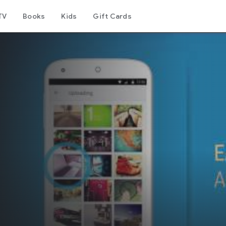
TV
Books
Kids
Gift Cards