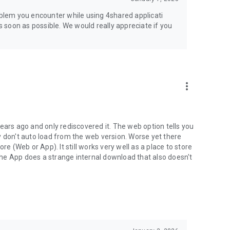
jsp
roblem you encounter while using 4shared applicati
as soon as possible. We would really appreciate if you
more_vert
ears ago and only rediscovered it. The web option tells you
y don't auto load from the web version. Worse yet there
(Web or App). It still works very well as a place to store
he App does a strange internal download that also doesn't