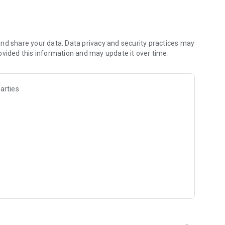
les and discover what you’re searching for fast & easy.
 results in seconds, or select a file category and/or add a
 narrow the list of results and find the file you need even
nd share your data. Data privacy and security practices may
ovided this information and may update it over time.
o your cloud storage and save it on your mobile device in one
arties
ables you to share files with your friends, colleagues and
iles directly to nearby devices - smoothly.
treams, create and share your own music live streams with
y and without interruptions directly in the app.