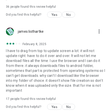
For more information about priority download and other
36
people found this review helpful
4shared PRO benefits, please visit
https://4shared.com/premium.jsp
Yes
No
Did you find this helpful?
—
more_vert
james listhartke
The app may request you to grant the following permissions -
here’s why:
February 8, 2025
• Photos & Video - enables photo & video upload from Android
I have to drag from top to update screen a lot. it will not
device (including Camera upload) to your 4shared account
update right. have to do it over and over. It will not let me
and the download of files from your account to the phone
download files all the time. I use the browser and I can do it
storage or SD card.
from there. it always downloads files to android folder,
sometimes that part is protected from operating systems so I
• Music & Audio - enables music & audio upload from Android
can't get downloads. why can't I download like the browser
device to your 4shared account, their streaming and
into my folder of choice. it doesn't show file creation so don't
download from your account to the phone storage or SD card.
know when it was uploaded only the size. that for me is not
important
• Location - used for enabling the direct sharing of files with
near-by devices, streaming of live broadcasts in the near-by
17
people found this review helpful
area and searching for popular files in your region.
Yes
No
Did you find this helpful?