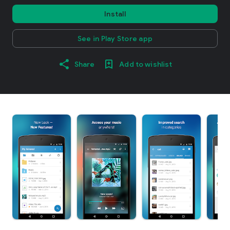
Install
See in Play Store app
Share
Add to wishlist