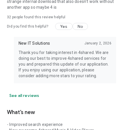
strange internal download that also doesn't work without
another app so maybe 4 is
32
people found this review helpful
Yes
No
Did you find this helpful?
New IT Solutions
January 2, 2026
Thank you for taking interest in 4shared. We are
doing our best to improve 4shared services for
you and prepared this update of our application.
If you enjoy using our application, please
consider adding more stars to your rating.
See all reviews
What’s new
- Improved search experience