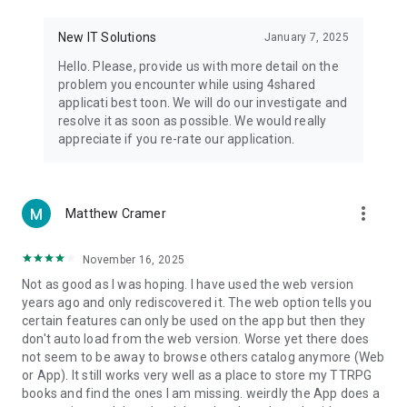
• Notification - used for enabling the 4shared app to notify
you of new messages and other updates/alerts within the
New IT Solutions
January 7, 2025
app.
Hello. Please, provide us with more detail on the
• Contacts - only used for reading the contact list. This
problem you encounter while using 4shared
enables sharing your files to emails from your contacts and
applicati best toon. We will do our investigate and
chatting with your friends in the app.
resolve it as soon as possible. We would really
appreciate if you re-rate our application.
• Phone - only used for reading the status of any ongoing
calls. This enables pausing streamed music in the app, when
someone’s calling you.
more_vert
Matthew Cramer
Note! Even though all of the mentioned permissions are
optional, we recommend that you grant them in order to
ensure the best app performance and your full access to all
November 16, 2025
of its functional capabilities.
Not as good as I was hoping. I have used the web version
years ago and only rediscovered it. The web option tells you
Facebook Network Audience:
certain features can only be used on the app but then they
https://m.facebook.com/ads/ad_choices
don't auto load from the web version. Worse yet there does
not seem to be away to browse others catalog anymore (Web
Privacy Policy: https://www.4shared.com/privacyForApps.jsp
or App). It still works very well as a place to store my TTRPG
Terms of Service: https://www.4shared.com/terms.jsp
books and find the ones I am missing. weirdly the App does a