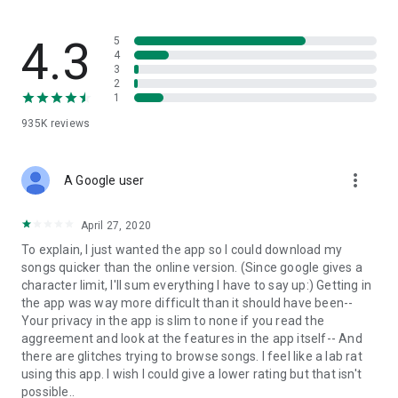
streams, create and share your own music live streams with
others, and, of course, watch multiple videos in high quality
and without interruptions directly in the app.
4.3
5
4
3
• Free cloud storage
2
1
The 4shared app is a fast and easy way to access files and
935K
reviews
folders already stored in your 4shared account and upload
new files (e.g. photos and videos) to it from your Android
device, or the 4shared library, for further use and sharing.
more_vert
A Google user
• Easy-to-use app chat
April 27, 2020
Communicate with your friends, who’re also using 4shared,
To explain, I just wanted the app so I could download my
exchange media and other files and get instant alerts about
songs quicker than the online version. (Since google gives a
updates in your account directly in the app chat.
character limit, I'll sum everything I have to say up:) Getting in
the app was way more difficult than it should have been--
• No Ads
Your privacy in the app is slim to none if you read the
aggreement and look at the features in the app itself-- And
Wish to enjoy the 100% ad-free 4shared experience? Switch
there are glitches trying to browse songs. I feel like a lab rat
off all ads in your 4shared app by subscribing to 4shared PRO
using this app. I wish I could give a lower rating but that isn't
membership.
possible..