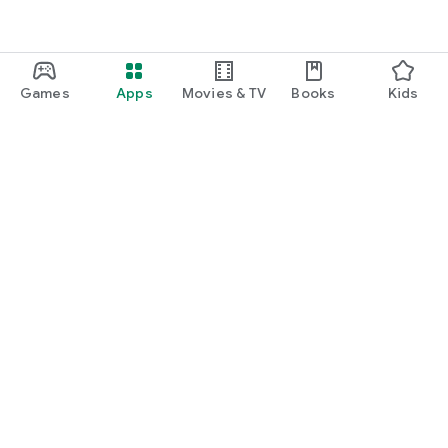
Games
Apps
Movies & TV
Books
Kids
Google Play
Play Pass
Play Points
Gift cards
Redeem
Refund policy