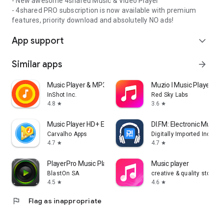
- New awesome 4shared Music & Video Player
- 4shared PRO subscription is now available with premium
features, priority download and absolutelly NO ads!
App support
expand_more
Similar apps
arrow_forward
Music Player & MP3 Player
Muzio I Music Player 
InShot Inc.
Red Sky Labs
4.8
3.6
star
star
Music Player HD+ Equalizer
DI.FM: Electronic Music
Carvalho Apps
Digitally Imported Inc
4.7
4.7
star
star
PlayerPro Music Player
Music player
BlastOn SA
creative & quality std
4.5
4.6
star
star
flag
Flag as inappropriate