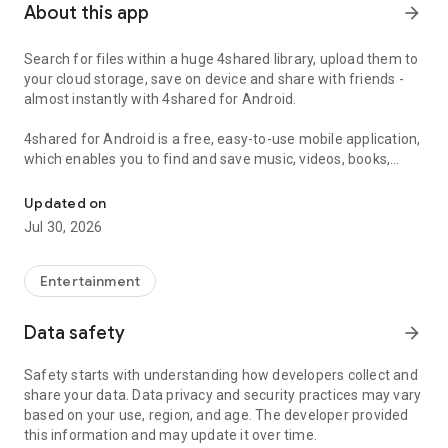
About this app
arrow_forward
Search for files within a huge 4shared library, upload them to
your cloud storage, save on device and share with friends -
almost instantly with 4shared for Android.
4shared for Android is a free, easy-to-use mobile application,
which enables you to find and save music, videos, books,
Search, store, transfer and share files easily
games and other files at 4shared for offline access on your
smartphone or tablet, as well as transfer and share them
Updated on
with others in a few simple steps.
Jul 30, 2026
The 4shared app also includes robust music and video
streaming features, which allow you to listen to songs & live
Entertainment
streams and watch multiple videos anytime, directly on your
Android device.
Data safety
arrow_forward
Features:
Safety starts with understanding how developers collect and
share your data. Data privacy and security practices may vary
• Fast file search
based on your use, region, and age. The developer provided
this information and may update it over time.
Get access to a massive 4shared library with millions of files