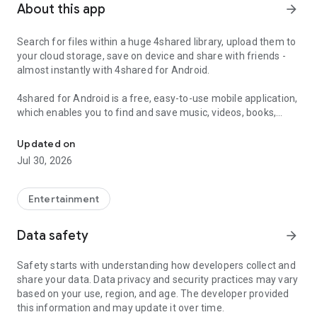
About this app
arrow_forward
Search for files within a huge 4shared library, upload them to
your cloud storage, save on device and share with friends -
almost instantly with 4shared for Android.
4shared for Android is a free, easy-to-use mobile application,
which enables you to find and save music, videos, books,
Search, store, transfer and share files easily
games and other files at 4shared for offline access on your
smartphone or tablet, as well as transfer and share them
Updated on
with others in a few simple steps.
Jul 30, 2026
The 4shared app also includes robust music and video
streaming features, which allow you to listen to songs & live
Entertainment
streams and watch multiple videos anytime, directly on your
Android device.
Data safety
arrow_forward
Features:
Safety starts with understanding how developers collect and
share your data. Data privacy and security practices may vary
• Fast file search
based on your use, region, and age. The developer provided
this information and may update it over time.
Get access to a massive 4shared library with millions of files