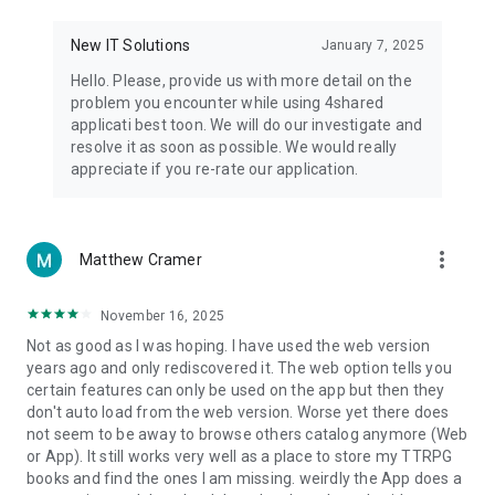
• Notification - used for enabling the 4shared app to notify
you of new messages and other updates/alerts within the
New IT Solutions
January 7, 2025
app.
Hello. Please, provide us with more detail on the
• Contacts - only used for reading the contact list. This
problem you encounter while using 4shared
enables sharing your files to emails from your contacts and
applicati best toon. We will do our investigate and
chatting with your friends in the app.
resolve it as soon as possible. We would really
appreciate if you re-rate our application.
• Phone - only used for reading the status of any ongoing
calls. This enables pausing streamed music in the app, when
someone’s calling you.
more_vert
Matthew Cramer
Note! Even though all of the mentioned permissions are
optional, we recommend that you grant them in order to
ensure the best app performance and your full access to all
November 16, 2025
of its functional capabilities.
Not as good as I was hoping. I have used the web version
years ago and only rediscovered it. The web option tells you
Facebook Network Audience:
certain features can only be used on the app but then they
https://m.facebook.com/ads/ad_choices
don't auto load from the web version. Worse yet there does
not seem to be away to browse others catalog anymore (Web
Privacy Policy: https://www.4shared.com/privacyForApps.jsp
or App). It still works very well as a place to store my TTRPG
Terms of Service: https://www.4shared.com/terms.jsp
books and find the ones I am missing. weirdly the App does a