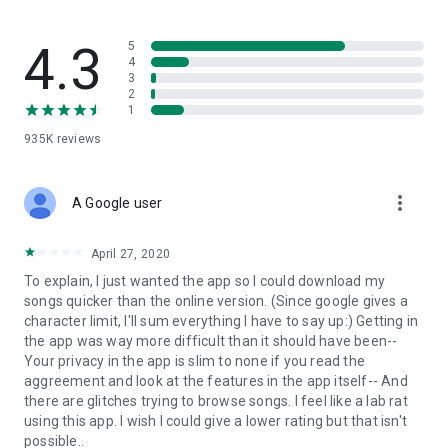
streams, create and share your own music live streams with
others, and, of course, watch multiple videos in high quality
and without interruptions directly in the app.
4.3
5
4
3
• Free cloud storage
2
1
The 4shared app is a fast and easy way to access files and
935K
reviews
folders already stored in your 4shared account and upload
new files (e.g. photos and videos) to it from your Android
device, or the 4shared library, for further use and sharing.
more_vert
A Google user
• Easy-to-use app chat
April 27, 2020
Communicate with your friends, who’re also using 4shared,
To explain, I just wanted the app so I could download my
exchange media and other files and get instant alerts about
songs quicker than the online version. (Since google gives a
updates in your account directly in the app chat.
character limit, I'll sum everything I have to say up:) Getting in
the app was way more difficult than it should have been--
• No Ads
Your privacy in the app is slim to none if you read the
aggreement and look at the features in the app itself-- And
Wish to enjoy the 100% ad-free 4shared experience? Switch
there are glitches trying to browse songs. I feel like a lab rat
off all ads in your 4shared app by subscribing to 4shared PRO
using this app. I wish I could give a lower rating but that isn't
membership.
possible..