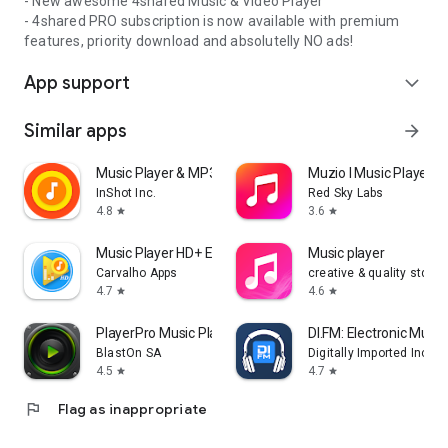
- New awesome 4shared Music & Video Player
- 4shared PRO subscription is now available with premium
features, priority download and absolutelly NO ads!
App support
expand_more
Similar apps
arrow_forward
Music Player & MP3 Player
Muzio I Music Player 
InShot Inc.
Red Sky Labs
4.8
3.6
star
star
Music Player HD+ Equalizer
Music player
Carvalho Apps
creative & quality std
4.7
4.6
star
star
PlayerPro Music Player
DI.FM: Electronic Music
BlastOn SA
Digitally Imported Inc
4.5
4.7
star
star
flag
Flag as inappropriate