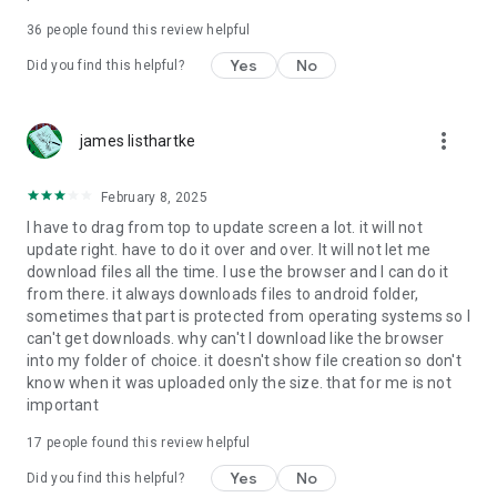
For more information about priority download and other
36
people found this review helpful
4shared PRO benefits, please visit
https://4shared.com/premium.jsp
Yes
No
Did you find this helpful?
—
more_vert
james listhartke
The app may request you to grant the following permissions -
here’s why:
February 8, 2025
• Photos & Video - enables photo & video upload from Android
I have to drag from top to update screen a lot. it will not
device (including Camera upload) to your 4shared account
update right. have to do it over and over. It will not let me
and the download of files from your account to the phone
download files all the time. I use the browser and I can do it
storage or SD card.
from there. it always downloads files to android folder,
sometimes that part is protected from operating systems so I
• Music & Audio - enables music & audio upload from Android
can't get downloads. why can't I download like the browser
device to your 4shared account, their streaming and
into my folder of choice. it doesn't show file creation so don't
download from your account to the phone storage or SD card.
know when it was uploaded only the size. that for me is not
important
• Location - used for enabling the direct sharing of files with
near-by devices, streaming of live broadcasts in the near-by
17
people found this review helpful
area and searching for popular files in your region.
Yes
No
Did you find this helpful?