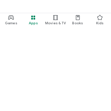
Games
Apps
Movies & TV
Books
Kids
Google Play
Play Pass
Play Points
Gift cards
Redeem
Refund policy