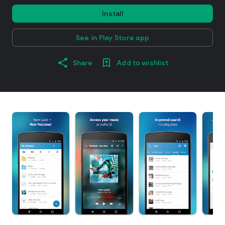
Install
See in Play Store app
Share
Add to wishlist