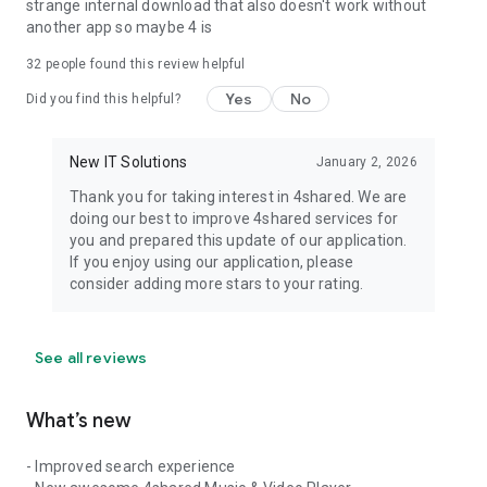
strange internal download that also doesn't work without
another app so maybe 4 is
32
people found this review helpful
Yes
No
Did you find this helpful?
New IT Solutions
January 2, 2026
Thank you for taking interest in 4shared. We are
doing our best to improve 4shared services for
you and prepared this update of our application.
If you enjoy using our application, please
consider adding more stars to your rating.
See all reviews
What’s new
- Improved search experience