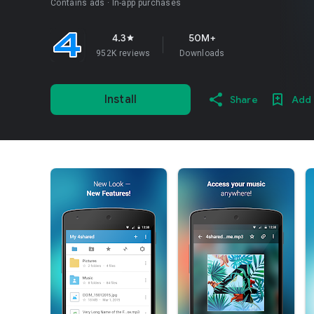
Contains ads
In-app purchases
4.3
50M+
star
952K reviews
Downloads
Install
Share
Add 