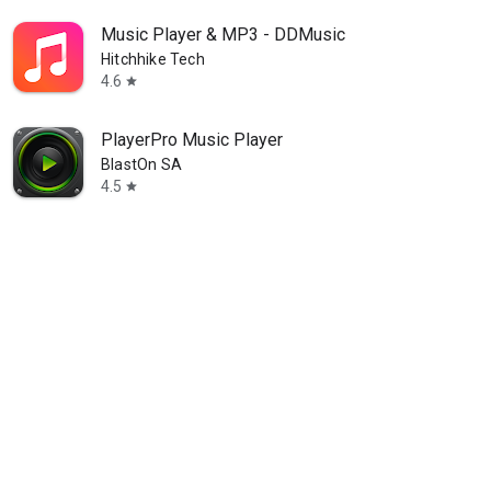
Music Player & MP3 - DDMusic
Hitchhike Tech
4.6
star
PlayerPro Music Player
BlastOn SA
4.5
star