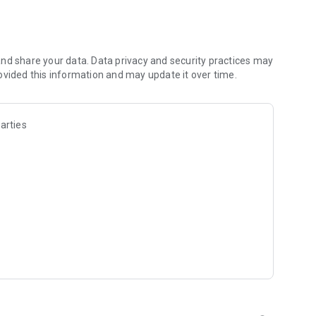
les and discover what you’re searching for fast & easy.
 results in seconds, or select a file category and/or add a
 narrow the list of results and find the file you need even
nd share your data. Data privacy and security practices may
ovided this information and may update it over time.
o your cloud storage and save it on your mobile device in one
arties
ables you to share files with your friends, colleagues and
iles directly to nearby devices - smoothly.
treams, create and share your own music live streams with
y and without interruptions directly in the app.