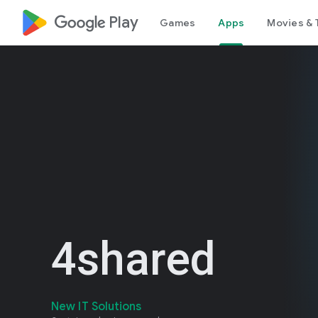
google_logo Play
Games
Apps
Movies & 
4shared
New IT Solutions