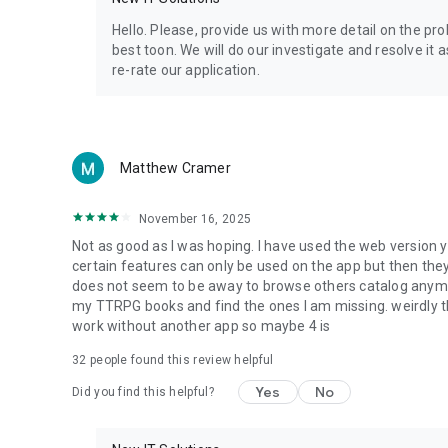
Privacy Policy: https://www.4shared.com/privacyForApps.
Terms of Service: https://www.4shared.com/terms.jsp
Hello. Please, provide us with more detail on the p
best toon. We will do our investigate and resolve it 
re-rate our application.
Matthew Cramer
November 16, 2025
Not as good as I was hoping. I have used the web version y
certain features can only be used on the app but then the
does not seem to be away to browse others catalog anymore 
my TTRPG books and find the ones I am missing. weirdly t
work without another app so maybe 4 is
32
people found this review helpful
Yes
No
Did you find this helpful?