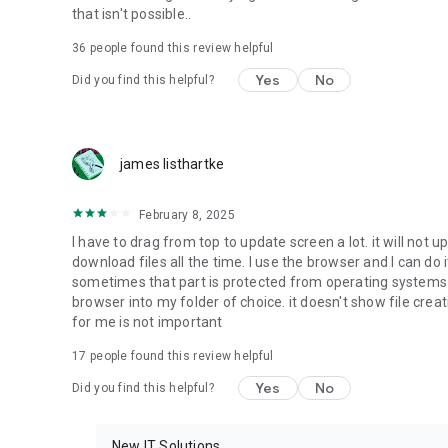
that isn't possible..
• Music & Audio - enables music & audio upload from Andr
36
people found this review helpful
download from your account to the phone storage or SD c
Yes
No
Did you find this helpful?
• Location - used for enabling the direct sharing of files w
by area and searching for popular files in your region.
• Notification - used for enabling the 4shared app to not
james listhartke
app.
• Contacts - only used for reading the contact list. This e
February 8, 2025
chatting with your friends in the app.
I have to drag from top to update screen a lot. it will not up
download files all the time. I use the browser and I can do 
• Phone - only used for reading the status of any ongoing
sometimes that part is protected from operating systems s
someone’s calling you.
browser into my folder of choice. it doesn't show file crea
for me is not important
Note! Even though all of the mentioned permissions are o
ensure the best app performance and your full access to all
17
people found this review helpful
Yes
No
Did you find this helpful?
Facebook Network Audience:
https://m.facebook.com/ads/ad_choices
New IT Solutions