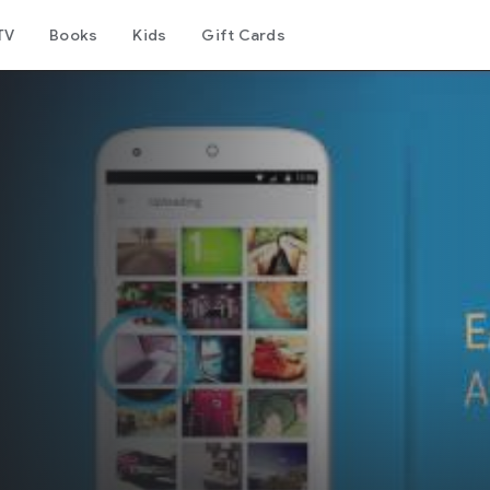
TV
Books
Kids
Gift Cards