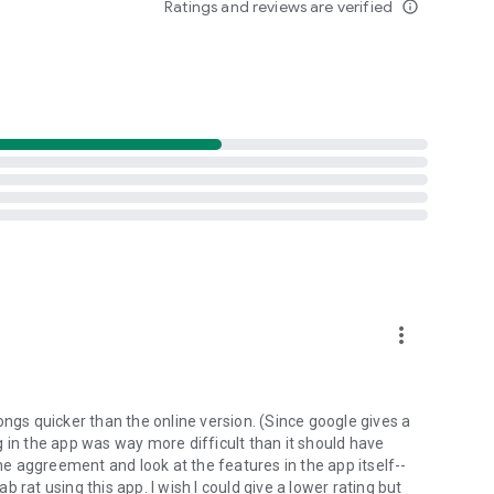
Ratings and reviews are verified
info_outline
d folders already stored in your 4shared account and upload
evice, or the 4shared library, for further use and sharing.
 exchange media and other files and get instant alerts
 off all ads in your 4shared app by subscribing to 4shared
hared PRO benefits, please visit
more_vert
ns - here’s why:
ongs quicker than the online version. (Since google gives a
ing in the app was way more difficult than it should have
roid device (including Camera upload) to your 4shared
the aggreement and look at the features in the app itself--
he phone storage or SD card.
ab rat using this app. I wish I could give a lower rating but