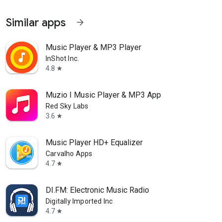
Similar apps
arrow_forward
Music Player & MP3 Player
InShot Inc.
4.8
star
Muzio I Music Player & MP3 App
Red Sky Labs
3.6
star
Music Player HD+ Equalizer
Carvalho Apps
4.7
star
DI.FM: Electronic Music Radio
Digitally Imported Inc
4.7
star