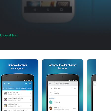
to wishlist