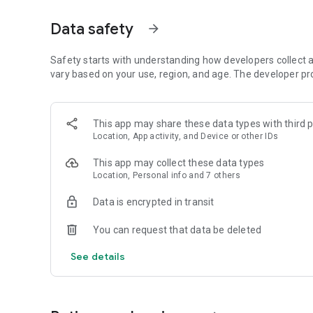
Get access to a massive 4shared library with millions of fi
Data safety
arrow_forward
Simply enter a keyword (e.g. song title), and get the search
search filter (e.g. upload time, file size, etc.) - in order to
faster.
Safety starts with understanding how developers collect a
vary based on your use, region, and age. The developer pr
• One-tap save
Found the file you were searching for at 4shared? Add it t
This app may share these data types with third p
tap for further access and use, even when you’re offline.
Location, App activity, and Device or other IDs
• Instant file sharing and transfer
This app may collect these data types
Location, Personal info and 7 others
Wish to share any data with others? 4shared for Android en
family via email, messengers and other apps; or transfer f
Data is encrypted in transit
• Music and video streaming
You can request that data be deleted
4shared for Android enables you to play songs and live s
See details
others, and, of course, watch multiple videos in high qualit
• Free cloud storage