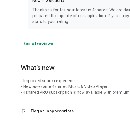
New IT Solutions
Thank you for taking interest in 4shared. We are do
prepared this update of our application. If you enjo
stars to your rating.
See all reviews
What’s new
- Improved search experience
- New awesome 4shared Music & Video Player
- 4shared PRO subscription is now available with premium 
flag
Flag as inappropriate