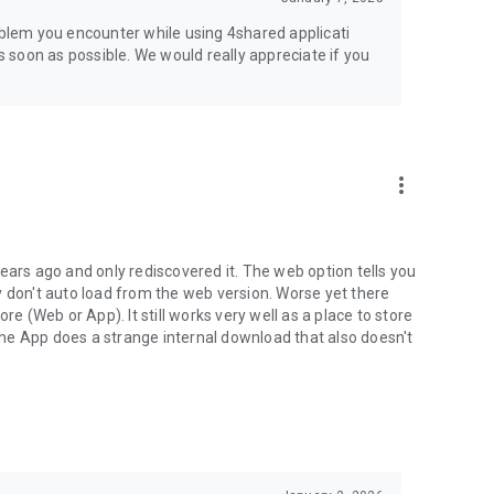
jsp
roblem you encounter while using 4shared applicati
as soon as possible. We would really appreciate if you
more_vert
ears ago and only rediscovered it. The web option tells you
y don't auto load from the web version. Worse yet there
(Web or App). It still works very well as a place to store
he App does a strange internal download that also doesn't