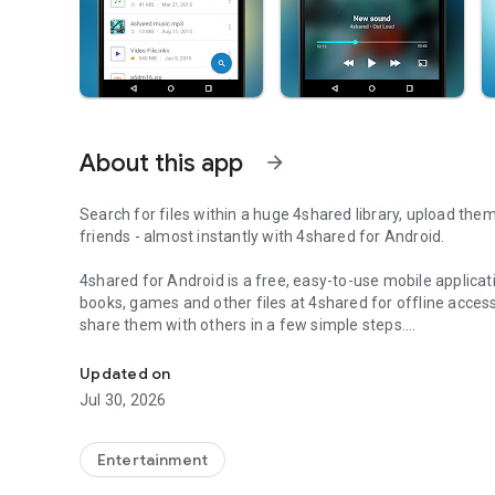
About this app
arrow_forward
Search for files within a huge 4shared library, upload the
friends - almost instantly with 4shared for Android.
4shared for Android is a free, easy-to-use mobile applicat
books, games and other files at 4shared for offline access
share them with others in a few simple steps.
Search, store, transfer and share files easily
The 4shared app also includes robust music and video stre
Updated on
streams and watch multiple videos anytime, directly on yo
Jul 30, 2026
Features:
Entertainment
• Fast file search