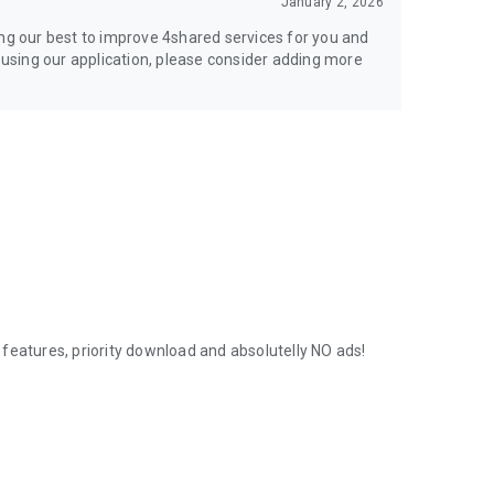
January 2, 2026
ing our best to improve 4shared services for you and
y using our application, please consider adding more
features, priority download and absolutelly NO ads!