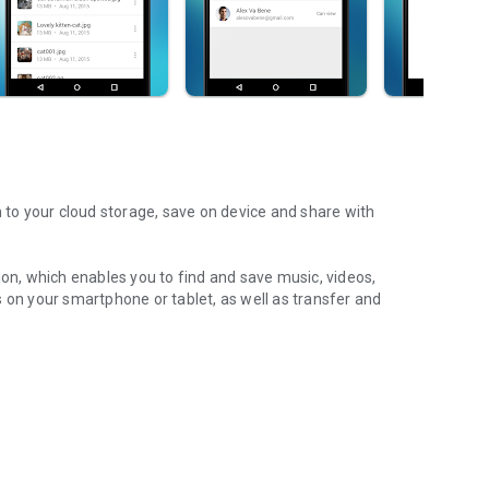
m to your cloud storage, save on device and share with
ion, which enables you to find and save music, videos,
 on your smartphone or tablet, as well as transfer and
aming features, which allow you to listen to songs & live
ur Android device.