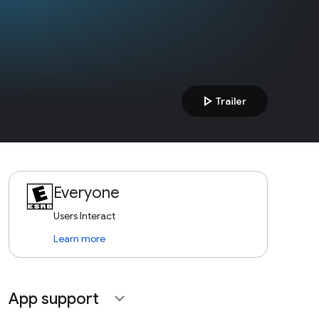
play_arrow
Trailer
Everyone
Users Interact
Learn more
App support
expand_more