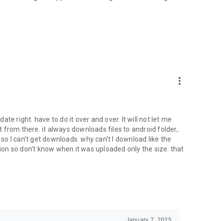
oid device to your 4shared account, their streaming and
ard.
ith near-by devices, streaming of live broadcasts in the near-
ify you of new messages and other updates/alerts within the
more_vert
nables sharing your files to emails from your contacts and
date right. have to do it over and over. It will not let me
it from there. it always downloads files to android folder,
 calls. This enables pausing streamed music in the app, when
o I can't get downloads. why can't I download like the
tion so don't know when it was uploaded only the size. that
ptional, we recommend that you grant them in order to
 of its functional capabilities.
January 7, 2025