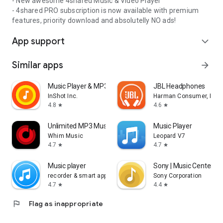
- New awesome 4shared Music & Video Player
- 4shared PRO subscription is now available with premium
features, priority download and absolutelly NO ads!
App support
expand_more
Similar apps
arrow_forward
Music Player & MP3 Player
JBL Headphones
InShot Inc.
Harman Consumer, Inc.
4.8
4.6
star
star
Unlimited MP3 Music Downloader
Music Player
Whim Music
Leopard V7
4.7
4.7
star
star
Music player
Sony | Music Center
recorder & smart apps
Sony Corporation
4.7
4.4
star
star
flag
Flag as inappropriate