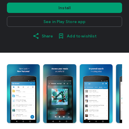
Install
See in Play Store app
Share
Add to wishlist