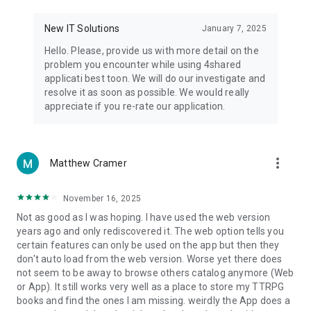
• Notification - used for enabling the 4shared app to notify
you of new messages and other updates/alerts within the
New IT Solutions
January 7, 2025
app.
Hello. Please, provide us with more detail on the
• Contacts - only used for reading the contact list. This
problem you encounter while using 4shared
enables sharing your files to emails from your contacts and
applicati best toon. We will do our investigate and
chatting with your friends in the app.
resolve it as soon as possible. We would really
appreciate if you re-rate our application.
• Phone - only used for reading the status of any ongoing
calls. This enables pausing streamed music in the app, when
someone’s calling you.
more_vert
Matthew Cramer
Note! Even though all of the mentioned permissions are
optional, we recommend that you grant them in order to
ensure the best app performance and your full access to all
November 16, 2025
of its functional capabilities.
Not as good as I was hoping. I have used the web version
years ago and only rediscovered it. The web option tells you
Facebook Network Audience:
certain features can only be used on the app but then they
https://m.facebook.com/ads/ad_choices
don't auto load from the web version. Worse yet there does
not seem to be away to browse others catalog anymore (Web
Privacy Policy: https://www.4shared.com/privacyForApps.jsp
or App). It still works very well as a place to store my TTRPG
Terms of Service: https://www.4shared.com/terms.jsp
books and find the ones I am missing. weirdly the App does a