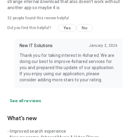
strange internal download that also doesn't work without
another app so maybe 4 is
32
people found this review helpful
Yes
No
Did you find this helpful?
New IT Solutions
January 2, 2026
Thank you for taking interest in 4shared. We are
doing our best to improve 4shared services for
you and prepared this update of our application.
If you enjoy using our application, please
consider adding more stars to your rating.
See all reviews
What’s new
- Improved search experience