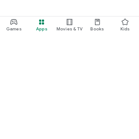
Games
Apps
Movies & TV
Books
Kids
Google Play
Play Pass
Play Points
Gift cards
Redeem
Refund policy