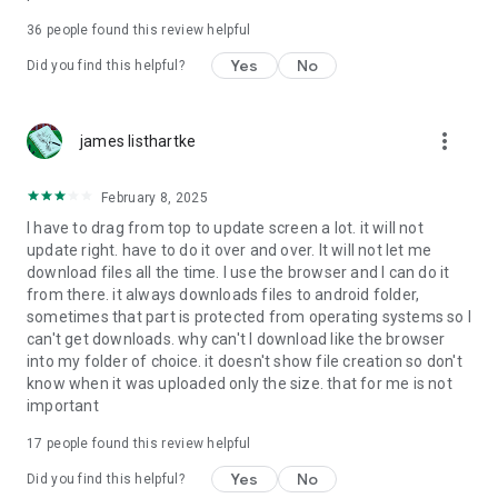
For more information about priority download and other
36
people found this review helpful
4shared PRO benefits, please visit
https://4shared.com/premium.jsp
Yes
No
Did you find this helpful?
—
more_vert
james listhartke
The app may request you to grant the following permissions -
here’s why:
February 8, 2025
• Photos & Video - enables photo & video upload from Android
I have to drag from top to update screen a lot. it will not
device (including Camera upload) to your 4shared account
update right. have to do it over and over. It will not let me
and the download of files from your account to the phone
download files all the time. I use the browser and I can do it
storage or SD card.
from there. it always downloads files to android folder,
sometimes that part is protected from operating systems so I
• Music & Audio - enables music & audio upload from Android
can't get downloads. why can't I download like the browser
device to your 4shared account, their streaming and
into my folder of choice. it doesn't show file creation so don't
download from your account to the phone storage or SD card.
know when it was uploaded only the size. that for me is not
important
• Location - used for enabling the direct sharing of files with
near-by devices, streaming of live broadcasts in the near-by
17
people found this review helpful
area and searching for popular files in your region.
Yes
No
Did you find this helpful?