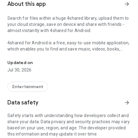
About this app
arrow_forward
Search for files within a huge 4shared library, upload them to
your cloud storage, save on device and share with friends -
almost instantly with 4shared for Android.
4shared for Android is a free, easy-to-use mobile application,
which enables you to find and save music, videos, books,
Search, store, transfer and share files easily
games and other files at 4shared for offline access on your
smartphone or tablet, as well as transfer and share them
Updated on
with others in a few simple steps.
Jul 30, 2026
The 4shared app also includes robust music and video
streaming features, which allow you to listen to songs & live
Entertainment
streams and watch multiple videos anytime, directly on your
Android device.
Data safety
arrow_forward
Features:
Safety starts with understanding how developers collect and
share your data. Data privacy and security practices may vary
• Fast file search
based on your use, region, and age. The developer provided
this information and may update it over time.
Get access to a massive 4shared library with millions of files