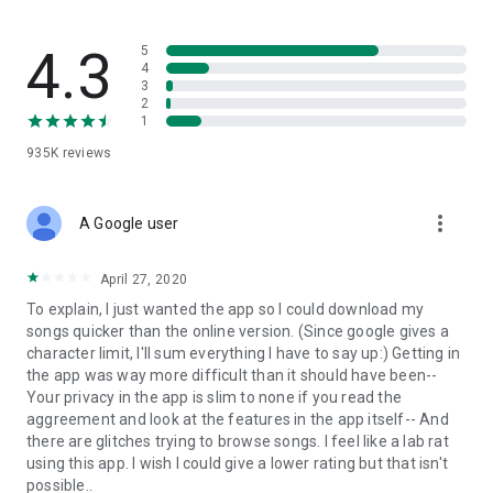
streams, create and share your own music live streams with
others, and, of course, watch multiple videos in high quality
and without interruptions directly in the app.
4.3
5
4
3
• Free cloud storage
2
1
The 4shared app is a fast and easy way to access files and
935K
reviews
folders already stored in your 4shared account and upload
new files (e.g. photos and videos) to it from your Android
device, or the 4shared library, for further use and sharing.
more_vert
A Google user
• Easy-to-use app chat
April 27, 2020
Communicate with your friends, who’re also using 4shared,
To explain, I just wanted the app so I could download my
exchange media and other files and get instant alerts about
songs quicker than the online version. (Since google gives a
updates in your account directly in the app chat.
character limit, I'll sum everything I have to say up:) Getting in
the app was way more difficult than it should have been--
• No Ads
Your privacy in the app is slim to none if you read the
aggreement and look at the features in the app itself-- And
Wish to enjoy the 100% ad-free 4shared experience? Switch
there are glitches trying to browse songs. I feel like a lab rat
off all ads in your 4shared app by subscribing to 4shared PRO
using this app. I wish I could give a lower rating but that isn't
membership.
possible..