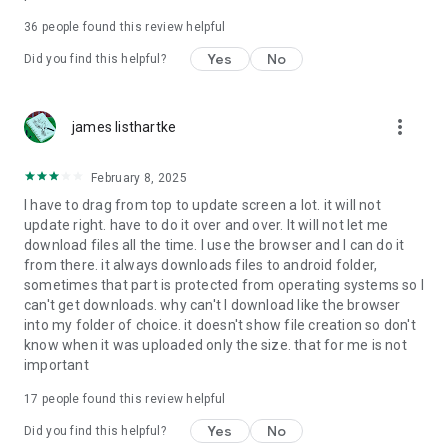
For more information about priority download and other
36
people found this review helpful
4shared PRO benefits, please visit
https://4shared.com/premium.jsp
Yes
No
Did you find this helpful?
—
more_vert
james listhartke
The app may request you to grant the following permissions -
here’s why:
February 8, 2025
• Photos & Video - enables photo & video upload from Android
I have to drag from top to update screen a lot. it will not
device (including Camera upload) to your 4shared account
update right. have to do it over and over. It will not let me
and the download of files from your account to the phone
download files all the time. I use the browser and I can do it
storage or SD card.
from there. it always downloads files to android folder,
sometimes that part is protected from operating systems so I
• Music & Audio - enables music & audio upload from Android
can't get downloads. why can't I download like the browser
device to your 4shared account, their streaming and
into my folder of choice. it doesn't show file creation so don't
download from your account to the phone storage or SD card.
know when it was uploaded only the size. that for me is not
important
• Location - used for enabling the direct sharing of files with
near-by devices, streaming of live broadcasts in the near-by
17
people found this review helpful
area and searching for popular files in your region.
Yes
No
Did you find this helpful?