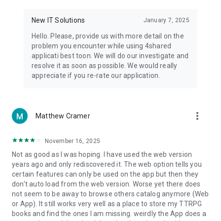
• Notification - used for enabling the 4shared app to notify
you of new messages and other updates/alerts within the
New IT Solutions
January 7, 2025
app.
Hello. Please, provide us with more detail on the
• Contacts - only used for reading the contact list. This
problem you encounter while using 4shared
enables sharing your files to emails from your contacts and
applicati best toon. We will do our investigate and
chatting with your friends in the app.
resolve it as soon as possible. We would really
appreciate if you re-rate our application.
• Phone - only used for reading the status of any ongoing
calls. This enables pausing streamed music in the app, when
someone’s calling you.
more_vert
Matthew Cramer
Note! Even though all of the mentioned permissions are
optional, we recommend that you grant them in order to
ensure the best app performance and your full access to all
November 16, 2025
of its functional capabilities.
Not as good as I was hoping. I have used the web version
years ago and only rediscovered it. The web option tells you
Facebook Network Audience:
certain features can only be used on the app but then they
https://m.facebook.com/ads/ad_choices
don't auto load from the web version. Worse yet there does
not seem to be away to browse others catalog anymore (Web
Privacy Policy: https://www.4shared.com/privacyForApps.jsp
or App). It still works very well as a place to store my TTRPG
Terms of Service: https://www.4shared.com/terms.jsp
books and find the ones I am missing. weirdly the App does a