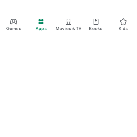
Games
Apps
Movies & TV
Books
Kids
Google Play
Play Pass
Play Points
Gift cards
Redeem
Refund policy