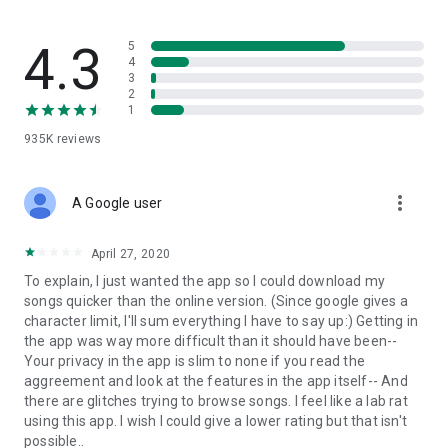
streams, create and share your own music live streams with
others, and, of course, watch multiple videos in high quality
and without interruptions directly in the app.
4.3
5
4
3
• Free cloud storage
2
1
The 4shared app is a fast and easy way to access files and
935K
reviews
folders already stored in your 4shared account and upload
new files (e.g. photos and videos) to it from your Android
device, or the 4shared library, for further use and sharing.
more_vert
A Google user
• Easy-to-use app chat
April 27, 2020
Communicate with your friends, who’re also using 4shared,
To explain, I just wanted the app so I could download my
exchange media and other files and get instant alerts about
songs quicker than the online version. (Since google gives a
updates in your account directly in the app chat.
character limit, I'll sum everything I have to say up:) Getting in
the app was way more difficult than it should have been--
• No Ads
Your privacy in the app is slim to none if you read the
aggreement and look at the features in the app itself-- And
Wish to enjoy the 100% ad-free 4shared experience? Switch
there are glitches trying to browse songs. I feel like a lab rat
off all ads in your 4shared app by subscribing to 4shared PRO
using this app. I wish I could give a lower rating but that isn't
membership.
possible..