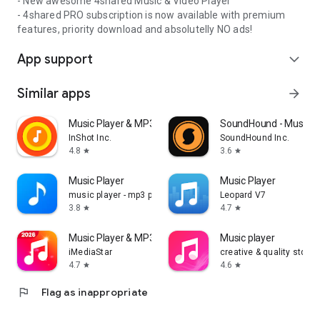
- New awesome 4shared Music & Video Player
- 4shared PRO subscription is now available with premium
features, priority download and absolutelly NO ads!
App support
expand_more
Similar apps
arrow_forward
Music Player & MP3 Player
SoundHound - Music D
InShot Inc.
SoundHound Inc.
4.8
3.6
star
star
Music Player
Music Player
music player - mp3 player
Leopard V7
3.8
4.7
star
star
Music Player & MP3 -Play Music
Music player
iMediaStar
creative & quality std
4.7
4.6
star
star
flag
Flag as inappropriate