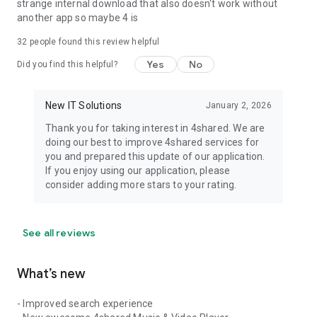
strange internal download that also doesn't work without
another app so maybe 4 is
32
people found this review helpful
Yes
No
Did you find this helpful?
New IT Solutions
January 2, 2026
Thank you for taking interest in 4shared. We are
doing our best to improve 4shared services for
you and prepared this update of our application.
If you enjoy using our application, please
consider adding more stars to your rating.
See all reviews
What’s new
- Improved search experience