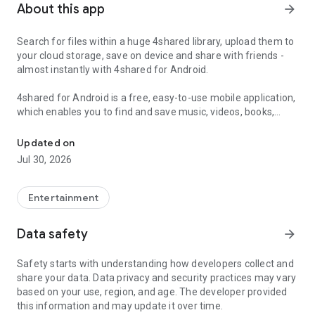
About this app
arrow_forward
Search for files within a huge 4shared library, upload them to
your cloud storage, save on device and share with friends -
almost instantly with 4shared for Android.
4shared for Android is a free, easy-to-use mobile application,
which enables you to find and save music, videos, books,
Search, store, transfer and share files easily
games and other files at 4shared for offline access on your
smartphone or tablet, as well as transfer and share them
Updated on
with others in a few simple steps.
Jul 30, 2026
The 4shared app also includes robust music and video
streaming features, which allow you to listen to songs & live
Entertainment
streams and watch multiple videos anytime, directly on your
Android device.
Data safety
arrow_forward
Features:
Safety starts with understanding how developers collect and
share your data. Data privacy and security practices may vary
• Fast file search
based on your use, region, and age. The developer provided
this information and may update it over time.
Get access to a massive 4shared library with millions of files