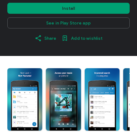
Install
See in Play Store app
Share
Add to wishlist