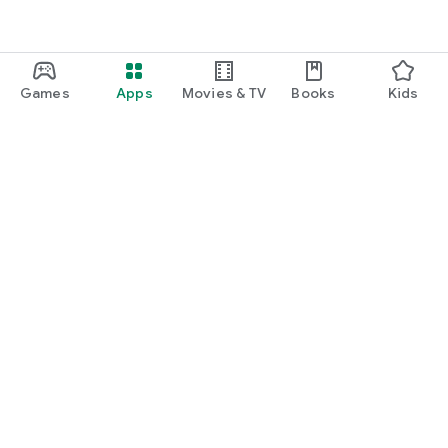
Games
Apps
Movies & TV
Books
Kids
Google Play
Play Pass
Play Points
Gift cards
Redeem
Refund policy