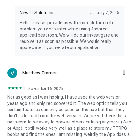
• Notification - used for enabling the 4shared app to notify
you of new messages and other updates/alerts within the
New IT Solutions
January 7, 2025
app.
Hello. Please, provide us with more detail on the
• Contacts - only used for reading the contact list. This
problem you encounter while using 4shared
enables sharing your files to emails from your contacts and
applicati best toon. We will do our investigate and
chatting with your friends in the app.
resolve it as soon as possible. We would really
appreciate if you re-rate our application.
• Phone - only used for reading the status of any ongoing
calls. This enables pausing streamed music in the app, when
someone’s calling you.
more_vert
Matthew Cramer
Note! Even though all of the mentioned permissions are
optional, we recommend that you grant them in order to
ensure the best app performance and your full access to all
November 16, 2025
of its functional capabilities.
Not as good as I was hoping. I have used the web version
years ago and only rediscovered it. The web option tells you
Facebook Network Audience:
certain features can only be used on the app but then they
https://m.facebook.com/ads/ad_choices
don't auto load from the web version. Worse yet there does
not seem to be away to browse others catalog anymore (Web
Privacy Policy: https://www.4shared.com/privacyForApps.jsp
or App). It still works very well as a place to store my TTRPG
Terms of Service: https://www.4shared.com/terms.jsp
books and find the ones I am missing. weirdly the App does a