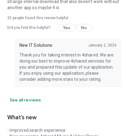
strange internal download that also doesn't work without
another app so maybe 4 is
32
people found this review helpful
Yes
No
Did you find this helpful?
New IT Solutions
January 2, 2026
Thank you for taking interest in 4shared. We are
doing our best to improve 4shared services for
you and prepared this update of our application.
If you enjoy using our application, please
consider adding more stars to your rating.
See all reviews
What’s new
- Improved search experience