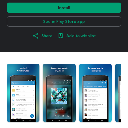
Install
See in Play Store app
Share
Add to wishlist