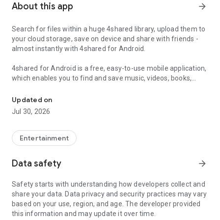
About this app
arrow_forward
Search for files within a huge 4shared library, upload them to
your cloud storage, save on device and share with friends -
almost instantly with 4shared for Android.
4shared for Android is a free, easy-to-use mobile application,
which enables you to find and save music, videos, books,
Search, store, transfer and share files easily
games and other files at 4shared for offline access on your
smartphone or tablet, as well as transfer and share them
Updated on
with others in a few simple steps.
Jul 30, 2026
The 4shared app also includes robust music and video
streaming features, which allow you to listen to songs & live
Entertainment
streams and watch multiple videos anytime, directly on your
Android device.
Data safety
arrow_forward
Features:
Safety starts with understanding how developers collect and
share your data. Data privacy and security practices may vary
• Fast file search
based on your use, region, and age. The developer provided
this information and may update it over time.
Get access to a massive 4shared library with millions of files