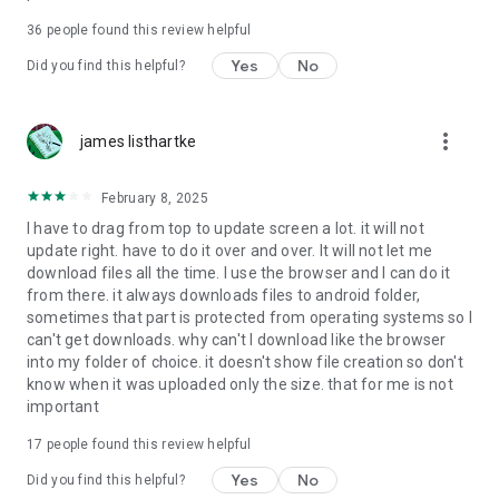
For more information about priority download and other
36
people found this review helpful
4shared PRO benefits, please visit
https://4shared.com/premium.jsp
Yes
No
Did you find this helpful?
—
more_vert
james listhartke
The app may request you to grant the following permissions -
here’s why:
February 8, 2025
• Photos & Video - enables photo & video upload from Android
I have to drag from top to update screen a lot. it will not
device (including Camera upload) to your 4shared account
update right. have to do it over and over. It will not let me
and the download of files from your account to the phone
download files all the time. I use the browser and I can do it
storage or SD card.
from there. it always downloads files to android folder,
sometimes that part is protected from operating systems so I
• Music & Audio - enables music & audio upload from Android
can't get downloads. why can't I download like the browser
device to your 4shared account, their streaming and
into my folder of choice. it doesn't show file creation so don't
download from your account to the phone storage or SD card.
know when it was uploaded only the size. that for me is not
important
• Location - used for enabling the direct sharing of files with
near-by devices, streaming of live broadcasts in the near-by
17
people found this review helpful
area and searching for popular files in your region.
Yes
No
Did you find this helpful?