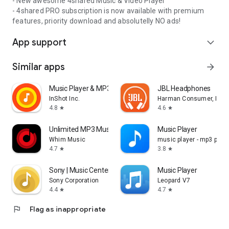
- New awesome 4shared Music & Video Player
- 4shared PRO subscription is now available with premium
features, priority download and absolutelly NO ads!
App support
expand_more
Similar apps
arrow_forward
Music Player & MP3 Player
JBL Headphones
InShot Inc.
Harman Consumer, Inc.
4.8
4.6
star
star
Unlimited MP3 Music Downloader
Music Player
Whim Music
music player - mp3 playe
4.7
3.8
star
star
Sony | Music Center
Music Player
Sony Corporation
Leopard V7
4.4
4.7
star
star
flag
Flag as inappropriate