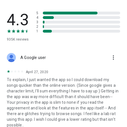
streams, create and share your own music live streams with
others, and, of course, watch multiple videos in high quality
and without interruptions directly in the app.
4.3
5
4
3
• Free cloud storage
2
1
The 4shared app is a fast and easy way to access files and
935K
reviews
folders already stored in your 4shared account and upload
new files (e.g. photos and videos) to it from your Android
device, or the 4shared library, for further use and sharing.
more_vert
A Google user
• Easy-to-use app chat
April 27, 2020
Communicate with your friends, who’re also using 4shared,
To explain, I just wanted the app so I could download my
exchange media and other files and get instant alerts about
songs quicker than the online version. (Since google gives a
updates in your account directly in the app chat.
character limit, I'll sum everything I have to say up:) Getting in
the app was way more difficult than it should have been--
• No Ads
Your privacy in the app is slim to none if you read the
aggreement and look at the features in the app itself-- And
Wish to enjoy the 100% ad-free 4shared experience? Switch
there are glitches trying to browse songs. I feel like a lab rat
off all ads in your 4shared app by subscribing to 4shared PRO
using this app. I wish I could give a lower rating but that isn't
membership.
possible..