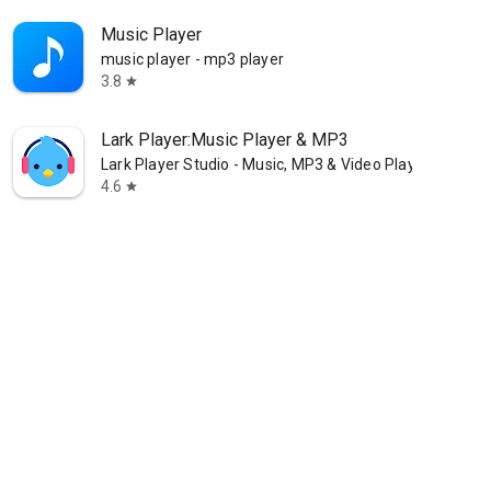
Music Player
music player - mp3 player
3.8
star
Lark Player:Music Player & MP3
Lark Player Studio - Music, MP3 & Video Player
4.6
star