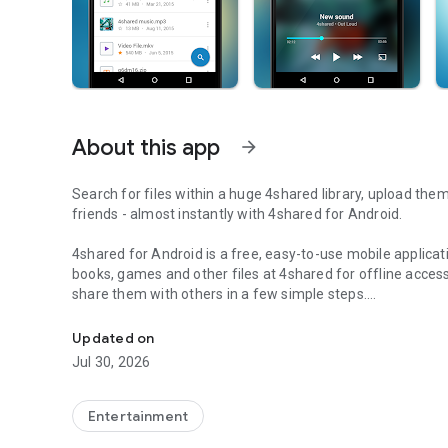
About this app
arrow_forward
Search for files within a huge 4shared library, upload the
friends - almost instantly with 4shared for Android.
4shared for Android is a free, easy-to-use mobile applicat
books, games and other files at 4shared for offline access
share them with others in a few simple steps.
Search, store, transfer and share files easily
The 4shared app also includes robust music and video stre
Updated on
streams and watch multiple videos anytime, directly on yo
Jul 30, 2026
Features:
Entertainment
• Fast file search