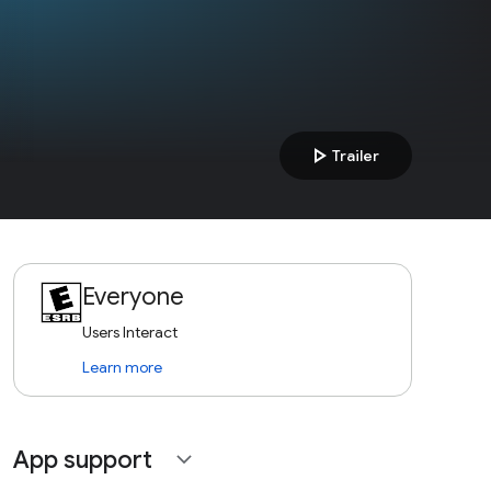
play_arrow
Trailer
Everyone
Users Interact
Learn more
App support
expand_more