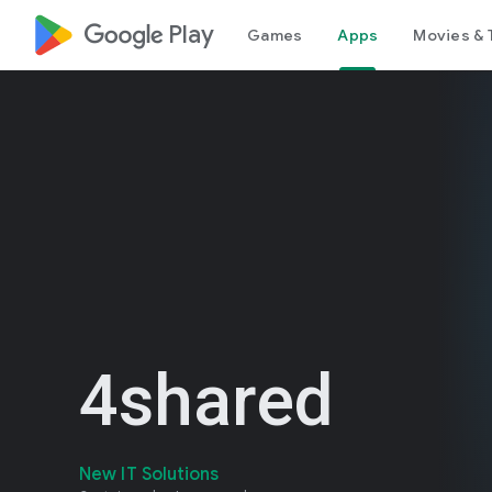
google_logo Play
Games
Apps
Movies & 
4shared
New IT Solutions