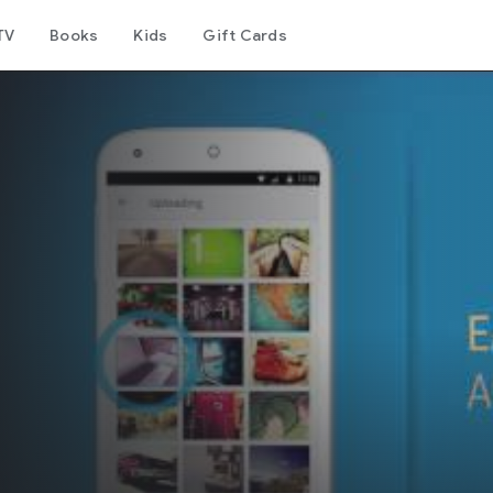
TV
Books
Kids
Gift Cards