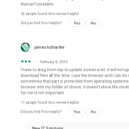
that isn't possible..
• Music & Audio - enables music & audio upload from Andr
36
people found this review helpful
download from your account to the phone storage or SD c
Yes
No
Did you find this helpful?
• Location - used for enabling the direct sharing of files w
by area and searching for popular files in your region.
• Notification - used for enabling the 4shared app to not
james listhartke
app.
• Contacts - only used for reading the contact list. This e
February 8, 2025
chatting with your friends in the app.
I have to drag from top to update screen a lot. it will not up
download files all the time. I use the browser and I can do 
• Phone - only used for reading the status of any ongoing
sometimes that part is protected from operating systems s
someone’s calling you.
browser into my folder of choice. it doesn't show file crea
for me is not important
Note! Even though all of the mentioned permissions are o
ensure the best app performance and your full access to all
17
people found this review helpful
Yes
No
Did you find this helpful?
Facebook Network Audience:
https://m.facebook.com/ads/ad_choices
New IT Solutions