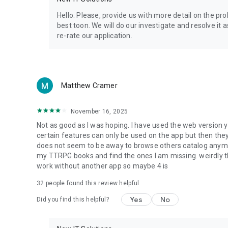
Privacy Policy: https://www.4shared.com/privacyForApps.
Terms of Service: https://www.4shared.com/terms.jsp
Hello. Please, provide us with more detail on the p
best toon. We will do our investigate and resolve it 
re-rate our application.
Matthew Cramer
November 16, 2025
Not as good as I was hoping. I have used the web version y
certain features can only be used on the app but then the
does not seem to be away to browse others catalog anymore 
my TTRPG books and find the ones I am missing. weirdly t
work without another app so maybe 4 is
32
people found this review helpful
Yes
No
Did you find this helpful?