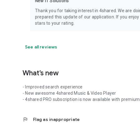
New IT Solutions
Thank you for taking interest in 4shared. We are do
prepared this update of our application. If you enjo
stars to your rating.
See all reviews
What’s new
- Improved search experience
- New awesome 4shared Music & Video Player
- 4shared PRO subscription is now available with premium 
flag
Flag as inappropriate