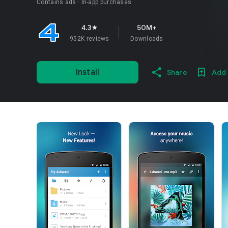
Contains ads
In-app purchases
4.3
50M+
star
952K reviews
Downloads
Install
Share
Add 