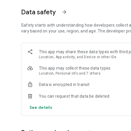
Get access to a massive 4shared library with millions of fi
Data safety
arrow_forward
Simply enter a keyword (e.g. song title), and get the search
search filter (e.g. upload time, file size, etc.) - in order to
faster.
Safety starts with understanding how developers collect a
vary based on your use, region, and age. The developer pr
• One-tap save
Found the file you were searching for at 4shared? Add it t
This app may share these data types with third p
tap for further access and use, even when you’re offline.
Location, App activity, and Device or other IDs
• Instant file sharing and transfer
This app may collect these data types
Location, Personal info and 7 others
Wish to share any data with others? 4shared for Android en
family via email, messengers and other apps; or transfer f
Data is encrypted in transit
• Music and video streaming
You can request that data be deleted
4shared for Android enables you to play songs and live s
See details
others, and, of course, watch multiple videos in high qualit
• Free cloud storage