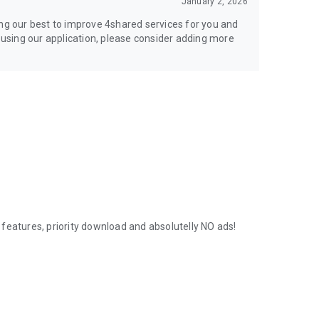
January 2, 2026
ing our best to improve 4shared services for you and
y using our application, please consider adding more
features, priority download and absolutelly NO ads!