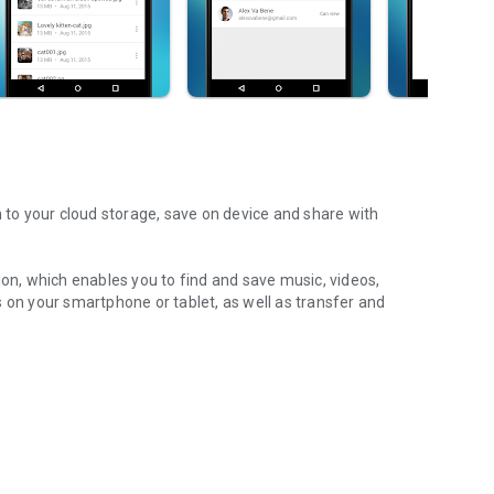
m to your cloud storage, save on device and share with
ion, which enables you to find and save music, videos,
 on your smartphone or tablet, as well as transfer and
aming features, which allow you to listen to songs & live
ur Android device.