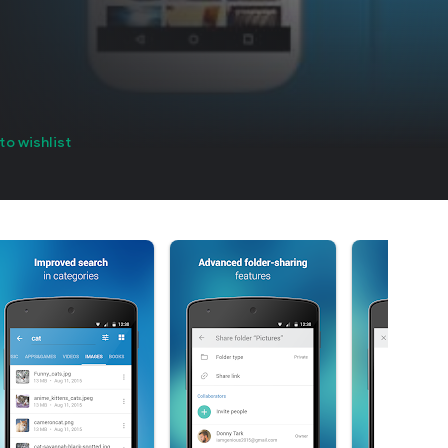
to wishlist