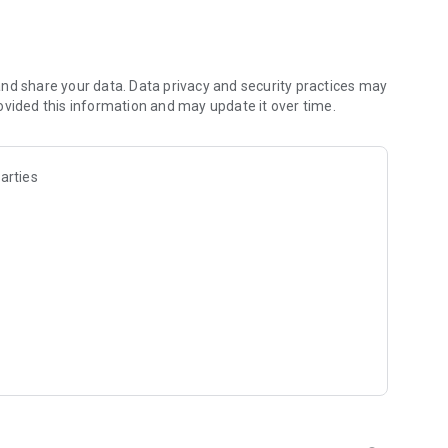
les and discover what you’re searching for fast & easy.
 results in seconds, or select a file category and/or add a
 narrow the list of results and find the file you need even
nd share your data. Data privacy and security practices may
ovided this information and may update it over time.
o your cloud storage and save it on your mobile device in one
arties
ables you to share files with your friends, colleagues and
iles directly to nearby devices - smoothly.
treams, create and share your own music live streams with
y and without interruptions directly in the app.