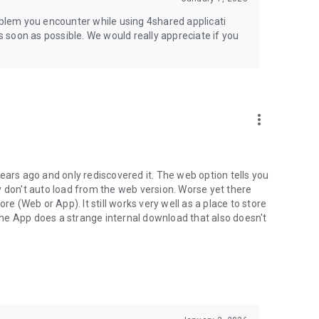
jsp
roblem you encounter while using 4shared applicati
as soon as possible. We would really appreciate if you
more_vert
ears ago and only rediscovered it. The web option tells you
y don't auto load from the web version. Worse yet there
(Web or App). It still works very well as a place to store
he App does a strange internal download that also doesn't