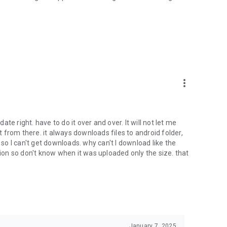
oid device to your 4shared account, their streaming and
ard.
ith near-by devices, streaming of live broadcasts in the near-
ify you of new messages and other updates/alerts within the
more_vert
nables sharing your files to emails from your contacts and
date right. have to do it over and over. It will not let me
it from there. it always downloads files to android folder,
 calls. This enables pausing streamed music in the app, when
o I can't get downloads. why can't I download like the
tion so don't know when it was uploaded only the size. that
ptional, we recommend that you grant them in order to
 of its functional capabilities.
January 7, 2025