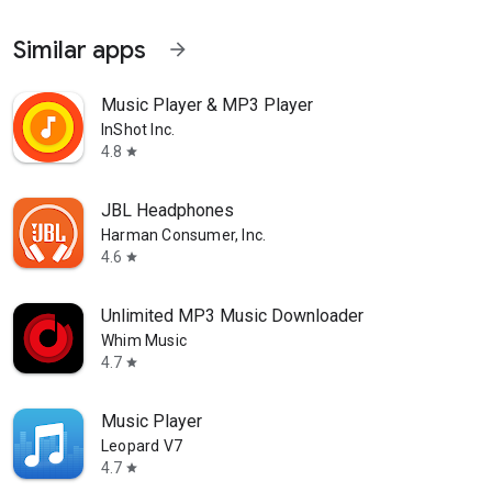
Similar apps
arrow_forward
Music Player & MP3 Player
InShot Inc.
4.8
star
JBL Headphones
Harman Consumer, Inc.
4.6
star
Unlimited MP3 Music Downloader
Whim Music
4.7
star
Music Player
Leopard V7
4.7
star