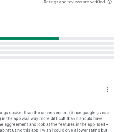
Ratings and reviews are verified
info_outline
d folders already stored in your 4shared account and upload
evice, or the 4shared library, for further use and sharing.
 exchange media and other files and get instant alerts
 off all ads in your 4shared app by subscribing to 4shared
hared PRO benefits, please visit
more_vert
ns - here’s why:
ongs quicker than the online version. (Since google gives a
ing in the app was way more difficult than it should have
roid device (including Camera upload) to your 4shared
the aggreement and look at the features in the app itself--
he phone storage or SD card.
ab rat using this app. I wish I could give a lower rating but