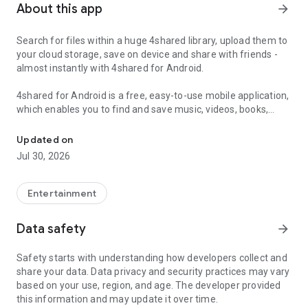
About this app
arrow_forward
Search for files within a huge 4shared library, upload them to
your cloud storage, save on device and share with friends -
almost instantly with 4shared for Android.
4shared for Android is a free, easy-to-use mobile application,
which enables you to find and save music, videos, books,
Search, store, transfer and share files easily
games and other files at 4shared for offline access on your
smartphone or tablet, as well as transfer and share them
Updated on
with others in a few simple steps.
Jul 30, 2026
The 4shared app also includes robust music and video
streaming features, which allow you to listen to songs & live
Entertainment
streams and watch multiple videos anytime, directly on your
Android device.
Data safety
arrow_forward
Features:
Safety starts with understanding how developers collect and
share your data. Data privacy and security practices may vary
• Fast file search
based on your use, region, and age. The developer provided
this information and may update it over time.
Get access to a massive 4shared library with millions of files