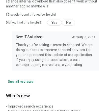
strange internal download that also doesn't work without
another app so maybe 4 is
32
people found this review helpful
Yes
No
Did you find this helpful?
New IT Solutions
January 2, 2026
Thank you for taking interest in 4shared. We are
doing our best to improve 4shared services for
you and prepared this update of our application.
If you enjoy using our application, please
consider adding more stars to your rating.
See all reviews
What’s new
- Improved search experience