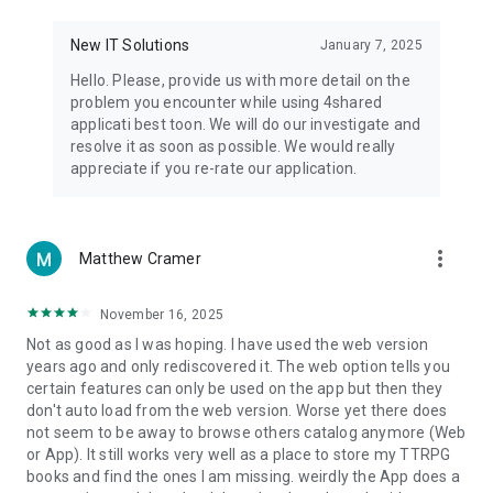
• Notification - used for enabling the 4shared app to notify
you of new messages and other updates/alerts within the
New IT Solutions
January 7, 2025
app.
Hello. Please, provide us with more detail on the
• Contacts - only used for reading the contact list. This
problem you encounter while using 4shared
enables sharing your files to emails from your contacts and
applicati best toon. We will do our investigate and
chatting with your friends in the app.
resolve it as soon as possible. We would really
appreciate if you re-rate our application.
• Phone - only used for reading the status of any ongoing
calls. This enables pausing streamed music in the app, when
someone’s calling you.
more_vert
Matthew Cramer
Note! Even though all of the mentioned permissions are
optional, we recommend that you grant them in order to
ensure the best app performance and your full access to all
November 16, 2025
of its functional capabilities.
Not as good as I was hoping. I have used the web version
years ago and only rediscovered it. The web option tells you
Facebook Network Audience:
certain features can only be used on the app but then they
https://m.facebook.com/ads/ad_choices
don't auto load from the web version. Worse yet there does
not seem to be away to browse others catalog anymore (Web
Privacy Policy: https://www.4shared.com/privacyForApps.jsp
or App). It still works very well as a place to store my TTRPG
Terms of Service: https://www.4shared.com/terms.jsp
books and find the ones I am missing. weirdly the App does a