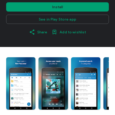
Install
See in Play Store app
Share
Add to wishlist