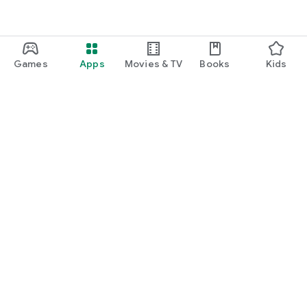
Games
Apps
Movies & TV
Books
Kids
Google Play
Play Pass
Play Points
Gift cards
Redeem
Refund policy