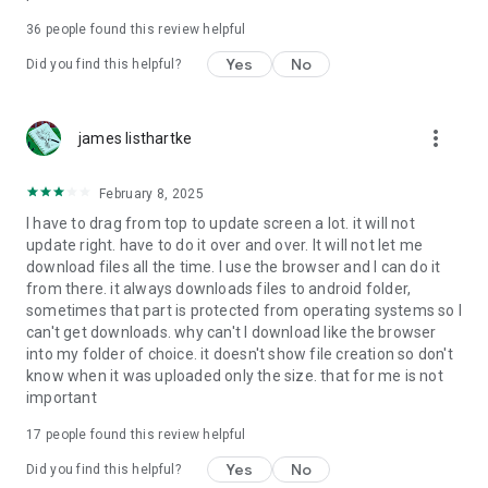
For more information about priority download and other
36
people found this review helpful
4shared PRO benefits, please visit
https://4shared.com/premium.jsp
Yes
No
Did you find this helpful?
—
more_vert
james listhartke
The app may request you to grant the following permissions -
here’s why:
February 8, 2025
• Photos & Video - enables photo & video upload from Android
I have to drag from top to update screen a lot. it will not
device (including Camera upload) to your 4shared account
update right. have to do it over and over. It will not let me
and the download of files from your account to the phone
download files all the time. I use the browser and I can do it
storage or SD card.
from there. it always downloads files to android folder,
sometimes that part is protected from operating systems so I
• Music & Audio - enables music & audio upload from Android
can't get downloads. why can't I download like the browser
device to your 4shared account, their streaming and
into my folder of choice. it doesn't show file creation so don't
download from your account to the phone storage or SD card.
know when it was uploaded only the size. that for me is not
important
• Location - used for enabling the direct sharing of files with
near-by devices, streaming of live broadcasts in the near-by
17
people found this review helpful
area and searching for popular files in your region.
Yes
No
Did you find this helpful?