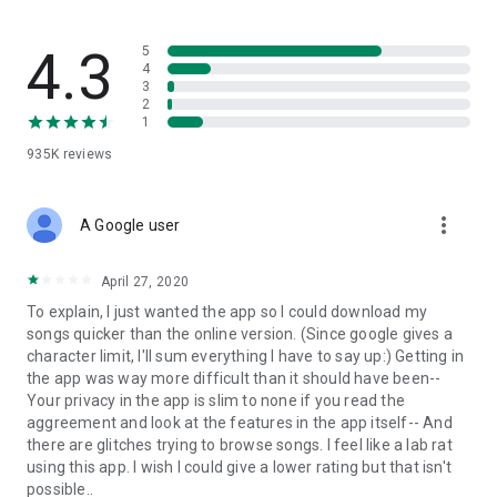
streams, create and share your own music live streams with
others, and, of course, watch multiple videos in high quality
and without interruptions directly in the app.
4.3
5
4
3
• Free cloud storage
2
1
The 4shared app is a fast and easy way to access files and
935K
reviews
folders already stored in your 4shared account and upload
new files (e.g. photos and videos) to it from your Android
device, or the 4shared library, for further use and sharing.
more_vert
A Google user
• Easy-to-use app chat
April 27, 2020
Communicate with your friends, who’re also using 4shared,
To explain, I just wanted the app so I could download my
exchange media and other files and get instant alerts about
songs quicker than the online version. (Since google gives a
updates in your account directly in the app chat.
character limit, I'll sum everything I have to say up:) Getting in
the app was way more difficult than it should have been--
• No Ads
Your privacy in the app is slim to none if you read the
aggreement and look at the features in the app itself-- And
Wish to enjoy the 100% ad-free 4shared experience? Switch
there are glitches trying to browse songs. I feel like a lab rat
off all ads in your 4shared app by subscribing to 4shared PRO
using this app. I wish I could give a lower rating but that isn't
membership.
possible..