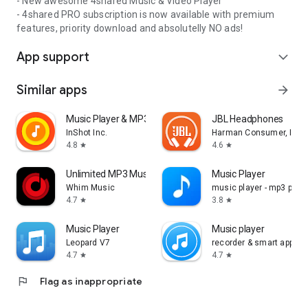
- New awesome 4shared Music & Video Player
- 4shared PRO subscription is now available with premium
features, priority download and absolutelly NO ads!
App support
expand_more
Similar apps
arrow_forward
Music Player & MP3 Player
JBL Headphones
InShot Inc.
Harman Consumer, Inc.
4.8
4.6
star
star
Unlimited MP3 Music Downloader
Music Player
Whim Music
music player - mp3 playe
4.7
3.8
star
star
Music Player
Music player
Leopard V7
recorder & smart apps
4.7
4.7
star
star
flag
Flag as inappropriate