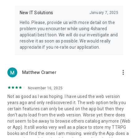
• Notification - used for enabling the 4shared app to notify
you of new messages and other updates/alerts within the
New IT Solutions
January 7, 2025
app.
Hello. Please, provide us with more detail on the
• Contacts - only used for reading the contact list. This
problem you encounter while using 4shared
enables sharing your files to emails from your contacts and
applicati best toon. We will do our investigate and
chatting with your friends in the app.
resolve it as soon as possible. We would really
appreciate if you re-rate our application.
• Phone - only used for reading the status of any ongoing
calls. This enables pausing streamed music in the app, when
someone’s calling you.
more_vert
Matthew Cramer
Note! Even though all of the mentioned permissions are
optional, we recommend that you grant them in order to
ensure the best app performance and your full access to all
November 16, 2025
of its functional capabilities.
Not as good as I was hoping. I have used the web version
years ago and only rediscovered it. The web option tells you
Facebook Network Audience:
certain features can only be used on the app but then they
https://m.facebook.com/ads/ad_choices
don't auto load from the web version. Worse yet there does
not seem to be away to browse others catalog anymore (Web
Privacy Policy: https://www.4shared.com/privacyForApps.jsp
or App). It still works very well as a place to store my TTRPG
Terms of Service: https://www.4shared.com/terms.jsp
books and find the ones I am missing. weirdly the App does a