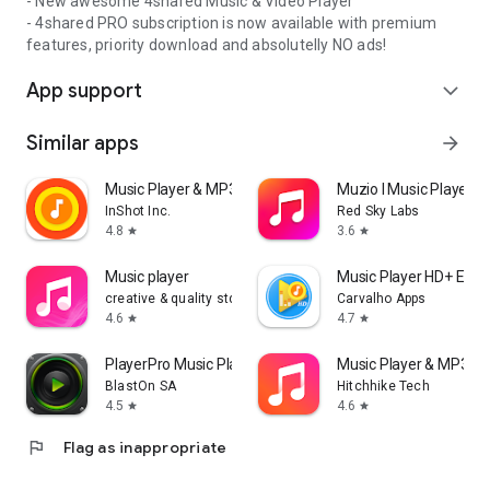
- New awesome 4shared Music & Video Player
- 4shared PRO subscription is now available with premium
features, priority download and absolutelly NO ads!
App support
expand_more
Similar apps
arrow_forward
Music Player & MP3 Player
Muzio I Music Player 
InShot Inc.
Red Sky Labs
4.8
3.6
star
star
Music player
Music Player HD+ Equa
creative & quality std
Carvalho Apps
4.6
4.7
star
star
PlayerPro Music Player
Music Player & MP3 - 
BlastOn SA
Hitchhike Tech
4.5
4.6
star
star
flag
Flag as inappropriate