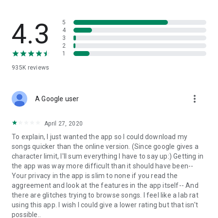
streams, create and share your own music live streams with
others, and, of course, watch multiple videos in high quality
and without interruptions directly in the app.
4.3
5
4
3
• Free cloud storage
2
1
The 4shared app is a fast and easy way to access files and
935K
reviews
folders already stored in your 4shared account and upload
new files (e.g. photos and videos) to it from your Android
device, or the 4shared library, for further use and sharing.
more_vert
A Google user
• Easy-to-use app chat
April 27, 2020
Communicate with your friends, who’re also using 4shared,
To explain, I just wanted the app so I could download my
exchange media and other files and get instant alerts about
songs quicker than the online version. (Since google gives a
updates in your account directly in the app chat.
character limit, I'll sum everything I have to say up:) Getting in
the app was way more difficult than it should have been--
• No Ads
Your privacy in the app is slim to none if you read the
aggreement and look at the features in the app itself-- And
Wish to enjoy the 100% ad-free 4shared experience? Switch
there are glitches trying to browse songs. I feel like a lab rat
off all ads in your 4shared app by subscribing to 4shared PRO
using this app. I wish I could give a lower rating but that isn't
membership.
possible..