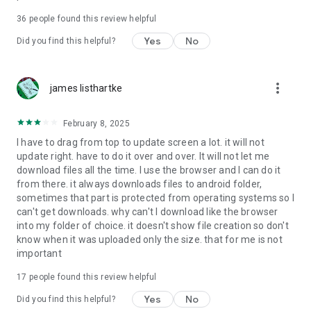
For more information about priority download and other
36
people found this review helpful
4shared PRO benefits, please visit
https://4shared.com/premium.jsp
Yes
No
Did you find this helpful?
—
more_vert
james listhartke
The app may request you to grant the following permissions -
here’s why:
February 8, 2025
• Photos & Video - enables photo & video upload from Android
I have to drag from top to update screen a lot. it will not
device (including Camera upload) to your 4shared account
update right. have to do it over and over. It will not let me
and the download of files from your account to the phone
download files all the time. I use the browser and I can do it
storage or SD card.
from there. it always downloads files to android folder,
sometimes that part is protected from operating systems so I
• Music & Audio - enables music & audio upload from Android
can't get downloads. why can't I download like the browser
device to your 4shared account, their streaming and
into my folder of choice. it doesn't show file creation so don't
download from your account to the phone storage or SD card.
know when it was uploaded only the size. that for me is not
important
• Location - used for enabling the direct sharing of files with
near-by devices, streaming of live broadcasts in the near-by
17
people found this review helpful
area and searching for popular files in your region.
Yes
No
Did you find this helpful?