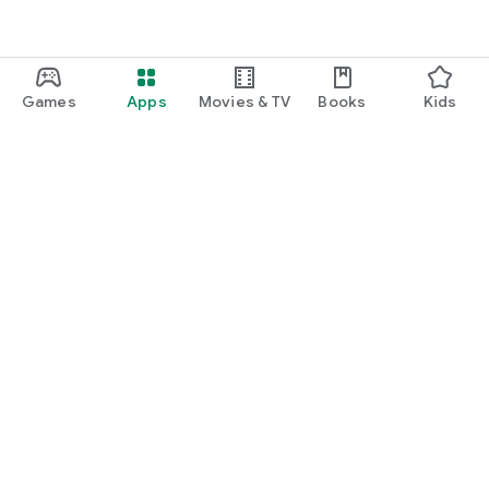
Games
Apps
Movies & TV
Books
Kids
Google Play
Play Pass
Play Points
Gift cards
Redeem
Refund policy