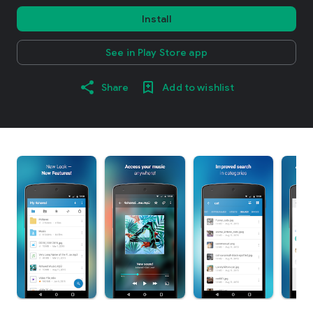
Install
See in Play Store app
Share
Add to wishlist