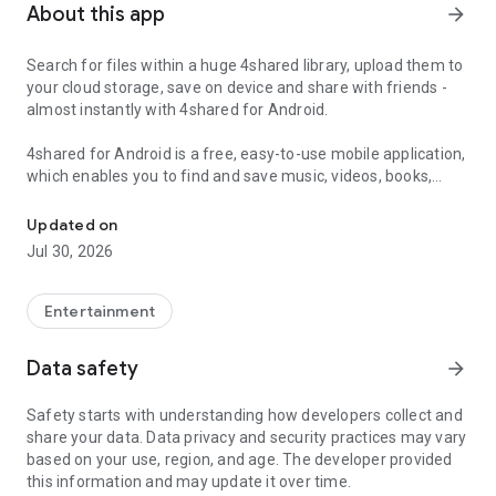
About this app
arrow_forward
Search for files within a huge 4shared library, upload them to
your cloud storage, save on device and share with friends -
almost instantly with 4shared for Android.
4shared for Android is a free, easy-to-use mobile application,
which enables you to find and save music, videos, books,
Search, store, transfer and share files easily
games and other files at 4shared for offline access on your
smartphone or tablet, as well as transfer and share them
Updated on
with others in a few simple steps.
Jul 30, 2026
The 4shared app also includes robust music and video
streaming features, which allow you to listen to songs & live
Entertainment
streams and watch multiple videos anytime, directly on your
Android device.
Data safety
arrow_forward
Features:
Safety starts with understanding how developers collect and
share your data. Data privacy and security practices may vary
• Fast file search
based on your use, region, and age. The developer provided
this information and may update it over time.
Get access to a massive 4shared library with millions of files