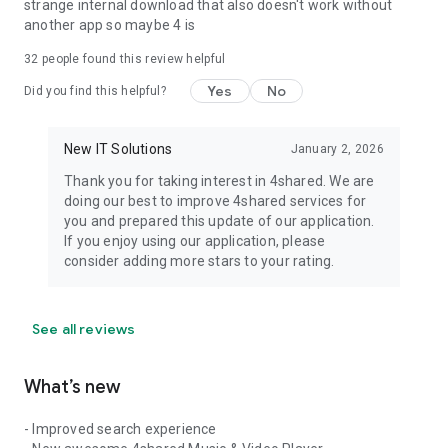
strange internal download that also doesn't work without
another app so maybe 4 is
32
people found this review helpful
Yes
No
Did you find this helpful?
New IT Solutions
January 2, 2026
Thank you for taking interest in 4shared. We are
doing our best to improve 4shared services for
you and prepared this update of our application.
If you enjoy using our application, please
consider adding more stars to your rating.
See all reviews
What’s new
- Improved search experience