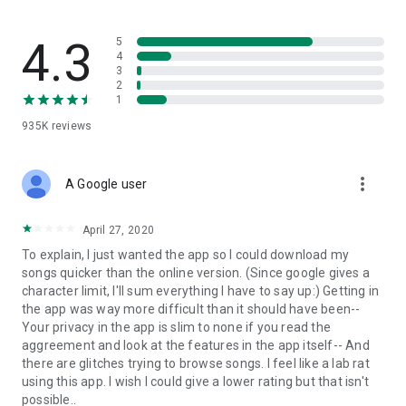
streams, create and share your own music live streams with
others, and, of course, watch multiple videos in high quality
and without interruptions directly in the app.
4.3
5
4
3
• Free cloud storage
2
1
The 4shared app is a fast and easy way to access files and
935K
reviews
folders already stored in your 4shared account and upload
new files (e.g. photos and videos) to it from your Android
device, or the 4shared library, for further use and sharing.
more_vert
A Google user
• Easy-to-use app chat
April 27, 2020
Communicate with your friends, who’re also using 4shared,
To explain, I just wanted the app so I could download my
exchange media and other files and get instant alerts about
songs quicker than the online version. (Since google gives a
updates in your account directly in the app chat.
character limit, I'll sum everything I have to say up:) Getting in
the app was way more difficult than it should have been--
• No Ads
Your privacy in the app is slim to none if you read the
aggreement and look at the features in the app itself-- And
Wish to enjoy the 100% ad-free 4shared experience? Switch
there are glitches trying to browse songs. I feel like a lab rat
off all ads in your 4shared app by subscribing to 4shared PRO
using this app. I wish I could give a lower rating but that isn't
membership.
possible..