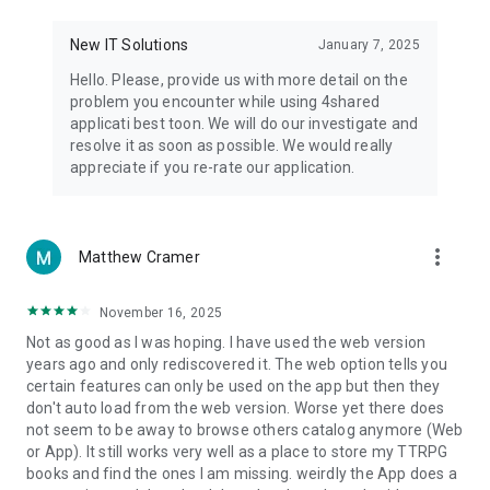
• Notification - used for enabling the 4shared app to notify
you of new messages and other updates/alerts within the
New IT Solutions
January 7, 2025
app.
Hello. Please, provide us with more detail on the
• Contacts - only used for reading the contact list. This
problem you encounter while using 4shared
enables sharing your files to emails from your contacts and
applicati best toon. We will do our investigate and
chatting with your friends in the app.
resolve it as soon as possible. We would really
appreciate if you re-rate our application.
• Phone - only used for reading the status of any ongoing
calls. This enables pausing streamed music in the app, when
someone’s calling you.
more_vert
Matthew Cramer
Note! Even though all of the mentioned permissions are
optional, we recommend that you grant them in order to
ensure the best app performance and your full access to all
November 16, 2025
of its functional capabilities.
Not as good as I was hoping. I have used the web version
years ago and only rediscovered it. The web option tells you
Facebook Network Audience:
certain features can only be used on the app but then they
https://m.facebook.com/ads/ad_choices
don't auto load from the web version. Worse yet there does
not seem to be away to browse others catalog anymore (Web
Privacy Policy: https://www.4shared.com/privacyForApps.jsp
or App). It still works very well as a place to store my TTRPG
Terms of Service: https://www.4shared.com/terms.jsp
books and find the ones I am missing. weirdly the App does a