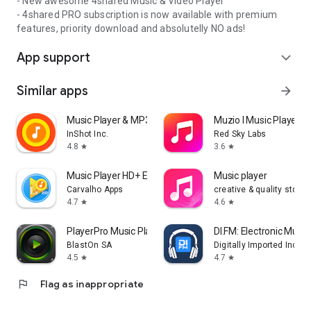
- New awesome 4shared Music & Video Player
- 4shared PRO subscription is now available with premium
features, priority download and absolutelly NO ads!
App support
expand_more
Similar apps
arrow_forward
Music Player & MP3 Player
Muzio I Music Player 
InShot Inc.
Red Sky Labs
4.8
3.6
star
star
Music Player HD+ Equalizer
Music player
Carvalho Apps
creative & quality std
4.7
4.6
star
star
PlayerPro Music Player
DI.FM: Electronic Music
BlastOn SA
Digitally Imported Inc
4.5
4.7
star
star
flag
Flag as inappropriate