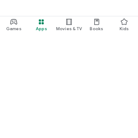
Games
Apps
Movies & TV
Books
Kids
Google Play
Play Pass
Play Points
Gift cards
Redeem
Refund policy