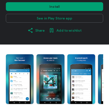
Install
See in Play Store app
Share
Add to wishlist