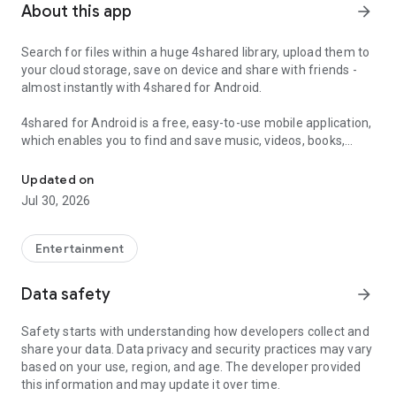
About this app
arrow_forward
Search for files within a huge 4shared library, upload them to
your cloud storage, save on device and share with friends -
almost instantly with 4shared for Android.
4shared for Android is a free, easy-to-use mobile application,
which enables you to find and save music, videos, books,
Search, store, transfer and share files easily
games and other files at 4shared for offline access on your
smartphone or tablet, as well as transfer and share them
Updated on
with others in a few simple steps.
Jul 30, 2026
The 4shared app also includes robust music and video
streaming features, which allow you to listen to songs & live
Entertainment
streams and watch multiple videos anytime, directly on your
Android device.
Data safety
arrow_forward
Features:
Safety starts with understanding how developers collect and
share your data. Data privacy and security practices may vary
• Fast file search
based on your use, region, and age. The developer provided
this information and may update it over time.
Get access to a massive 4shared library with millions of files