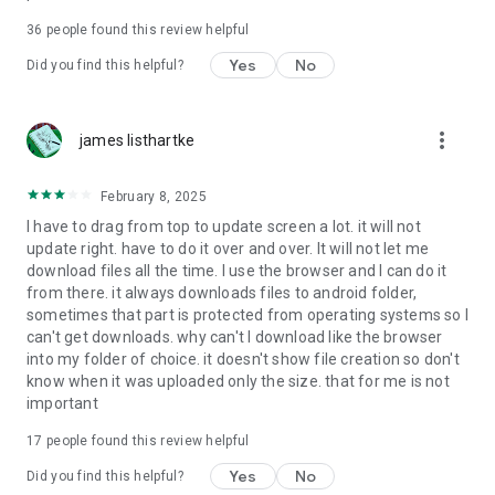
For more information about priority download and other
36
people found this review helpful
4shared PRO benefits, please visit
https://4shared.com/premium.jsp
Yes
No
Did you find this helpful?
—
more_vert
james listhartke
The app may request you to grant the following permissions -
here’s why:
February 8, 2025
• Photos & Video - enables photo & video upload from Android
I have to drag from top to update screen a lot. it will not
device (including Camera upload) to your 4shared account
update right. have to do it over and over. It will not let me
and the download of files from your account to the phone
download files all the time. I use the browser and I can do it
storage or SD card.
from there. it always downloads files to android folder,
sometimes that part is protected from operating systems so I
• Music & Audio - enables music & audio upload from Android
can't get downloads. why can't I download like the browser
device to your 4shared account, their streaming and
into my folder of choice. it doesn't show file creation so don't
download from your account to the phone storage or SD card.
know when it was uploaded only the size. that for me is not
important
• Location - used for enabling the direct sharing of files with
near-by devices, streaming of live broadcasts in the near-by
17
people found this review helpful
area and searching for popular files in your region.
Yes
No
Did you find this helpful?