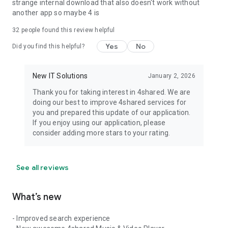
strange internal download that also doesn't work without
another app so maybe 4 is
32
people found this review helpful
Yes
No
Did you find this helpful?
New IT Solutions
January 2, 2026
Thank you for taking interest in 4shared. We are
doing our best to improve 4shared services for
you and prepared this update of our application.
If you enjoy using our application, please
consider adding more stars to your rating.
See all reviews
What’s new
- Improved search experience