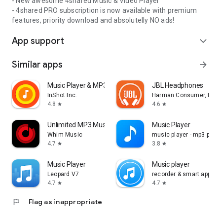
- New awesome 4shared Music & Video Player
- 4shared PRO subscription is now available with premium
features, priority download and absolutelly NO ads!
App support
expand_more
Similar apps
arrow_forward
Music Player & MP3 Player
JBL Headphones
InShot Inc.
Harman Consumer, Inc.
4.8
4.6
star
star
Unlimited MP3 Music Downloader
Music Player
Whim Music
music player - mp3 playe
4.7
3.8
star
star
Music Player
Music player
Leopard V7
recorder & smart apps
4.7
4.7
star
star
flag
Flag as inappropriate