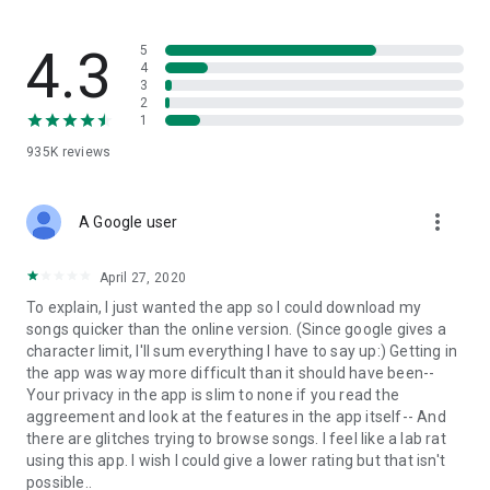
streams, create and share your own music live streams with
others, and, of course, watch multiple videos in high quality
and without interruptions directly in the app.
4.3
5
4
3
• Free cloud storage
2
1
The 4shared app is a fast and easy way to access files and
935K
reviews
folders already stored in your 4shared account and upload
new files (e.g. photos and videos) to it from your Android
device, or the 4shared library, for further use and sharing.
more_vert
A Google user
• Easy-to-use app chat
April 27, 2020
Communicate with your friends, who’re also using 4shared,
To explain, I just wanted the app so I could download my
exchange media and other files and get instant alerts about
songs quicker than the online version. (Since google gives a
updates in your account directly in the app chat.
character limit, I'll sum everything I have to say up:) Getting in
the app was way more difficult than it should have been--
• No Ads
Your privacy in the app is slim to none if you read the
aggreement and look at the features in the app itself-- And
Wish to enjoy the 100% ad-free 4shared experience? Switch
there are glitches trying to browse songs. I feel like a lab rat
off all ads in your 4shared app by subscribing to 4shared PRO
using this app. I wish I could give a lower rating but that isn't
membership.
possible..