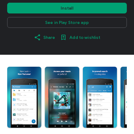
Install
See in Play Store app
Share
Add to wishlist