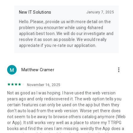
• Notification - used for enabling the 4shared app to notify
you of new messages and other updates/alerts within the
New IT Solutions
January 7, 2025
app.
Hello. Please, provide us with more detail on the
• Contacts - only used for reading the contact list. This
problem you encounter while using 4shared
enables sharing your files to emails from your contacts and
applicati best toon. We will do our investigate and
chatting with your friends in the app.
resolve it as soon as possible. We would really
appreciate if you re-rate our application.
• Phone - only used for reading the status of any ongoing
calls. This enables pausing streamed music in the app, when
someone’s calling you.
more_vert
Matthew Cramer
Note! Even though all of the mentioned permissions are
optional, we recommend that you grant them in order to
ensure the best app performance and your full access to all
November 16, 2025
of its functional capabilities.
Not as good as I was hoping. I have used the web version
years ago and only rediscovered it. The web option tells you
Facebook Network Audience:
certain features can only be used on the app but then they
https://m.facebook.com/ads/ad_choices
don't auto load from the web version. Worse yet there does
not seem to be away to browse others catalog anymore (Web
Privacy Policy: https://www.4shared.com/privacyForApps.jsp
or App). It still works very well as a place to store my TTRPG
Terms of Service: https://www.4shared.com/terms.jsp
books and find the ones I am missing. weirdly the App does a