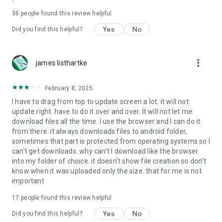
For more information about priority download and other
36
people found this review helpful
4shared PRO benefits, please visit
https://4shared.com/premium.jsp
Yes
No
Did you find this helpful?
—
more_vert
james listhartke
The app may request you to grant the following permissions -
here’s why:
February 8, 2025
• Photos & Video - enables photo & video upload from Android
I have to drag from top to update screen a lot. it will not
device (including Camera upload) to your 4shared account
update right. have to do it over and over. It will not let me
and the download of files from your account to the phone
download files all the time. I use the browser and I can do it
storage or SD card.
from there. it always downloads files to android folder,
sometimes that part is protected from operating systems so I
• Music & Audio - enables music & audio upload from Android
can't get downloads. why can't I download like the browser
device to your 4shared account, their streaming and
into my folder of choice. it doesn't show file creation so don't
download from your account to the phone storage or SD card.
know when it was uploaded only the size. that for me is not
important
• Location - used for enabling the direct sharing of files with
near-by devices, streaming of live broadcasts in the near-by
17
people found this review helpful
area and searching for popular files in your region.
Yes
No
Did you find this helpful?