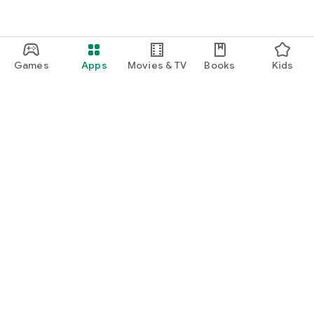
Games
Apps
Movies & TV
Books
Kids
Google Play
Play Pass
Play Points
Gift cards
Redeem
Refund policy