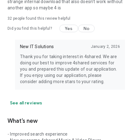
strange internal download that also doesn't work without
another app so maybe 4 is
32
people found this review helpful
Yes
No
Did you find this helpful?
New IT Solutions
January 2, 2026
Thank you for taking interest in 4shared. We are
doing our best to improve 4shared services for
you and prepared this update of our application.
If you enjoy using our application, please
consider adding more stars to your rating.
See all reviews
What’s new
- Improved search experience