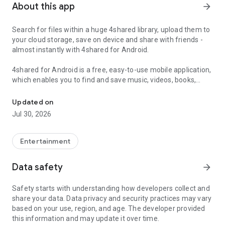
About this app
arrow_forward
Search for files within a huge 4shared library, upload them to
your cloud storage, save on device and share with friends -
almost instantly with 4shared for Android.
4shared for Android is a free, easy-to-use mobile application,
which enables you to find and save music, videos, books,
Search, store, transfer and share files easily
games and other files at 4shared for offline access on your
smartphone or tablet, as well as transfer and share them
Updated on
with others in a few simple steps.
Jul 30, 2026
The 4shared app also includes robust music and video
streaming features, which allow you to listen to songs & live
Entertainment
streams and watch multiple videos anytime, directly on your
Android device.
Data safety
arrow_forward
Features:
Safety starts with understanding how developers collect and
share your data. Data privacy and security practices may vary
• Fast file search
based on your use, region, and age. The developer provided
this information and may update it over time.
Get access to a massive 4shared library with millions of files