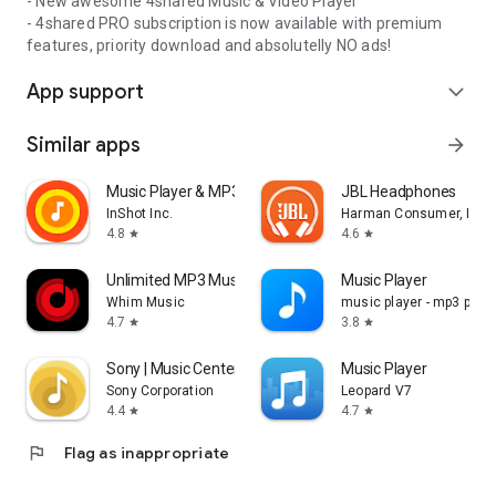
- New awesome 4shared Music & Video Player
- 4shared PRO subscription is now available with premium
features, priority download and absolutelly NO ads!
App support
expand_more
Similar apps
arrow_forward
Music Player & MP3 Player
JBL Headphones
InShot Inc.
Harman Consumer, Inc.
4.8
4.6
star
star
Unlimited MP3 Music Downloader
Music Player
Whim Music
music player - mp3 playe
4.7
3.8
star
star
Sony | Music Center
Music Player
Sony Corporation
Leopard V7
4.4
4.7
star
star
flag
Flag as inappropriate