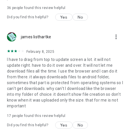
For more information about priority download and other
36
people found this review helpful
4shared PRO benefits, please visit
https://4shared.com/premium.jsp
Yes
No
Did you find this helpful?
—
more_vert
james listhartke
The app may request you to grant the following permissions -
here’s why:
February 8, 2025
• Photos & Video - enables photo & video upload from Android
I have to drag from top to update screen a lot. it will not
device (including Camera upload) to your 4shared account
update right. have to do it over and over. It will not let me
and the download of files from your account to the phone
download files all the time. I use the browser and I can do it
storage or SD card.
from there. it always downloads files to android folder,
sometimes that part is protected from operating systems so I
• Music & Audio - enables music & audio upload from Android
can't get downloads. why can't I download like the browser
device to your 4shared account, their streaming and
into my folder of choice. it doesn't show file creation so don't
download from your account to the phone storage or SD card.
know when it was uploaded only the size. that for me is not
important
• Location - used for enabling the direct sharing of files with
near-by devices, streaming of live broadcasts in the near-by
17
people found this review helpful
area and searching for popular files in your region.
Yes
No
Did you find this helpful?