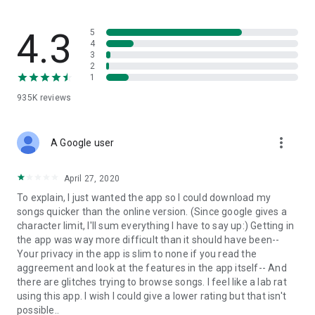
streams, create and share your own music live streams with
others, and, of course, watch multiple videos in high quality
and without interruptions directly in the app.
4.3
5
4
3
• Free cloud storage
2
1
The 4shared app is a fast and easy way to access files and
935K
reviews
folders already stored in your 4shared account and upload
new files (e.g. photos and videos) to it from your Android
device, or the 4shared library, for further use and sharing.
more_vert
A Google user
• Easy-to-use app chat
April 27, 2020
Communicate with your friends, who’re also using 4shared,
To explain, I just wanted the app so I could download my
exchange media and other files and get instant alerts about
songs quicker than the online version. (Since google gives a
updates in your account directly in the app chat.
character limit, I'll sum everything I have to say up:) Getting in
the app was way more difficult than it should have been--
• No Ads
Your privacy in the app is slim to none if you read the
aggreement and look at the features in the app itself-- And
Wish to enjoy the 100% ad-free 4shared experience? Switch
there are glitches trying to browse songs. I feel like a lab rat
off all ads in your 4shared app by subscribing to 4shared PRO
using this app. I wish I could give a lower rating but that isn't
membership.
possible..