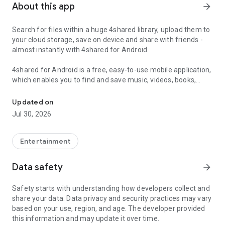
About this app
arrow_forward
Search for files within a huge 4shared library, upload them to
your cloud storage, save on device and share with friends -
almost instantly with 4shared for Android.
4shared for Android is a free, easy-to-use mobile application,
which enables you to find and save music, videos, books,
Search, store, transfer and share files easily
games and other files at 4shared for offline access on your
smartphone or tablet, as well as transfer and share them
Updated on
with others in a few simple steps.
Jul 30, 2026
The 4shared app also includes robust music and video
streaming features, which allow you to listen to songs & live
Entertainment
streams and watch multiple videos anytime, directly on your
Android device.
Data safety
arrow_forward
Features:
Safety starts with understanding how developers collect and
share your data. Data privacy and security practices may vary
• Fast file search
based on your use, region, and age. The developer provided
this information and may update it over time.
Get access to a massive 4shared library with millions of files