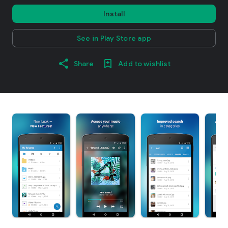
Install
See in Play Store app
Share
Add to wishlist