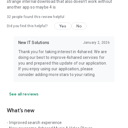
strange internal download that also doesn't work without
another app so maybe 4 is
32
people found this review helpful
Yes
No
Did you find this helpful?
New IT Solutions
January 2, 2026
Thank you for taking interest in 4shared. We are
doing our best to improve 4shared services for
you and prepared this update of our application.
If you enjoy using our application, please
consider adding more stars to your rating.
See all reviews
What’s new
- Improved search experience