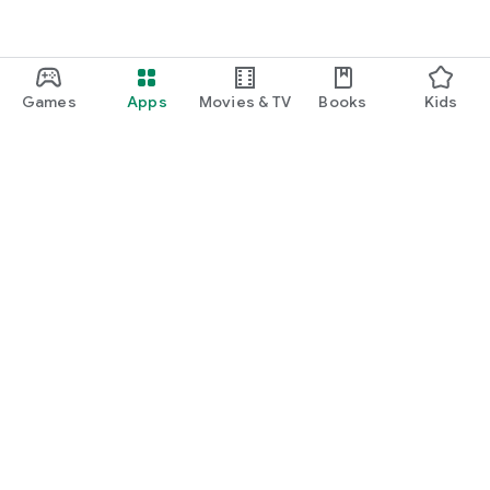
Games
Apps
Movies & TV
Books
Kids
Google Play
Play Pass
Play Points
Gift cards
Redeem
Refund policy