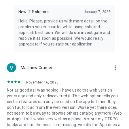
• Notification - used for enabling the 4shared app to notify
you of new messages and other updates/alerts within the
New IT Solutions
January 7, 2025
app.
Hello. Please, provide us with more detail on the
• Contacts - only used for reading the contact list. This
problem you encounter while using 4shared
enables sharing your files to emails from your contacts and
applicati best toon. We will do our investigate and
chatting with your friends in the app.
resolve it as soon as possible. We would really
appreciate if you re-rate our application.
• Phone - only used for reading the status of any ongoing
calls. This enables pausing streamed music in the app, when
someone’s calling you.
more_vert
Matthew Cramer
Note! Even though all of the mentioned permissions are
optional, we recommend that you grant them in order to
ensure the best app performance and your full access to all
November 16, 2025
of its functional capabilities.
Not as good as I was hoping. I have used the web version
years ago and only rediscovered it. The web option tells you
Facebook Network Audience:
certain features can only be used on the app but then they
https://m.facebook.com/ads/ad_choices
don't auto load from the web version. Worse yet there does
not seem to be away to browse others catalog anymore (Web
Privacy Policy: https://www.4shared.com/privacyForApps.jsp
or App). It still works very well as a place to store my TTRPG
Terms of Service: https://www.4shared.com/terms.jsp
books and find the ones I am missing. weirdly the App does a