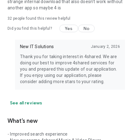
strange internal download that also doesn't work without
another app so maybe 4 is
32
people found this review helpful
Yes
No
Did you find this helpful?
New IT Solutions
January 2, 2026
Thank you for taking interest in 4shared. We are
doing our best to improve 4shared services for
you and prepared this update of our application.
If you enjoy using our application, please
consider adding more stars to your rating.
See all reviews
What’s new
- Improved search experience