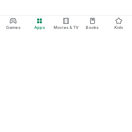
Games
Apps
Movies & TV
Books
Kids
Google Play
Play Pass
Play Points
Gift cards
Redeem
Refund policy