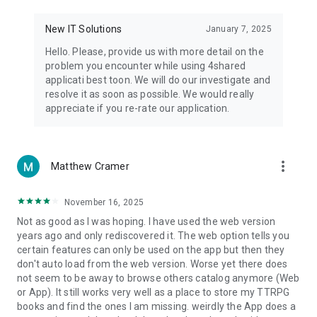
• Notification - used for enabling the 4shared app to notify
you of new messages and other updates/alerts within the
New IT Solutions
January 7, 2025
app.
Hello. Please, provide us with more detail on the
• Contacts - only used for reading the contact list. This
problem you encounter while using 4shared
enables sharing your files to emails from your contacts and
applicati best toon. We will do our investigate and
chatting with your friends in the app.
resolve it as soon as possible. We would really
appreciate if you re-rate our application.
• Phone - only used for reading the status of any ongoing
calls. This enables pausing streamed music in the app, when
someone’s calling you.
more_vert
Matthew Cramer
Note! Even though all of the mentioned permissions are
optional, we recommend that you grant them in order to
ensure the best app performance and your full access to all
November 16, 2025
of its functional capabilities.
Not as good as I was hoping. I have used the web version
years ago and only rediscovered it. The web option tells you
Facebook Network Audience:
certain features can only be used on the app but then they
https://m.facebook.com/ads/ad_choices
don't auto load from the web version. Worse yet there does
not seem to be away to browse others catalog anymore (Web
Privacy Policy: https://www.4shared.com/privacyForApps.jsp
or App). It still works very well as a place to store my TTRPG
Terms of Service: https://www.4shared.com/terms.jsp
books and find the ones I am missing. weirdly the App does a