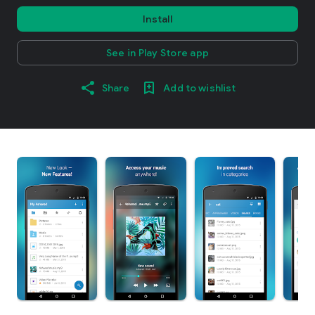
Install
See in Play Store app
Share
Add to wishlist