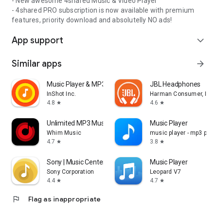
- New awesome 4shared Music & Video Player
- 4shared PRO subscription is now available with premium
features, priority download and absolutelly NO ads!
App support
expand_more
Similar apps
arrow_forward
Music Player & MP3 Player
JBL Headphones
InShot Inc.
Harman Consumer, Inc.
4.8
4.6
star
star
Unlimited MP3 Music Downloader
Music Player
Whim Music
music player - mp3 playe
4.7
3.8
star
star
Sony | Music Center
Music Player
Sony Corporation
Leopard V7
4.4
4.7
star
star
flag
Flag as inappropriate