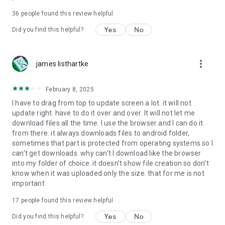
For more information about priority download and other
36
people found this review helpful
4shared PRO benefits, please visit
https://4shared.com/premium.jsp
Yes
No
Did you find this helpful?
—
more_vert
james listhartke
The app may request you to grant the following permissions -
here’s why:
February 8, 2025
• Photos & Video - enables photo & video upload from Android
I have to drag from top to update screen a lot. it will not
device (including Camera upload) to your 4shared account
update right. have to do it over and over. It will not let me
and the download of files from your account to the phone
download files all the time. I use the browser and I can do it
storage or SD card.
from there. it always downloads files to android folder,
sometimes that part is protected from operating systems so I
• Music & Audio - enables music & audio upload from Android
can't get downloads. why can't I download like the browser
device to your 4shared account, their streaming and
into my folder of choice. it doesn't show file creation so don't
download from your account to the phone storage or SD card.
know when it was uploaded only the size. that for me is not
important
• Location - used for enabling the direct sharing of files with
near-by devices, streaming of live broadcasts in the near-by
17
people found this review helpful
area and searching for popular files in your region.
Yes
No
Did you find this helpful?