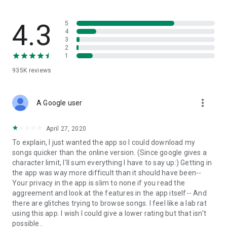
streams, create and share your own music live streams with
others, and, of course, watch multiple videos in high quality
and without interruptions directly in the app.
4.3
5
4
3
• Free cloud storage
2
1
The 4shared app is a fast and easy way to access files and
935K
reviews
folders already stored in your 4shared account and upload
new files (e.g. photos and videos) to it from your Android
device, or the 4shared library, for further use and sharing.
more_vert
A Google user
• Easy-to-use app chat
April 27, 2020
Communicate with your friends, who’re also using 4shared,
To explain, I just wanted the app so I could download my
exchange media and other files and get instant alerts about
songs quicker than the online version. (Since google gives a
updates in your account directly in the app chat.
character limit, I'll sum everything I have to say up:) Getting in
the app was way more difficult than it should have been--
• No Ads
Your privacy in the app is slim to none if you read the
aggreement and look at the features in the app itself-- And
Wish to enjoy the 100% ad-free 4shared experience? Switch
there are glitches trying to browse songs. I feel like a lab rat
off all ads in your 4shared app by subscribing to 4shared PRO
using this app. I wish I could give a lower rating but that isn't
membership.
possible..