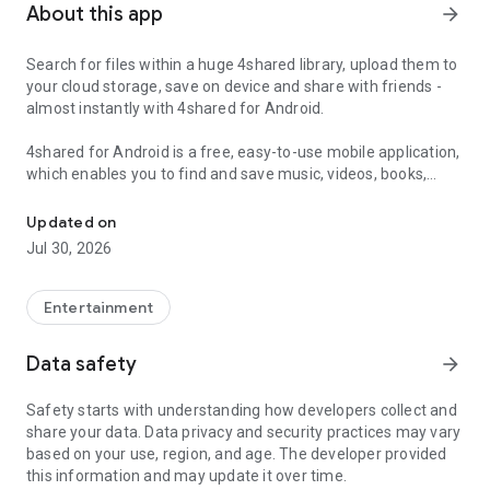
About this app
arrow_forward
Search for files within a huge 4shared library, upload them to
your cloud storage, save on device and share with friends -
almost instantly with 4shared for Android.
4shared for Android is a free, easy-to-use mobile application,
which enables you to find and save music, videos, books,
Search, store, transfer and share files easily
games and other files at 4shared for offline access on your
smartphone or tablet, as well as transfer and share them
Updated on
with others in a few simple steps.
Jul 30, 2026
The 4shared app also includes robust music and video
streaming features, which allow you to listen to songs & live
Entertainment
streams and watch multiple videos anytime, directly on your
Android device.
Data safety
arrow_forward
Features:
Safety starts with understanding how developers collect and
share your data. Data privacy and security practices may vary
• Fast file search
based on your use, region, and age. The developer provided
this information and may update it over time.
Get access to a massive 4shared library with millions of files