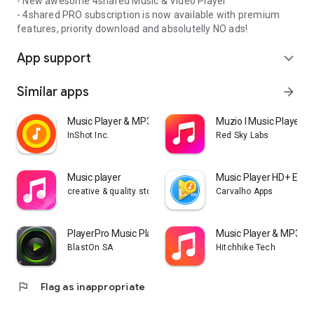
- New awesome 4shared Music & Video Player
- 4shared PRO subscription is now available with premium
features, priority download and absolutelly NO ads!
App support
expand_more
Similar apps
arrow_forward
Music Player & MP3 Player
Muzio I Music Player 
InShot Inc.
Red Sky Labs
Music player
Music Player HD+ Equa
creative & quality std
Carvalho Apps
PlayerPro Music Player
Music Player & MP3 - 
BlastOn SA
Hitchhike Tech
flag
Flag as inappropriate