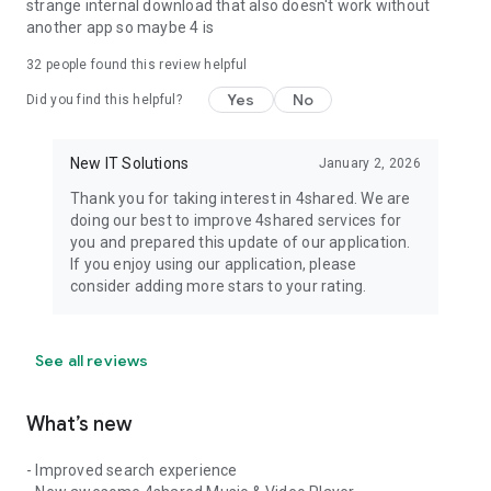
strange internal download that also doesn't work without
another app so maybe 4 is
32
people found this review helpful
Yes
No
Did you find this helpful?
New IT Solutions
January 2, 2026
Thank you for taking interest in 4shared. We are
doing our best to improve 4shared services for
you and prepared this update of our application.
If you enjoy using our application, please
consider adding more stars to your rating.
See all reviews
What’s new
- Improved search experience