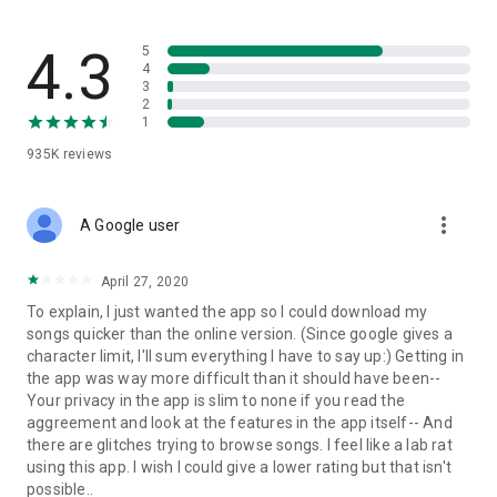
streams, create and share your own music live streams with
others, and, of course, watch multiple videos in high quality
and without interruptions directly in the app.
4.3
5
4
3
• Free cloud storage
2
1
The 4shared app is a fast and easy way to access files and
935K
reviews
folders already stored in your 4shared account and upload
new files (e.g. photos and videos) to it from your Android
device, or the 4shared library, for further use and sharing.
more_vert
A Google user
• Easy-to-use app chat
April 27, 2020
Communicate with your friends, who’re also using 4shared,
To explain, I just wanted the app so I could download my
exchange media and other files and get instant alerts about
songs quicker than the online version. (Since google gives a
updates in your account directly in the app chat.
character limit, I'll sum everything I have to say up:) Getting in
the app was way more difficult than it should have been--
• No Ads
Your privacy in the app is slim to none if you read the
aggreement and look at the features in the app itself-- And
Wish to enjoy the 100% ad-free 4shared experience? Switch
there are glitches trying to browse songs. I feel like a lab rat
off all ads in your 4shared app by subscribing to 4shared PRO
using this app. I wish I could give a lower rating but that isn't
membership.
possible..