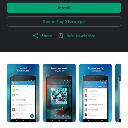
Install
See in Play Store app
Share
Add to wishlist