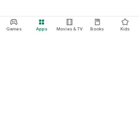
Games
Apps
Movies & TV
Books
Kids
Google Play
Play Pass
Play Points
Gift cards
Redeem
Refund policy