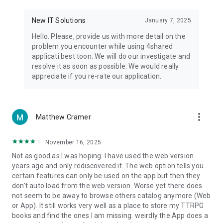
• Notification - used for enabling the 4shared app to notify
you of new messages and other updates/alerts within the
New IT Solutions
January 7, 2025
app.
Hello. Please, provide us with more detail on the
• Contacts - only used for reading the contact list. This
problem you encounter while using 4shared
enables sharing your files to emails from your contacts and
applicati best toon. We will do our investigate and
chatting with your friends in the app.
resolve it as soon as possible. We would really
appreciate if you re-rate our application.
• Phone - only used for reading the status of any ongoing
calls. This enables pausing streamed music in the app, when
someone’s calling you.
more_vert
Matthew Cramer
Note! Even though all of the mentioned permissions are
optional, we recommend that you grant them in order to
ensure the best app performance and your full access to all
November 16, 2025
of its functional capabilities.
Not as good as I was hoping. I have used the web version
years ago and only rediscovered it. The web option tells you
Facebook Network Audience:
certain features can only be used on the app but then they
https://m.facebook.com/ads/ad_choices
don't auto load from the web version. Worse yet there does
not seem to be away to browse others catalog anymore (Web
Privacy Policy: https://www.4shared.com/privacyForApps.jsp
or App). It still works very well as a place to store my TTRPG
Terms of Service: https://www.4shared.com/terms.jsp
books and find the ones I am missing. weirdly the App does a