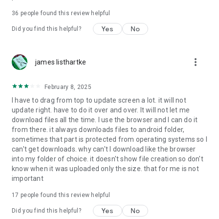
For more information about priority download and other
36
people found this review helpful
4shared PRO benefits, please visit
https://4shared.com/premium.jsp
Yes
No
Did you find this helpful?
—
more_vert
james listhartke
The app may request you to grant the following permissions -
here’s why:
February 8, 2025
• Photos & Video - enables photo & video upload from Android
I have to drag from top to update screen a lot. it will not
device (including Camera upload) to your 4shared account
update right. have to do it over and over. It will not let me
and the download of files from your account to the phone
download files all the time. I use the browser and I can do it
storage or SD card.
from there. it always downloads files to android folder,
sometimes that part is protected from operating systems so I
• Music & Audio - enables music & audio upload from Android
can't get downloads. why can't I download like the browser
device to your 4shared account, their streaming and
into my folder of choice. it doesn't show file creation so don't
download from your account to the phone storage or SD card.
know when it was uploaded only the size. that for me is not
important
• Location - used for enabling the direct sharing of files with
near-by devices, streaming of live broadcasts in the near-by
17
people found this review helpful
area and searching for popular files in your region.
Yes
No
Did you find this helpful?