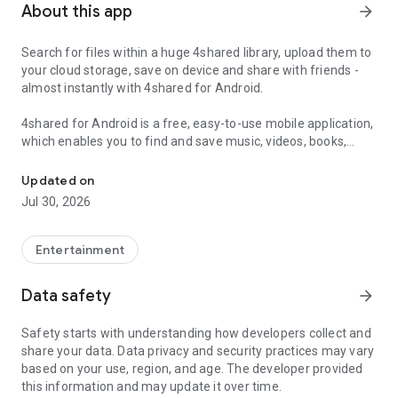
About this app
arrow_forward
Search for files within a huge 4shared library, upload them to
your cloud storage, save on device and share with friends -
almost instantly with 4shared for Android.
4shared for Android is a free, easy-to-use mobile application,
which enables you to find and save music, videos, books,
Search, store, transfer and share files easily
games and other files at 4shared for offline access on your
smartphone or tablet, as well as transfer and share them
Updated on
with others in a few simple steps.
Jul 30, 2026
The 4shared app also includes robust music and video
streaming features, which allow you to listen to songs & live
Entertainment
streams and watch multiple videos anytime, directly on your
Android device.
Data safety
arrow_forward
Features:
Safety starts with understanding how developers collect and
share your data. Data privacy and security practices may vary
• Fast file search
based on your use, region, and age. The developer provided
this information and may update it over time.
Get access to a massive 4shared library with millions of files